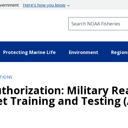
government
Here’s how you know
Search NOAA Fisheries
Protecting Marine Life
Environment
Region
TIONS
thorization: Military Re
eet Training and Testing 