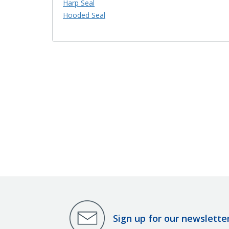
Harp Seal
Hooded Seal
Sign up for our newslette