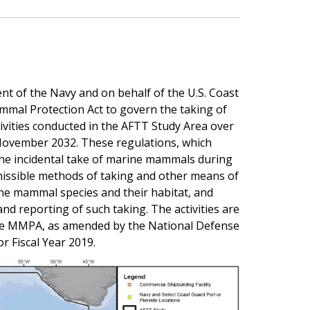
t of the Navy and on behalf of the U.S. Coast
mmal Protection Act to govern the taking of
ivities conducted in the AFTT Study Area over
ovember 2032. These regulations, which
 the incidental take of marine mammals during
rmissible methods of taking and other means of
ine mammal species and their habitat, and
nd reporting of such taking. The activities are
 the MMPA, as amended by the National Defense
r Fiscal Year 2019.