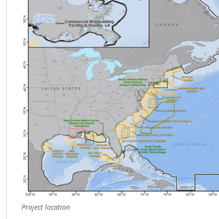
Project location