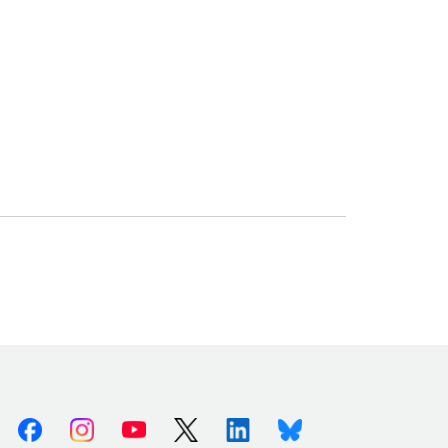
Facebook
Instagram
Youtube
X (Twitter)
Linkedin
Bluesky