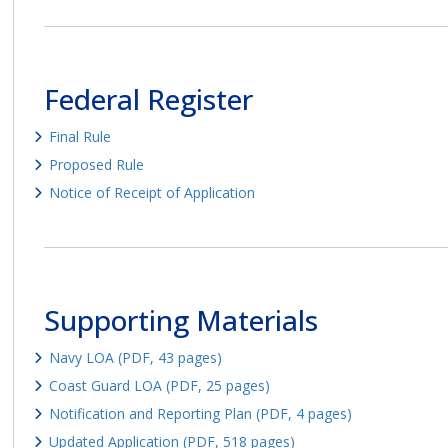
Federal Register
Final Rule
Proposed Rule
Notice of Receipt of Application
Supporting Materials
Navy LOA (PDF, 43 pages)
Coast Guard LOA (PDF, 25 pages)
Notification and Reporting Plan (PDF, 4 pages)
Updated Application (PDF, 518 pages)