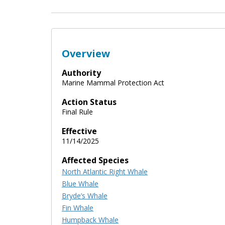
Overview
Authority
Marine Mammal Protection Act
Action Status
Final Rule
Effective
11/14/2025
Affected Species
North Atlantic Right Whale
Blue Whale
Bryde’s Whale
Fin Whale
Humpback Whale