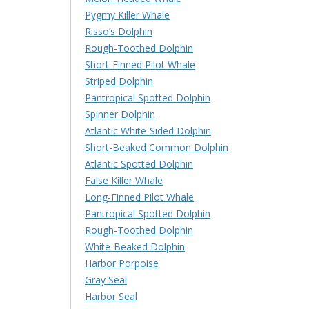
Pygmy Killer Whale
Risso’s Dolphin
Rough-Toothed Dolphin
Short-Finned Pilot Whale
Striped Dolphin
Pantropical Spotted Dolphin
Spinner Dolphin
Atlantic White-Sided Dolphin
Short-Beaked Common Dolphin
Atlantic Spotted Dolphin
False Killer Whale
Long-Finned Pilot Whale
Pantropical Spotted Dolphin
Rough-Toothed Dolphin
White-Beaked Dolphin
Harbor Porpoise
Gray Seal
Harbor Seal