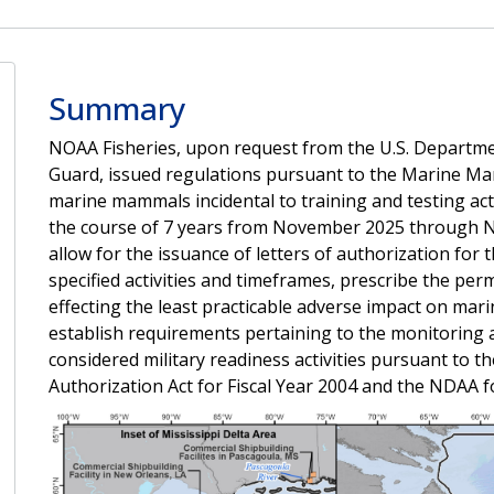
Summary
NOAA Fisheries, upon request from the U.S. Departmen
Guard, issued regulations pursuant to the Marine Ma
marine mammals incidental to training and testing act
the course of 7 years from November 2025 through N
allow for the issuance of letters of authorization for
specified activities and timeframes, prescribe the pe
effecting the least practicable adverse impact on mar
establish requirements pertaining to the monitoring a
considered military readiness activities pursuant to
Authorization Act for Fiscal Year 2004 and the NDAA fo