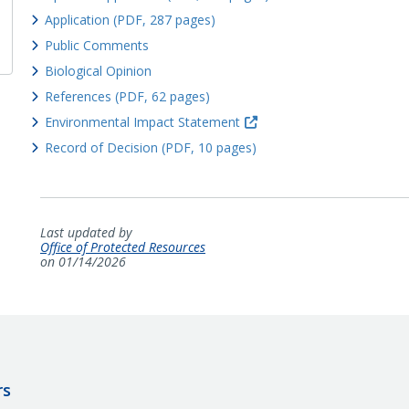
Application (PDF, 287 pages)
Public Comments
Biological Opinion
References (PDF, 62 pages)
Environmental Impact Statement
Record of Decision (PDF, 10 pages)
Last updated by
Office of Protected Resources
on 01/14/2026
rs