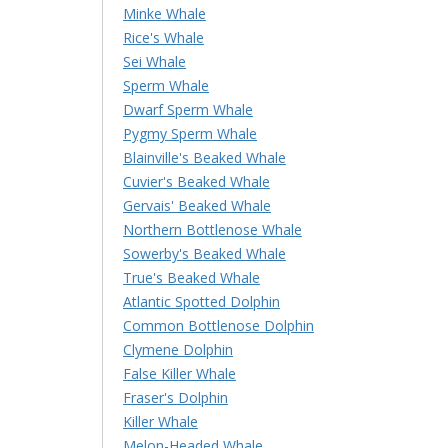
Minke Whale
Rice's Whale
Sei Whale
Sperm Whale
Dwarf Sperm Whale
Pygmy Sperm Whale
Blainville's Beaked Whale
Cuvier's Beaked Whale
Gervais' Beaked Whale
Northern Bottlenose Whale
Sowerby's Beaked Whale
True's Beaked Whale
Atlantic Spotted Dolphin
Common Bottlenose Dolphin
Clymene Dolphin
False Killer Whale
Fraser's Dolphin
Killer Whale
Melon-Headed Whale