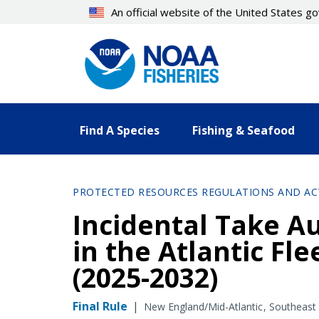
Skip
An official website of the United States 
to
main
content
Find A Species
Fishing & Seafood
PROTECTED RESOURCES REGULATIONS AND AC
Incidental Take Au
in the Atlantic Fl
(2025-2032)
Final Rule
|
New England/Mid-Atlantic
Southeast