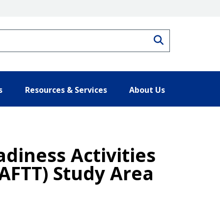
Search
s
Resources & Services
About Us
adiness Activities
(AFTT) Study Area