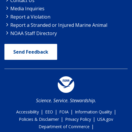
Contact Us
Media Inquiries
Report a Violation
Report a Stranded or Injured Marine Animal
NOAA Staff Directory
Send Feedback
Science. Service. Stewardship.
|
|
|
|
Accessibility
EEO
FOIA
Information Quality
|
|
Policies & Disclaimer
Privacy Policy
USA.gov
|
Department of Commerce