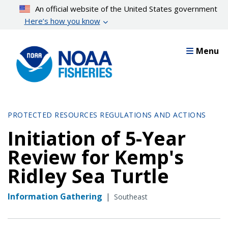
Skip
An official website of the United States government
to
Here’s how you know
main
content
Menu
PROTECTED RESOURCES REGULATIONS AND ACTIONS
Initiation of 5-Year
Review for Kemp's
Ridley Sea Turtle
Information Gathering
|
Southeast