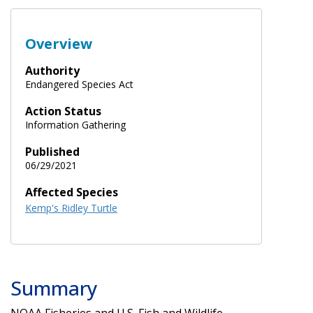
Overview
Authority
Endangered Species Act
Action Status
Information Gathering
Published
06/29/2021
Affected Species
Kemp's Ridley Turtle
Summary
NOAA Fisheries and U.S. Fish and Wildlife