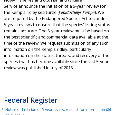
Service announce the initiation of a 5-year review for
the Kemp's ridley sea turtle (
Lepidochelys kempii
). We
are required by the Endangered Species Act to conduct
5-year reviews to ensure that the species' listing status
remains accurate. The 5-year review must be based on
the best scientific and commercial data available at the
time of the review. We request submission of any such
information on the Kemp's ridley, particularly
information on the status, threats, and recovery of the
species that has become available since the last 5-year
review was published in July of 2015.
Federal Register
Notice of Initiation of 5-year review; request for information (86