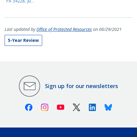
FR 34228, Ju…
Last updated by
Office of Protected Resources
on 06/29/2021
5-Year Review
Sign up for our newsletters
Facebook
Instagram
Youtube
X (Twitter)
Linkedin
Bluesky