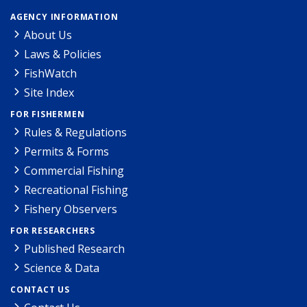
AGENCY INFORMATION
About Us
Laws & Policies
FishWatch
Site Index
FOR FISHERMEN
Rules & Regulations
Permits & Forms
Commercial Fishing
Recreational Fishing
Fishery Observers
FOR RESEARCHERS
Published Research
Science & Data
CONTACT US