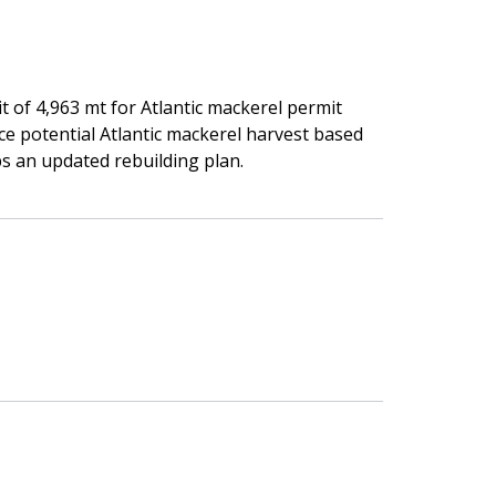
t of 4,963 mt for Atlantic mackerel permit
uce potential Atlantic mackerel harvest based
s an updated rebuilding plan.