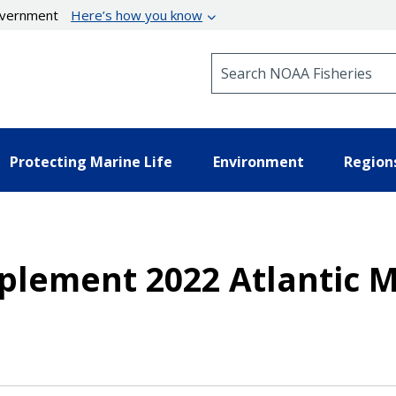
government
Here’s how you know
Search NOAA Fisheries
Protecting Marine Life
Environment
Region
mplement 2022 Atlantic 