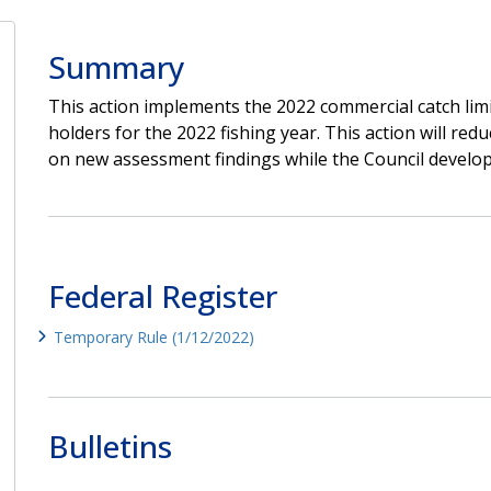
Summary
This action implements the 2022 commercial catch limi
holders for the 2022 fishing year. This action will red
on new assessment findings while the Council develop
Federal Register
Temporary Rule (1/12/2022)
Bulletins