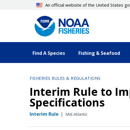
Skip
An official website of the United States 
to
main
content
Find A Species
Fishing & Seafood
FISHERIES RULES & REGULATIONS
Interim Rule to I
Specifications
Interim Rule
|
Mid-Atlantic