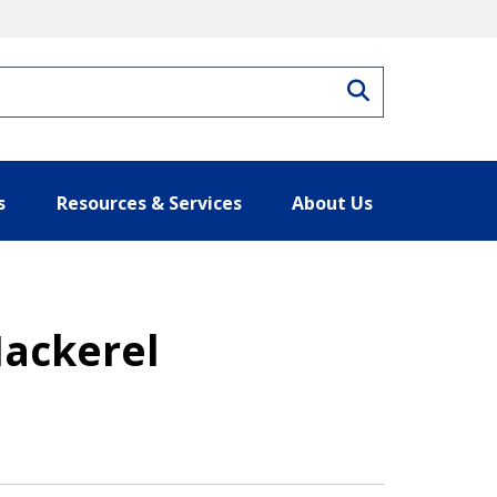
Search
s
Resources & Services
About Us
Mackerel