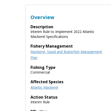
Overview
Description
Interim Rule to Implement 2022 Atlantic
Mackerel Specifications
Fishery Management
Mackerel, Squid and Butterfish Management
Plan
Fishing Type
Commercial
Affected Species
Atlantic Mackerel
Action Status
Interim Rule