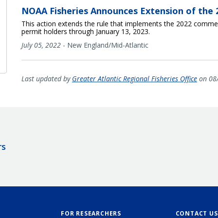
NOAA Fisheries Announces Extension of the 2
This action extends the rule that implements the 2022 commerc
permit holders through January 13, 2023.
July 05, 2022
-
New England/Mid-Atlantic
Last updated by
Greater Atlantic Regional Fisheries Office
on 08
rs
FOR RESEARCHERS
CONTACT US