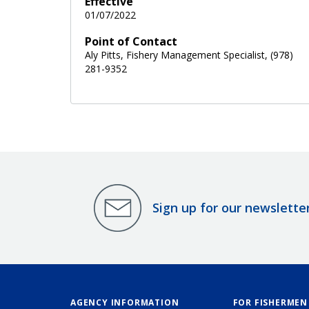
Effective
01/07/2022
Point of Contact
Aly Pitts, Fishery Management Specialist, (978)
281-9352
Sign up for our newslette
AGENCY INFORMATION
FOR FISHERMEN