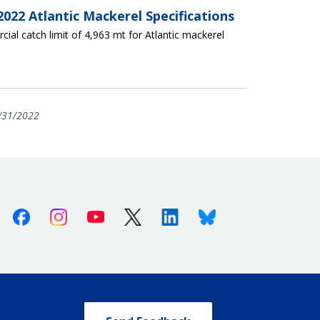
022 Atlantic Mackerel Specifications
ial catch limit of 4,963 mt for Atlantic mackerel
/31/2022
Facebook
Instagram
Youtube
X (Twitter)
Linkedin
Bluesky