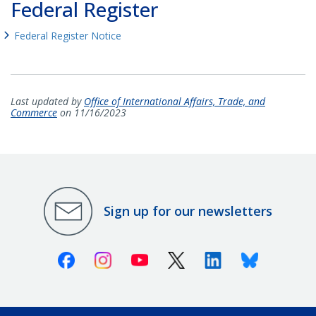
Federal Register
Federal Register Notice
Last updated by
Office of International Affairs, Trade, and
Commerce
on 11/16/2023
Sign up for our newsletters
Facebook
Instagram
Youtube
X (Twitter)
Linkedin
Bluesky