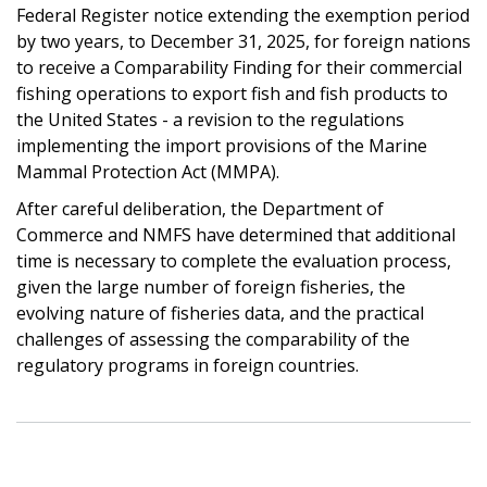
Federal Register notice extending the exemption period
by two years, to December 31, 2025, for foreign nations
to receive a Comparability Finding for their commercial
fishing operations to export fish and fish products to
the United States - a revision to the regulations
implementing the import provisions of the Marine
Mammal Protection Act (MMPA).
After careful deliberation, the Department of
Commerce and NMFS have determined that additional
time is necessary to complete the evaluation process,
given the large number of foreign fisheries, the
evolving nature of fisheries data, and the practical
challenges of assessing the comparability of the
regulatory programs in foreign countries.