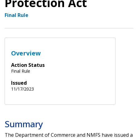
Protection Act
Final Rule
Overview
Action Status
Final Rule
Issued
11/17/2023
Summary
The Department of Commerce and NMFS have issued a