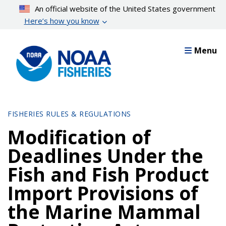
Skip
An official website of the United States government
to
Here’s how you know
main
content
Menu
FISHERIES RULES & REGULATIONS
Modification of
Deadlines Under the
Fish and Fish Product
Import Provisions of
the Marine Mammal