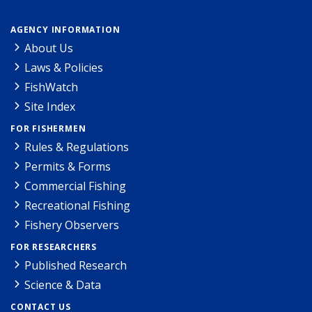
AGENCY INFORMATION
About Us
Laws & Policies
FishWatch
Site Index
FOR FISHERMEN
Rules & Regulations
Permits & Forms
Commercial Fishing
Recreational Fishing
Fishery Observers
FOR RESEARCHERS
Published Research
Science & Data
CONTACT US