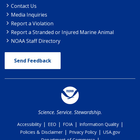
Contact Us
Media Inquiries
Report a Violation
Report a Stranded or Injured Marine Animal
NOAA Staff Directory
Send Feedback
Science. Service. Stewardship.
|
|
|
|
Accessibility
EEO
FOIA
Information Quality
|
|
Policies & Disclaimer
Privacy Policy
USA.gov
|
Department of Commerce