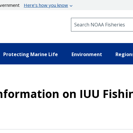
government
Here’s how you know
Search NOAA Fisheries
Protecting Marine Life
Environment
Region
Information on IUU Fishi