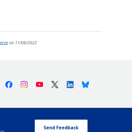
merce
on 11/08/2022
Facebook
Instagram
Youtube
X (Twitter)
Linkedin
Bluesky
Send Feedback
Us