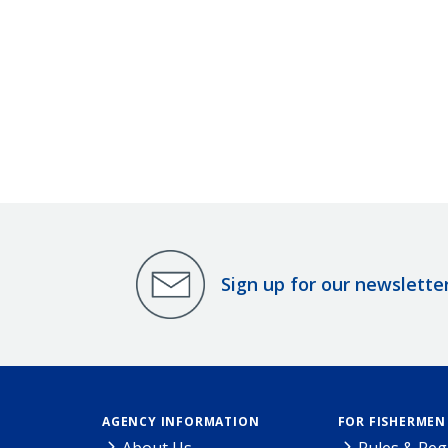
Sign up for our newslette
AGENCY INFORMATION
FOR FISHERMEN
About Us
Rules & Reg