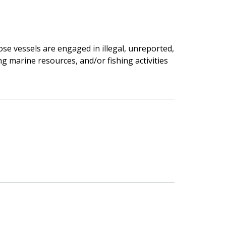
se vessels are engaged in illegal, unreported,
ng marine resources, and/or fishing activities