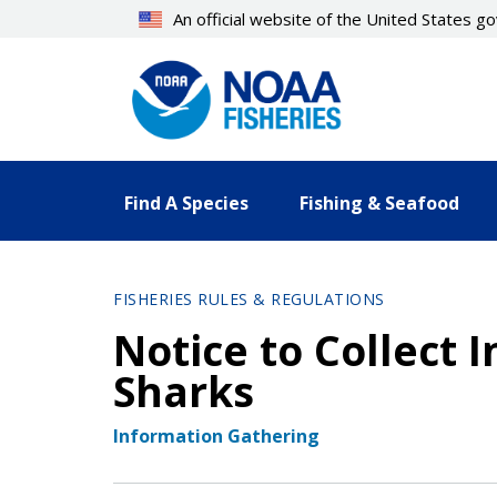
Skip
An official website of the United States 
to
main
content
Find A Species
Fishing & Seafood
FISHERIES RULES & REGULATIONS
Notice to Collect 
Sharks
Information Gathering