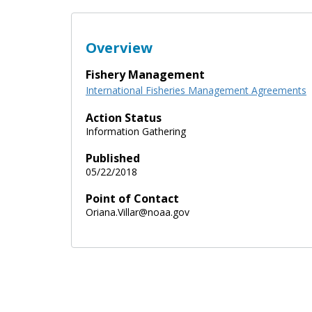
Overview
Fishery Management
International Fisheries Management Agreements
Action Status
Information Gathering
Published
05/22/2018
Point of Contact
Oriana.Villar@noaa.gov