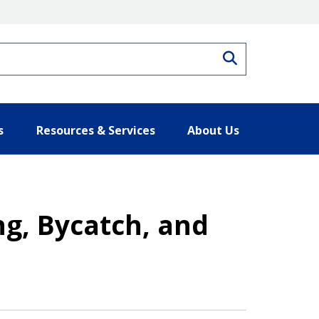
Search
s
Resources & Services
About Us
ng, Bycatch, and