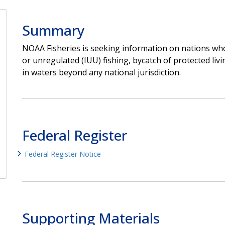
Summary
NOAA Fisheries is seeking information on nations who
or unregulated (IUU) fishing, bycatch of protected livi
in waters beyond any national jurisdiction.
Federal Register
Federal Register Notice
Supporting Materials