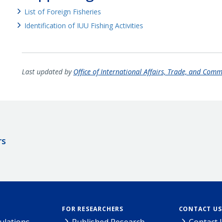
List of Foreign Fisheries
Identification of IUU Fishing Activities
Last updated by
Office of International Affairs, Trade, and Com
rs
FOR RESEARCHERS
CONTACT US
ulations
Published Research
Contact 