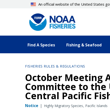
Skip
An official website of the United States 
to
main
content
Find A Species
Fishing & Seafood
FISHERIES RULES & REGULATIONS
October Meeting 
Committee to the 
Central Pacific Fi
Notice
|
Highly Migratory Species
Pacific Islands