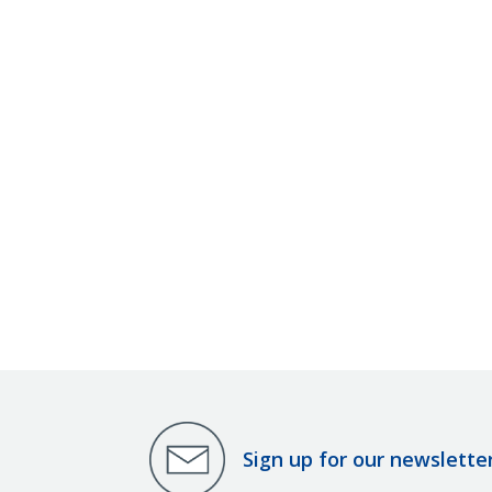
Sign up for our newslette