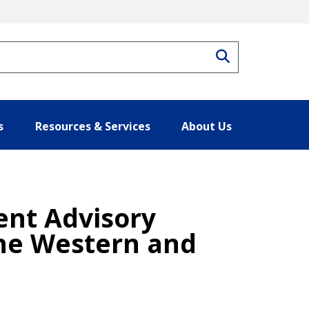
Search
s
Resources & Services
About Us
nt Advisory
the Western and