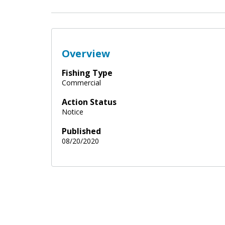
Overview
Fishing Type
Commercial
Action Status
Notice
Published
08/20/2020