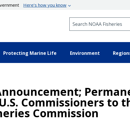
government
Here’s how you know
Search NOAA Fisheries
Protecting Marine Life
Environment
Region
Announcement; Permane
U.S. Commissioners to 
sheries Commission