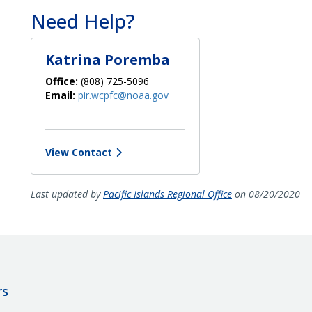
Need Help?
Katrina Poremba
Office:
(808) 725-5096
Email:
pir.wcpfc@noaa.gov
View Contact
Last updated by
Pacific Islands Regional Office
on 08/20/2020
rs