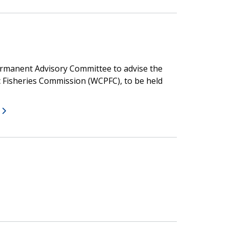
ermanent Advisory Committee to advise the
c Fisheries Commission (WCPFC), to be held