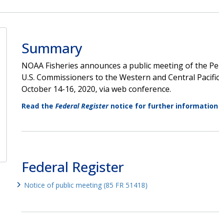
Summary
NOAA Fisheries announces a public meeting of the P
U.S. Commissioners to the Western and Central Pacifi
October 14-16, 2020, via web conference.
Read the
Federal Register
notice for further information
Federal Register
Notice of public meeting (85 FR 51418)