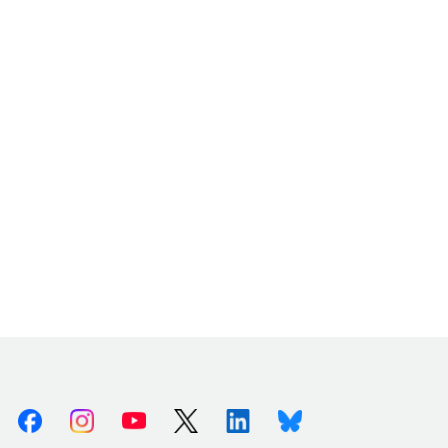
Facebook
Instagram
Youtube
X (Twitter)
Linkedin
Bluesky