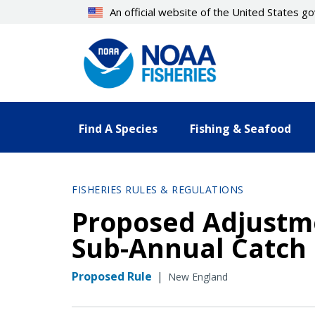
Skip
An official website of the United States 
to
main
content
Find A Species
Fishing & Seafood
FISHERIES RULES & REGULATIONS
Proposed Adjustme
Sub-Annual Catch 
Proposed Rule
|
New England