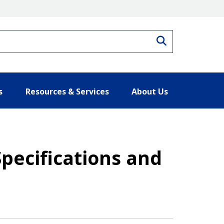
Search
s
Resources & Services
About Us
pecifications and