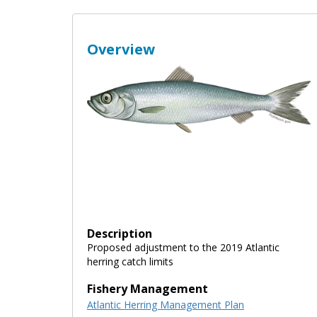
Overview
Description
Proposed adjustment to the 2019 Atlantic
herring catch limits
Fishery Management
Atlantic Herring Management Plan