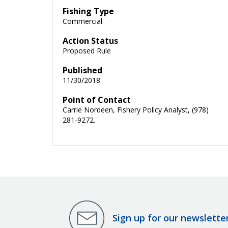
Fishing Type
Commercial
Action Status
Proposed Rule
Published
11/30/2018
Point of Contact
Carrie Nordeen, Fishery Policy Analyst, (978)
281-9272.
Sign up for our newslette