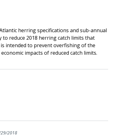
tlantic herring specifications and sub-annual
 to reduce 2018 herring catch limits that
 is intended to prevent overfishing of the
 economic impacts of reduced catch limits.
/29/2018