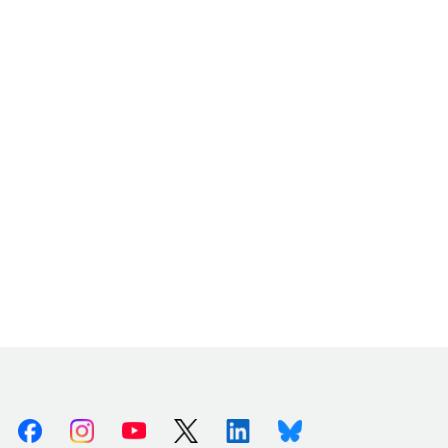
Facebook
Instagram
Youtube
X (Twitter)
Linkedin
Bluesky