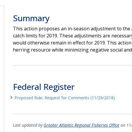
Summary
This action proposes an in-season adjustment to the A
catch limits for 2019. These adjustments are necessary
would otherwise remain in effect for 2019. This action
herring resource while minimizing negative social and
Federal Register
Proposed Rule; Request for Comments (11/29/2018)
Last updated by
Greater Atlantic Regional Fisheries Office
on 11