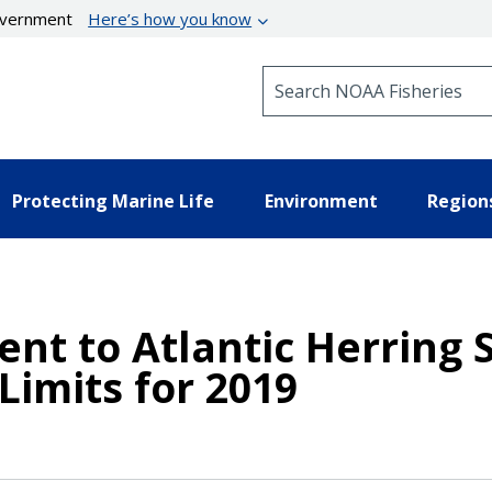
government
Here’s how you know
Search NOAA Fisheries
Protecting Marine Life
Environment
Region
nt to Atlantic Herring S
Limits for 2019