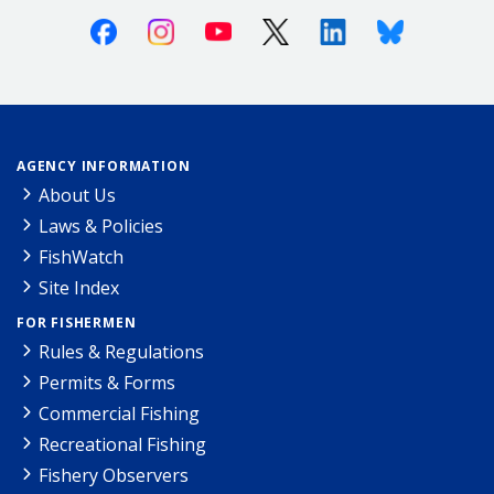
Facebook
Instagram
Youtube
X (Twitter)
Linkedin
Bluesky
AGENCY INFORMATION
About Us
Laws & Policies
FishWatch
Site Index
FOR FISHERMEN
Rules & Regulations
Permits & Forms
Commercial Fishing
Recreational Fishing
Fishery Observers