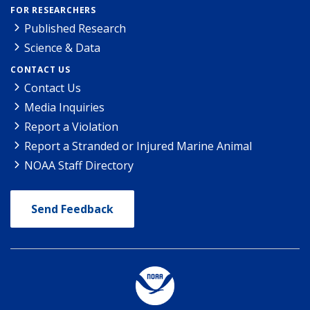
FOR RESEARCHERS
Published Research
Science & Data
CONTACT US
Contact Us
Media Inquiries
Report a Violation
Report a Stranded or Injured Marine Animal
NOAA Staff Directory
Send Feedback