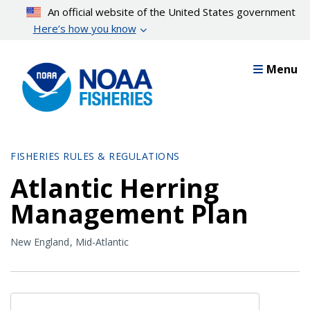
Skip
An official website of the United States government
to
Here’s how you know
main
content
Menu
FISHERIES RULES & REGULATIONS
Atlantic Herring
Management Plan
New England
Mid-Atlantic