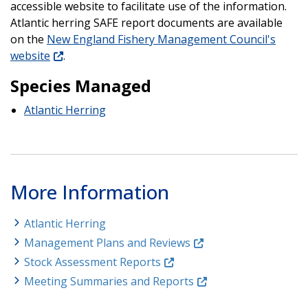
accessible website to facilitate use of the information.
Atlantic herring SAFE report documents are available
on the
New England Fishery Management Council's
website
.
Species Managed
Atlantic Herring
More Information
Atlantic Herring
Management Plans and Reviews
Stock Assessment Reports
Meeting Summaries and Reports