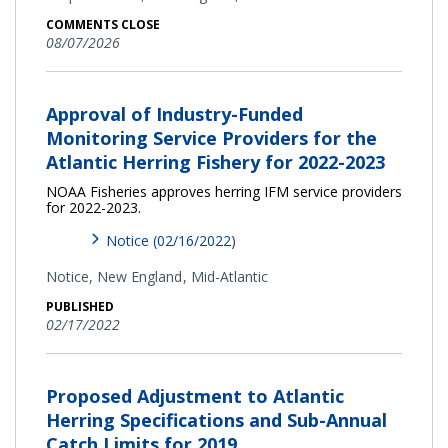
COMMENTS CLOSE
08/07/2026
Approval of Industry-Funded
Monitoring Service Providers for the
Atlantic Herring Fishery for 2022-2023
NOAA Fisheries approves herring IFM service providers
for 2022-2023.
Notice (02/16/2022)
Notice,
New England
Mid-Atlantic
PUBLISHED
02/17/2022
Proposed Adjustment to Atlantic
Herring Specifications and Sub-Annual
Catch Limits for 2019