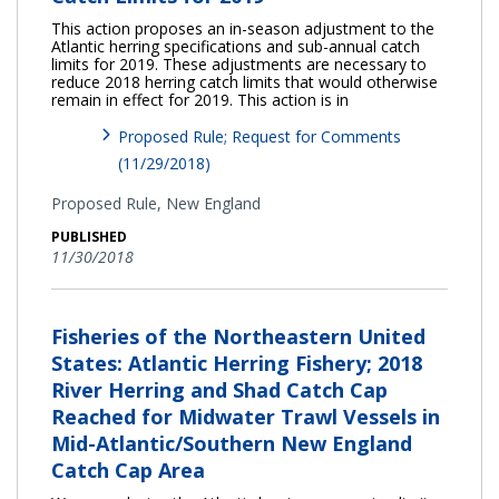
This action proposes an in-season adjustment to the
Atlantic herring specifications and sub-annual catch
limits for 2019. These adjustments are necessary to
reduce 2018 herring catch limits that would otherwise
remain in effect for 2019. This action is in
Proposed Rule; Request for Comments
(11/29/2018)
Proposed Rule,
New England
PUBLISHED
11/30/2018
Fisheries of the Northeastern United
States: Atlantic Herring Fishery; 2018
River Herring and Shad Catch Cap
Reached for Midwater Trawl Vessels in
Mid-Atlantic/Southern New England
Catch Cap Area