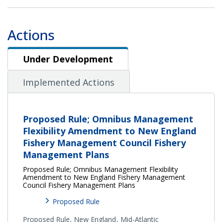
Actions
Under Development
Under Development
Implemented Actions
Proposed Rule; Omnibus Management
Flexibility Amendment to New England
Fishery Management Council Fishery
Management Plans
Proposed Rule; Omnibus Management Flexibility
Amendment to New England Fishery Management
Council Fishery Management Plans
Proposed Rule
Proposed Rule,
New England
Mid-Atlantic