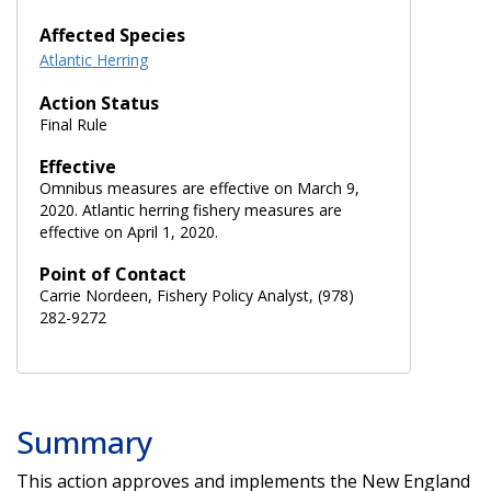
Affected Species
Atlantic Herring
Action Status
Final Rule
Effective
Omnibus measures are effective on March 9,
2020. Atlantic herring fishery measures are
effective on April 1, 2020.
Point of Contact
Carrie Nordeen, Fishery Policy Analyst, (978)
282-9272
Summary
This action approves and implements the New England