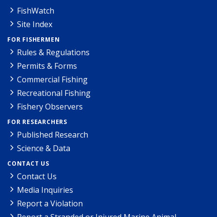
FishWatch
Site Index
FOR FISHERMEN
Rules & Regulations
Permits & Forms
Commercial Fishing
Recreational Fishing
Fishery Observers
FOR RESEARCHERS
Published Research
Science & Data
CONTACT US
Contact Us
Media Inquiries
Report a Violation
Report a Stranded or Injured Marine Animal