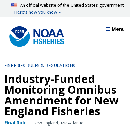
Skip
An official website of the United States government
to
Here’s how you know
main
content
Menu
FISHERIES RULES & REGULATIONS
Industry-Funded
Monitoring Omnibus
Amendment for New
England Fisheries
Final Rule
|
New England
Mid-Atlantic