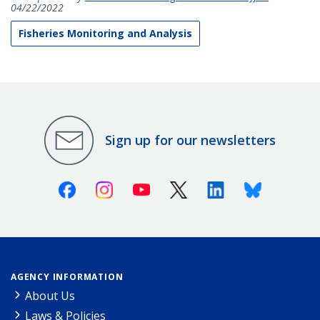
04/22/2022
Fisheries Monitoring and Analysis
Sign up for our newsletters
Facebook
Instagram
Youtube
X (Twitter)
Linkedin
Bluesky
AGENCY INFORMATION
About Us
Laws & Policies