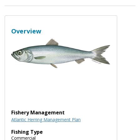
Overview
Fishery Management
Atlantic Herring Management Plan
Fishing Type
Commercial