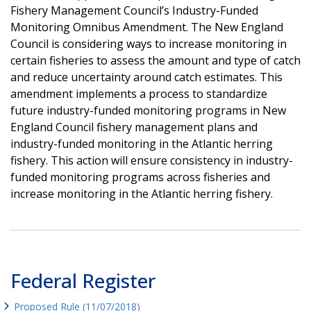
Fishery Management Council’s Industry-Funded
Monitoring Omnibus Amendment. The New England
Council is considering ways to increase monitoring in
certain fisheries to assess the amount and type of catch
and reduce uncertainty around catch estimates. This
amendment implements a process to standardize
future industry-funded monitoring programs in New
England Council fishery management plans and
industry-funded monitoring in the Atlantic herring
fishery. This action will ensure consistency in industry-
funded monitoring programs across fisheries and
increase monitoring in the Atlantic herring fishery.
Federal Register
Proposed Rule (11/07/2018)