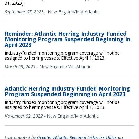
31, 2023).
September 07, 2023
-
New England/Mid-Atlantic
Reminder: Atlantic Herring Industry-Funded
Monitoring Program Suspended Beginning in
April 2023
Industry-funded monitoring program coverage will not be
assigned to herring vessels. Effective April 1, 2023.
March 09, 2023
-
New England/Mid-Atlantic
Atlantic Herring Industry-Funded Monitoring
Program Suspended Beginning in April 2023
Industry-funded monitoring program coverage will not be
assigned to herring vessels. Effective April 1, 2023.
November 02, 2022
-
New England/Mid-Atlantic
Last updated by
Greater Atlantic Regional Fisheries Office
on