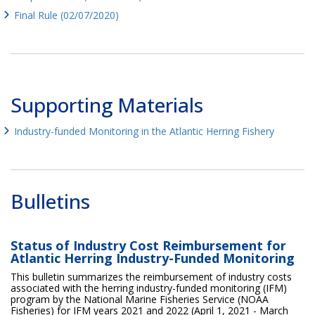
Final Rule (02/07/2020)
Supporting Materials
Industry-funded Monitoring in the Atlantic Herring Fishery
Bulletins
Status of Industry Cost Reimbursement for
Atlantic Herring Industry-Funded Monitoring
This bulletin summarizes the reimbursement of industry costs
associated with the herring industry-funded monitoring (IFM)
program by the National Marine Fisheries Service (NOAA
Fisheries) for IFM years 2021 and 2022 (April 1, 2021 - March