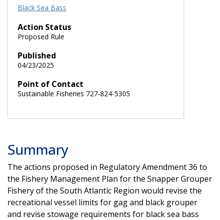
Black Sea Bass
Action Status
Proposed Rule
Published
04/23/2025
Point of Contact
Sustainable Fisheries 727-824-5305
Summary
The actions proposed in Regulatory Amendment 36 to
the Fishery Management Plan for the Snapper Grouper
Fishery of the South Atlantic Region would revise the
recreational vessel limits for gag and black grouper
and revise stowage requirements for black sea bass