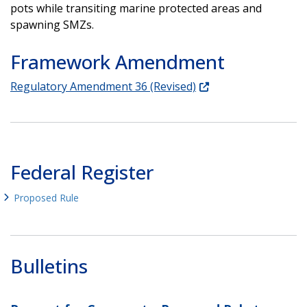
pots while transiting marine protected areas and
spawning SMZs.
Framework Amendment
Regulatory Amendment 36 (Revised)
Federal Register
Proposed Rule
Bulletins