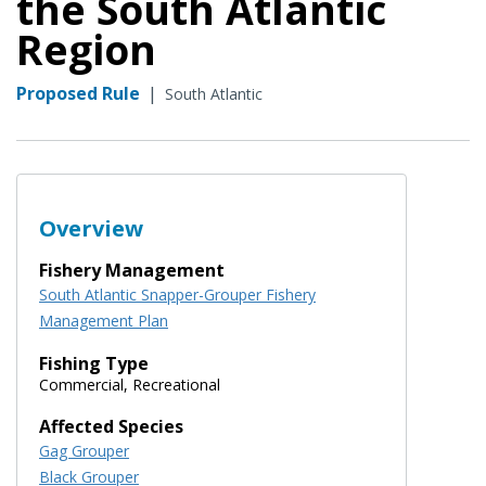
the South Atlantic
Region
Proposed Rule
|
South Atlantic
Overview
Fishery Management
South Atlantic Snapper-Grouper Fishery
Management Plan
Fishing Type
Commercial, Recreational
Affected Species
Gag Grouper
Black Grouper