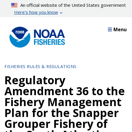
Skip
An official website of the United States government
to
Here’s how you know
main
content
Menu
FISHERIES RULES & REGULATIONS
Regulatory
Amendment 36 to the
Fishery Management
Plan for the Snapper
Grouper Fishery of