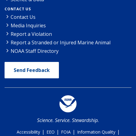
CONTACT US
Contact Us
Media Inquiries
Report a Violation
Report a Stranded or Injured Marine Animal
NOAA Staff Directory
Send Feedback
Science. Service. Stewardship.
|
|
|
|
Accessibility
EEO
FOIA
Information Quality