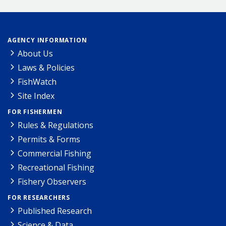
AGENCY INFORMATION
About Us
Laws & Policies
FishWatch
Site Index
FOR FISHERMEN
Rules & Regulations
Permits & Forms
Commercial Fishing
Recreational Fishing
Fishery Observers
FOR RESEARCHERS
Published Research
Science & Data