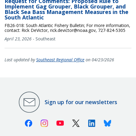
Request for Comments: Proposed Rule to
Implement Gag Grouper, Black Grouper, and
Black Sea Bass Management Measures in the
South Atlantic
FB26-018: South Atlantic Fishery Bulletin; For more information,
contact: Rick DeVictor, rick.devictor@noaa.gov, 727-824-5305
April 23, 2026
-
Southeast
Last updated by
Southeast Regional Office
on 04/23/2026
Sign up for our newsletters
Facebook
Instagram
Youtube
X (Twitter)
Linkedin
Bluesky