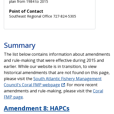
plan from 1984 to 2015
Point of Contact
Southeast Regional Office 727-824-5305
Summary
The list below contains information about amendments
and rule-making that were effective during 2015 and
earlier. While our website is in transition, to view
historical amendments that are not found on this page,
please visit the
South Atlantic Fishery Management
Council's Coral FMP webpage
. For more recent
amendments and rule-making, please visit the
Coral
FMP page
.
Amendment 8: HAPCs