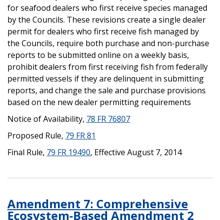
for seafood dealers who first receive species managed
by the Councils. These revisions create a single dealer
permit for dealers who first receive fish managed by
the Councils, require both purchase and non-purchase
reports to be submitted online on a weekly basis,
prohibit dealers from first receiving fish from federally
permitted vessels if they are delinquent in submitting
reports, and change the sale and purchase provisions
based on the new dealer permitting requirements
Notice of Availability,
78 FR 76807
Proposed Rule,
79 FR 81
Final Rule,
79 FR 19490
, Effective August 7, 2014
Amendment 7: Comprehensive
Ecosystem-Based Amendment 2