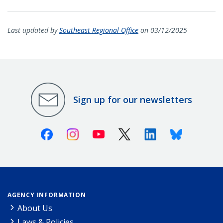
Last updated by
Southeast Regional Office
on 03/12/2025
Sign up for our newsletters
Facebook
Instagram
Youtube
X (Twitter)
Linkedin
Bluesky
AGENCY INFORMATION
About Us
Laws & Policies