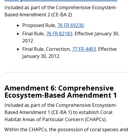
Included as part of the Comprehensive Ecosystem-
Based Amendment 2 (CE-BA 2)
Proposed Rule,
76 FR 69230
.
Final Rule,
76 FR 82183
. Effective January 30,
2012.
Final Rule, Correction,
77 FR 4493
. Effective
January 30, 2012.
Amendment 6: Comprehensive
Ecosystem-Based Amendment 1
Included as part of the Comprehensive Ecosystem-
Based Amendment 1 (CE-BA 1) to establish Coral
Habitat Areas of Particular Concern (CHAPCs).
Within the CHAPCs, the possession of coral species and