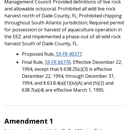
Management Council: Provided definitions of live rock
and allowable octocoral; Prohibited all wild live rock
harvest north of Dade County, FL; Prohibited chipping
throughout South Atlantic jurisdiction; Required permit
for possession or harvest of aquaculture operation in
the EEZ; and Implemented a phase-out of all wild rock
harvest South of Dade County, FL.
Proposed Rule,
59 FR 49377
.
Final Rule,
59 FR 66776
. Effective December 22,
1994, except that § 638.25(c)(3) is effective
December 22, 1994, through December 31,
1994. and § 63.8.4(a)(1)(iv)(A) and (h)(2) and
638.7(a)(4) are effective March 1, 1995.
Amendment 1