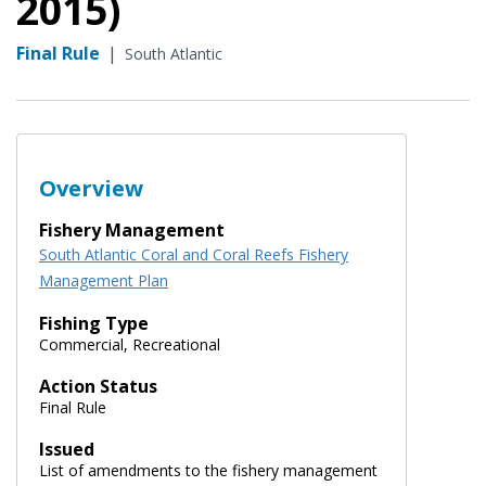
2015)
Final Rule
|
South Atlantic
Overview
Fishery Management
South Atlantic Coral and Coral Reefs Fishery
Management Plan
Fishing Type
Commercial, Recreational
Action Status
Final Rule
Issued
List of amendments to the fishery management