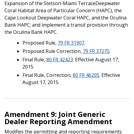
Expansion of the Stetson-Miami TerraceDeepwater
Coral Habitat Area of Particular Concern (HAPC), the
Cape Lookout Deepwater Coral HAPC, and the Oculina
Bank HAPC; and implement a transit provision through
the Oculina Bank HAPC.
Proposed Rule,
79 FR 31907
.
Proposed Rule Correction,
79 FR 37270
.
Final Rule,
80 FR 42423
. Effective August 17,
2015.
Final Rule, Correction,
80 FR 46205
. Effective
August 17, 2015.
Amendment 9: Joint Generic
Dealer Reporting Amendment
Modifies the permitting and reporting requirements