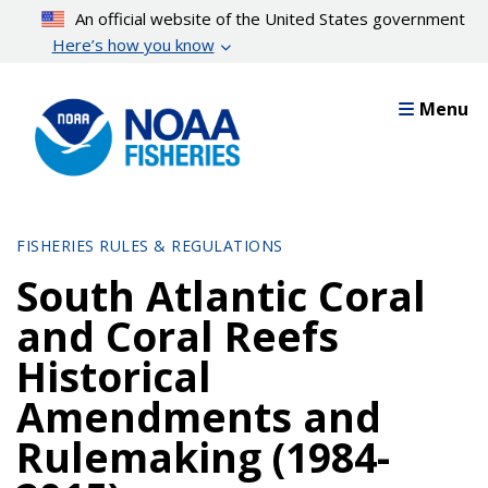
Skip
An official website of the United States government
to
Here’s how you know
main
content
Menu
FISHERIES RULES & REGULATIONS
South Atlantic Coral
and Coral Reefs
Historical
Amendments and
Rulemaking (1984-