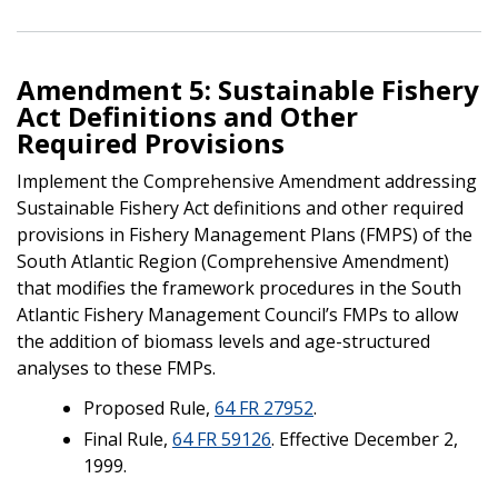
Amendment 5: Sustainable Fishery
Act Definitions and Other
Required Provisions
Implement the Comprehensive Amendment addressing
Sustainable Fishery Act definitions and other required
provisions in Fishery Management Plans (FMPS) of the
South Atlantic Region (Comprehensive Amendment)
that modifies the framework procedures in the South
Atlantic Fishery Management Council’s FMPs to allow
the addition of biomass levels and age-structured
analyses to these FMPs.
Proposed Rule,
64 FR 27952
.
Final Rule,
64 FR 59126
. Effective December 2,
1999.