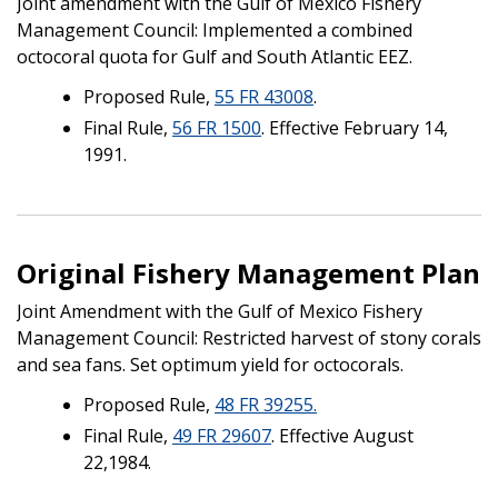
Joint amendment with the Gulf of Mexico Fishery
Management Council: Implemented a combined
octocoral quota for Gulf and South Atlantic EEZ.
Proposed Rule,
55 FR 43008
.
Final Rule,
56 FR 1500
. Effective February 14,
1991.
Original Fishery Management Plan
Joint Amendment with the Gulf of Mexico Fishery
Management Council: Restricted harvest of stony corals
and sea fans. Set optimum yield for octocorals.
Proposed Rule,
48 FR 39255.
Final Rule,
49 FR 29607
. Effective August
22,1984.