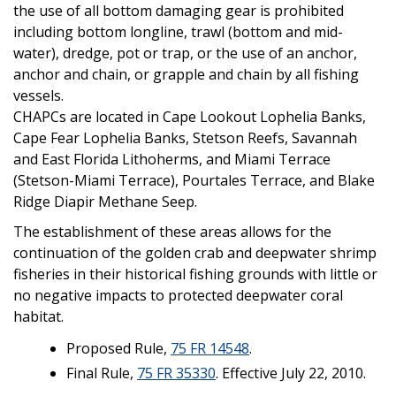
the use of all bottom damaging gear is prohibited
including bottom longline, trawl (bottom and mid-
water), dredge, pot or trap, or the use of an anchor,
anchor and chain, or grapple and chain by all fishing
vessels.
CHAPCs are located in Cape Lookout Lophelia Banks,
Cape Fear Lophelia Banks, Stetson Reefs, Savannah
and East Florida Lithoherms, and Miami Terrace
(Stetson-Miami Terrace), Pourtales Terrace, and Blake
Ridge Diapir Methane Seep.
The establishment of these areas allows for the
continuation of the golden crab and deepwater shrimp
fisheries in their historical fishing grounds with little or
no negative impacts to protected deepwater coral
habitat.
Proposed Rule,
75 FR 14548
.
Final Rule,
75 FR 35330
. Effective July 22, 2010.