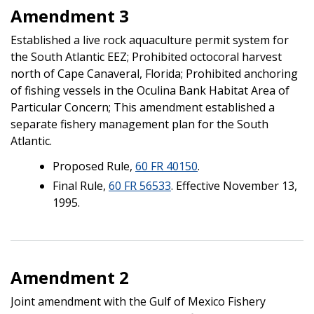
Amendment 3
Established a live rock aquaculture permit system for
the South Atlantic EEZ; Prohibited octocoral harvest
north of Cape Canaveral, Florida; Prohibited anchoring
of fishing vessels in the Oculina Bank Habitat Area of
Particular Concern; This amendment established a
separate fishery management plan for the South
Atlantic.
Proposed Rule,
60 FR 40150
.
Final Rule,
60 FR 56533
. Effective November 13,
1995.
Amendment 2
Joint amendment with the Gulf of Mexico Fishery