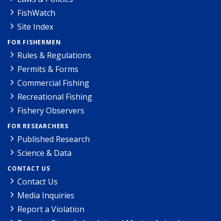
FishWatch
Site Index
FOR FISHERMEN
Rules & Regulations
Permits & Forms
Commercial Fishing
Recreational Fishing
Fishery Observers
FOR RESEARCHERS
Published Research
Science & Data
CONTACT US
Contact Us
Media Inquiries
Report a Violation