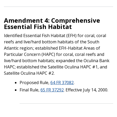
Amendment 4: Comprehensive
Essential Fish Habitat
Identified Essential Fish Habitat (EFH) for coral, coral
reefs and live/hard bottom habitats of the South
Atlantic region.; established EFH-Habitat Areas of
Particular Concern (HAPC) for coral, coral reefs and
live/hard bottom habitats; expanded the Oculina Bank
HAPC; established the Satellite Oculina HAPC #1, and
Satellite Oculina HAPC #2.
Proposed Rule,
64 FR 37082
.
Final Rule,
65 FR 37292
. Effective July 14, 2000.