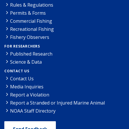
Rules & Regulations
Permits & Forms
Commercial Fishing
Recreational Fishing
Fishery Observers
FOR RESEARCHERS
Published Research
Science & Data
CONTACT US
Contact Us
Media Inquiries
Report a Violation
Report a Stranded or Injured Marine Animal
NOAA Staff Directory
Send Feedback