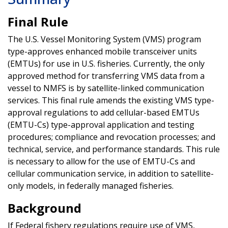
Final Rule
The U.S. Vessel Monitoring System (VMS) program
type-approves enhanced mobile transceiver units
(EMTUs) for use in U.S. fisheries. Currently, the only
approved method for transferring VMS data from a
vessel to NMFS is by satellite-linked communication
services. This final rule amends the existing VMS type-
approval regulations to add cellular-based EMTUs
(EMTU-Cs) type-approval application and testing
procedures; compliance and revocation processes; and
technical, service, and performance standards. This rule
is necessary to allow for the use of EMTU-Cs and
cellular communication service, in addition to satellite-
only models, in federally managed fisheries.
Background
If Federal fishery regulations require use of VMS,