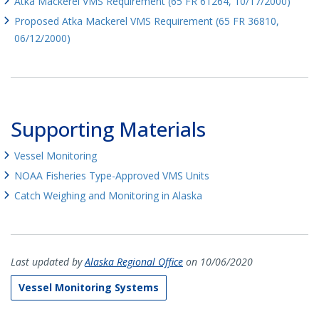
Atka Mackerel VMS Requirement (65 FR 61264, 10/17/2000)
Proposed Atka Mackerel VMS Requirement (65 FR 36810,
06/12/2000)
Supporting Materials
Vessel Monitoring
NOAA Fisheries Type-Approved VMS Units
Catch Weighing and Monitoring in Alaska
Last updated by
Alaska Regional Office
on 10/06/2020
Vessel Monitoring Systems