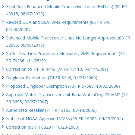
Final Rule: Enhanced Mobile Transceiver Units (EMTUs) (85 FR
40915, 08/07/2020)
Revised GOA and BSAI VMS Requirements (85 FR 840,
01/08/2020)
Enhanced Mobile Transceiver Units No Longer Approved (80 FR
32095, 06/06/2015)
Steller Sea Lion Protection Measures; VMS Requirements (79
FR 70286, /11/25/201…
Correction to 74 FR 3446 (74 FR 17113, 04/14/2009)
Dinglebar Exemption (74 FR 3446, 01/21/2009)
Proposed Dinglebar Exemption (73 FR 57585, 10/03/2008)
Approval Mobile Transceiver Unit Faria WatchDog 750VMS (72
FR 8695, 02/27/2007)
Authorized Reseller (71 FR 13103, 03/14/2006)
Notice of NOAA-Approved VMSs (69 FR 19985, 04/15/2004)
Correction (65 FR 63291, 10/23/2000)