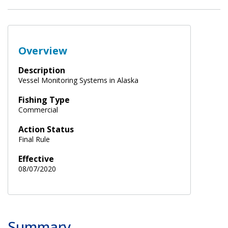
Overview
Description
Vessel Monitoring Systems in Alaska
Fishing Type
Commercial
Action Status
Final Rule
Effective
08/07/2020
Summary