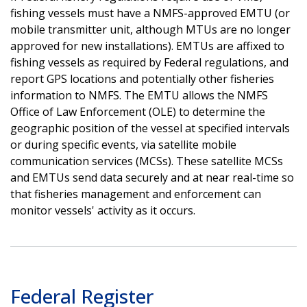
fishing vessels must have a NMFS-approved EMTU (or
mobile transmitter unit, although MTUs are no longer
approved for new installations). EMTUs are affixed to
fishing vessels as required by Federal regulations, and
report GPS locations and potentially other fisheries
information to NMFS. The EMTU allows the NMFS
Office of Law Enforcement (OLE) to determine the
geographic position of the vessel at specified intervals
or during specific events, via satellite mobile
communication services (MCSs). These satellite MCSs
and EMTUs send data securely and at near real-time so
that fisheries management and enforcement can
monitor vessels' activity as it occurs.
Federal Register