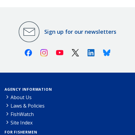
Sign up for our newsletters
Facebook
Instagram
Youtube
X (Twitter)
Linkedin
Bluesky
AGENCY INFORMATION
About Us
Laws & Policies
FishWatch
Site Index
FOR FISHERMEN