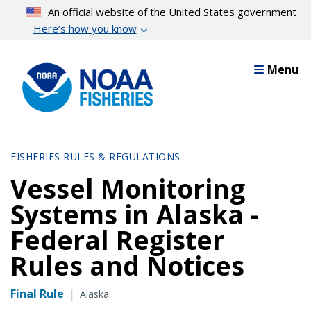
Skip
An official website of the United States government
to
Here’s how you know
main
content
Menu
FISHERIES RULES & REGULATIONS
Vessel Monitoring
Systems in Alaska -
Federal Register
Rules and Notices
Final Rule
|
Alaska