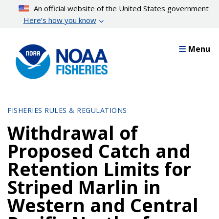
Skip
An official website of the United States government
to
Here’s how you know
main
content
Menu
FISHERIES RULES & REGULATIONS
Withdrawal of
Proposed Catch and
Retention Limits for
Striped Marlin in
Western and Central