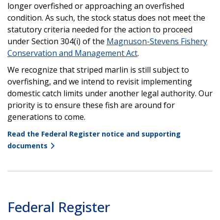
longer overfished or approaching an overfished
condition. As such, the stock status does not meet the
statutory criteria needed for the action to proceed
under Section 304(i) of the
Magnuson-Stevens Fishery
Conservation and Management Act
.
We recognize that striped marlin is still subject to
overfishing, and we intend to revisit implementing
domestic catch limits under another legal authority. Our
priority is to ensure these fish are around for
generations to come.
Read the Federal Register notice and supporting
documents
Federal Register