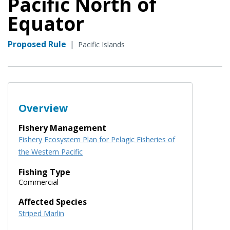
Pacific North of
Equator
Proposed Rule
|
Pacific Islands
Overview
Fishery Management
Fishery Ecosystem Plan for Pelagic Fisheries of
the Western Pacific
Fishing Type
Commercial
Affected Species
Striped Marlin