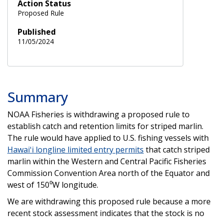
Action Status
Proposed Rule
Published
11/05/2024
Summary
NOAA Fisheries is withdrawing a proposed rule to
establish catch and retention limits for striped marlin.
The rule would have applied to U.S. fishing vessels with
Hawaiʻi longline limited entry permits
that catch striped
marlin within the Western and Central Pacific Fisheries
Commission Convention Area north of the Equator and
west of 150⁰W longitude.
We are withdrawing this proposed rule because a more
recent stock assessment indicates that the stock is no