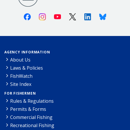
Facebook
Instagram
Youtube
X (Twitter)
Linkedin
Bluesky
AGENCY INFORMATION
About Us
Laws & Policies
FishWatch
Site Index
FOR FISHERMEN
Rules & Regulations
Permits & Forms
Commercial Fishing
Recreational Fishing