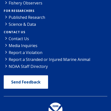
Fishery Observers
FOR RESEARCHERS
Published Research
Science & Data
CONTACT US
Contact Us
Media Inquiries
Report a Violation
Report a Stranded or Injured Marine Animal
NOAA Staff Directory
Send Feedback