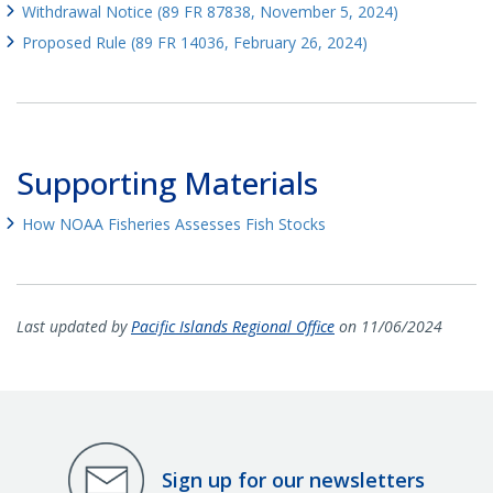
Withdrawal Notice (89 FR 87838, November 5, 2024)
Proposed Rule (89 FR 14036, February 26, 2024)
Supporting Materials
How NOAA Fisheries Assesses Fish Stocks
Last updated by
Pacific Islands Regional Office
on 11/06/2024
Sign up for our newsletters