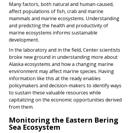
Many factors, both natural and human-caused,
affect populations of fish, crab and marine
mammals and marine ecosystems. Understanding
and predicting the health and productivity of
marine ecosystems informs sustainable
development.
In the laboratory and in the field, Center scientists
broke new ground in understanding more about
Alaska ecosystems and how a changing marine
environment may affect marine species. Having
information like this at the ready enables
policymakers and decision-makers to identify ways
to sustain these valuable resources while
capitalizing on the economic opportunities derived
from them.
Monitoring the Eastern Bering
Sea Ecosystem