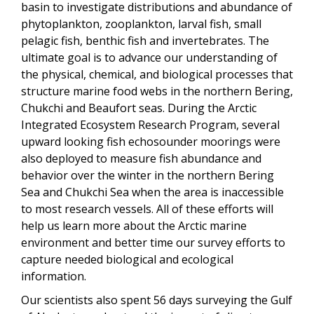
basin to investigate distributions and abundance of
phytoplankton, zooplankton, larval fish, small
pelagic fish, benthic fish and invertebrates. The
ultimate goal is to advance our understanding of
the physical, chemical, and biological processes that
structure marine food webs in the northern Bering,
Chukchi and Beaufort seas. During the Arctic
Integrated Ecosystem Research Program, several
upward looking fish echosounder moorings were
also deployed to measure fish abundance and
behavior over the winter in the northern Bering
Sea and Chukchi Sea when the area is inaccessible
to most research vessels. All of these efforts will
help us learn more about the Arctic marine
environment and better time our survey efforts to
capture needed biological and ecological
information.
Our scientists also spent 56 days surveying the Gulf