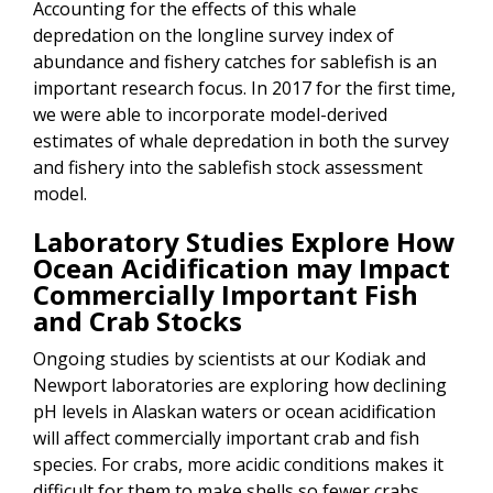
Accounting for the effects of this whale
depredation on the longline survey index of
abundance and fishery catches for sablefish is an
important research focus. In 2017 for the first time,
we were able to incorporate model-derived
estimates of whale depredation in both the survey
and fishery into the sablefish stock assessment
model.
Laboratory Studies Explore How
Ocean Acidification may Impact
Commercially Important Fish
and Crab Stocks
Ongoing studies by scientists at our Kodiak and
Newport laboratories are exploring how declining
pH levels in Alaskan waters or ocean acidification
will affect commercially important crab and fish
species. For crabs, more acidic conditions makes it
difficult for them to make shells so fewer crabs