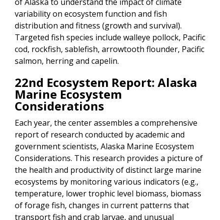
of Alaska to understand the impact of climate
variability on ecosystem function and fish
distribution and fitness (growth and survival).
Targeted fish species include walleye pollock, Pacific
cod, rockfish, sablefish, arrowtooth flounder, Pacific
salmon, herring and capelin.
22nd Ecosystem Report: Alaska
Marine Ecosystem
Considerations
Each year, the center assembles a comprehensive
report of research conducted by academic and
government scientists, Alaska Marine Ecosystem
Considerations. This research provides a picture of
the health and productivity of distinct large marine
ecosystems by monitoring various indicators (e.g.,
temperature, lower trophic level biomass, biomass
of forage fish, changes in current patterns that
transport fish and crab larvae, and unusual