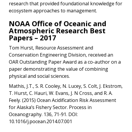
research that provided foundational knowledge for
ecosystem approaches to management.
NOAA Office of Oceanic and
Atmospheric Research Best
Papers – 2017
Tom Hurst, Resource Assessment and
Conservation Engineering Division, received an
OAR Outstanding Paper Award as a co-author on a
paper demonstrating the value of combining
physical and social sciences.
Mathis, J.T., S. R. Cooley, N. Lucey, S. Colt, J. Ekstrom,
T. Hurst, C. Hauri, W. Evans, J. N Cross, and R. A.
Feely. (2015) Ocean Acidification Risk Assessment
for Alaska’s Fishery Sector. Process in
Oceanography. 136, 71-91. DOI:
10.1016/j.pocean.2014.07.001