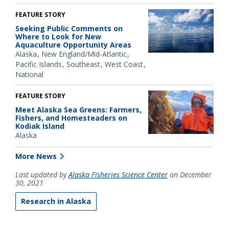
FEATURE STORY
Seeking Public Comments on
Where to Look for New
Aquaculture Opportunity Areas
Alaska
New England/Mid-Atlantic
Pacific Islands
Southeast
West Coast
National
FEATURE STORY
Meet Alaska Sea Greens: Farmers,
Fishers, and Homesteaders on
Kodiak Island
Alaska
More News
Last updated by
Alaska Fisheries Science Center
on December
30, 2021
Research in Alaska