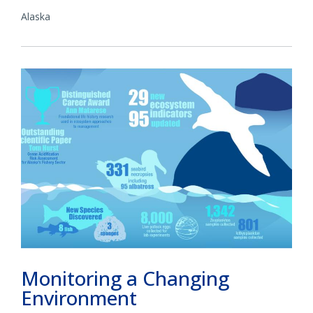
Alaska
Monitoring a Changing
Environment