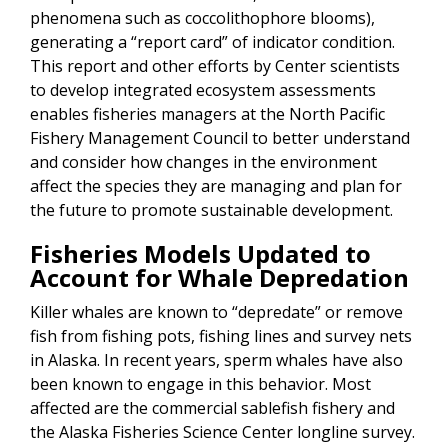
phenomena such as coccolithophore blooms),
generating a “report card” of indicator condition.
This report and other efforts by Center scientists
to develop integrated ecosystem assessments
enables fisheries managers at the North Pacific
Fishery Management Council to better understand
and consider how changes in the environment
affect the species they are managing and plan for
the future to promote sustainable development.
Fisheries Models Updated to
Account for Whale Depredation
Killer whales are known to “depredate” or remove
fish from fishing pots, fishing lines and survey nets
in Alaska. In recent years, sperm whales have also
been known to engage in this behavior. Most
affected are the commercial sablefish fishery and
the Alaska Fisheries Science Center longline survey.