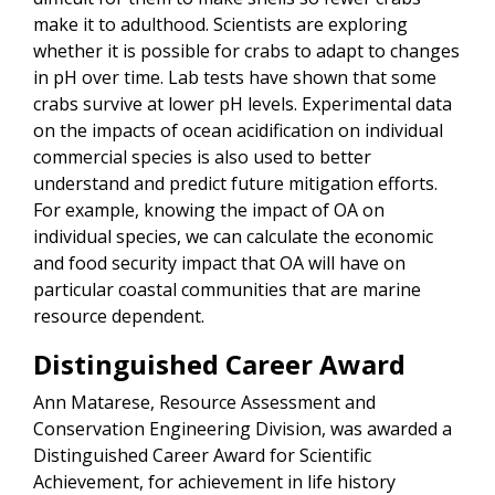
make it to adulthood. Scientists are exploring
whether it is possible for crabs to adapt to changes
in pH over time. Lab tests have shown that some
crabs survive at lower pH levels. Experimental data
on the impacts of ocean acidification on individual
commercial species is also used to better
understand and predict future mitigation efforts.
For example, knowing the impact of OA on
individual species, we can calculate the economic
and food security impact that OA will have on
particular coastal communities that are marine
resource dependent.
Distinguished Career Award
Ann Matarese, Resource Assessment and
Conservation Engineering Division, was awarded a
Distinguished Career Award for Scientific
Achievement, for achievement in life history