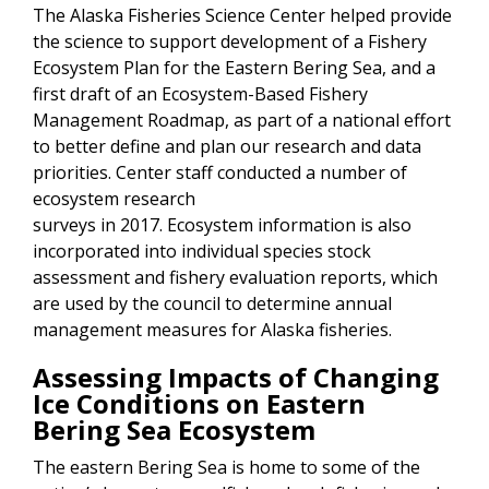
The Alaska Fisheries Science Center helped provide
the science to support development of a Fishery
Ecosystem Plan for the Eastern Bering Sea, and a
first draft of an Ecosystem-Based Fishery
Management Roadmap, as part of a national effort
to better define and plan our research and data
priorities. Center staff conducted a number of
ecosystem research
surveys in 2017. Ecosystem information is also
incorporated into individual species stock
assessment and fishery evaluation reports, which
are used by the council to determine annual
management measures for Alaska fisheries.
Assessing Impacts of Changing
Ice Conditions on Eastern
Bering Sea Ecosystem
The eastern Bering Sea is home to some of the