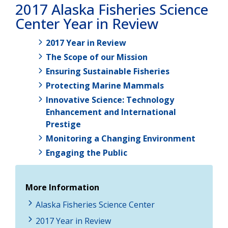
2017 Alaska Fisheries Science
Center Year in Review
2017 Year in Review
The Scope of our Mission
Ensuring Sustainable Fisheries
Protecting Marine Mammals
Innovative Science: Technology
Enhancement and International
Prestige
Monitoring a Changing Environment
Engaging the Public
More Information
Alaska Fisheries Science Center
2017 Year in Review