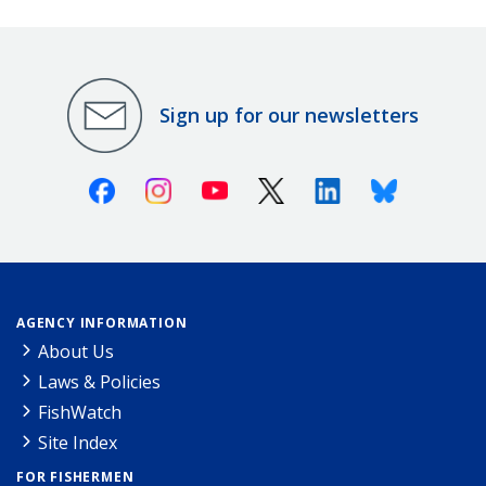
Sign up for our newsletters
Facebook
Instagram
Youtube
X (Twitter)
Linkedin
Bluesky
AGENCY INFORMATION
About Us
Laws & Policies
FishWatch
Site Index
FOR FISHERMEN