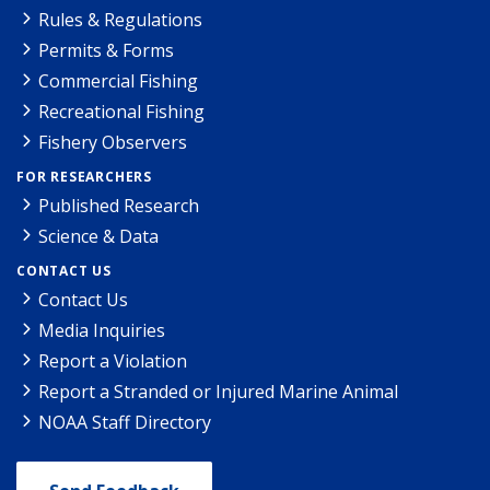
Rules & Regulations
Permits & Forms
Commercial Fishing
Recreational Fishing
Fishery Observers
FOR RESEARCHERS
Published Research
Science & Data
CONTACT US
Contact Us
Media Inquiries
Report a Violation
Report a Stranded or Injured Marine Animal
NOAA Staff Directory