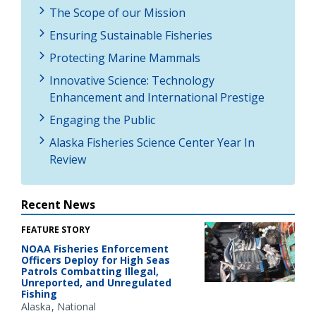
The Scope of our Mission
Ensuring Sustainable Fisheries
Protecting Marine Mammals
Innovative Science: Technology
Enhancement and International Prestige
Engaging the Public
Alaska Fisheries Science Center Year In
Review
Recent News
FEATURE STORY
NOAA Fisheries Enforcement
Officers Deploy for High Seas
Patrols Combatting Illegal,
Unreported, and Unregulated
Fishing
Alaska
National