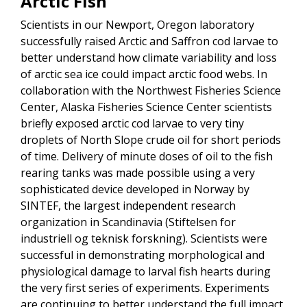
Arctic Fish
Scientists in our Newport, Oregon laboratory
successfully raised Arctic and Saffron cod larvae to
better understand how climate variability and loss
of arctic sea ice could impact arctic food webs. In
collaboration with the Northwest Fisheries Science
Center, Alaska Fisheries Science Center scientists
briefly exposed arctic cod larvae to very tiny
droplets of North Slope crude oil for short periods
of time. Delivery of minute doses of oil to the fish
rearing tanks was made possible using a very
sophisticated device developed in Norway by
SINTEF, the largest independent research
organization in Scandinavia (Stiftelsen for
industriell og teknisk forskning). Scientists were
successful in demonstrating morphological and
physiological damage to larval fish hearts during
the very first series of experiments. Experiments
are continuing to better understand the full impact