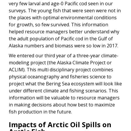
very few larval and age-0 Pacific cod seen in our
surveys. The young fish that were seen were not in
the places with optimal environmental conditions
for growth, so few survived. This information
helped resource managers better understand why
the adult population of Pacific cod in the Gulf of
Alaska numbers and biomass were so low in 2017.
We entered our third year of a three-year climate-
modeling project (the Alaska Climate Project or
ACLIM). This multi disciplinary project combines
physical oceanography and fisheries science to
project what the Bering Sea ecosystem will look like
under different climate and fishing scenarios. This
information will be valuable to resource managers
in making decisions about how best to maximize
fish production in the future.
Impacts of Arctic Oil Spills on