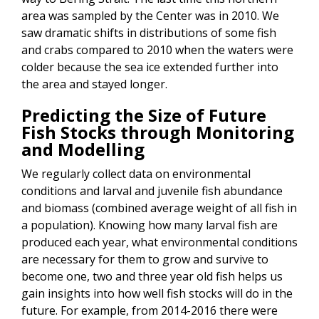
area was sampled by the Center was in 2010. We
saw dramatic shifts in distributions of some fish
and crabs compared to 2010 when the waters were
colder because the sea ice extended further into
the area and stayed longer.
Predicting the Size of Future
Fish Stocks through Monitoring
and Modelling
We regularly collect data on environmental
conditions and larval and juvenile fish abundance
and biomass (combined average weight of all fish in
a population). Knowing how many larval fish are
produced each year, what environmental conditions
are necessary for them to grow and survive to
become one, two and three year old fish helps us
gain insights into how well fish stocks will do in the
future. For example, from 2014-2016 there were