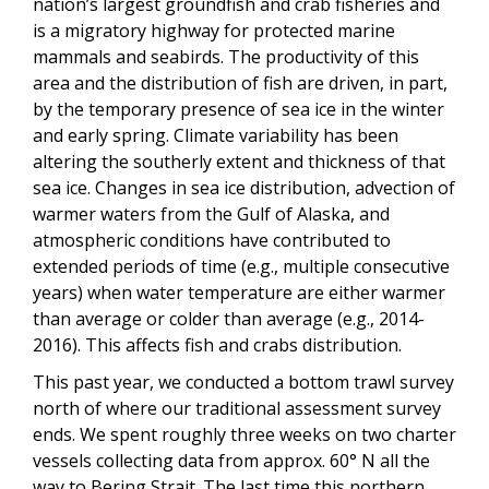
nation’s largest groundfish and crab fisheries and
is a migratory highway for protected marine
mammals and seabirds. The productivity of this
area and the distribution of fish are driven, in part,
by the temporary presence of sea ice in the winter
and early spring. Climate variability has been
altering the southerly extent and thickness of that
sea ice. Changes in sea ice distribution, advection of
warmer waters from the Gulf of Alaska, and
atmospheric conditions have contributed to
extended periods of time (e.g., multiple consecutive
years) when water temperature are either warmer
than average or colder than average (e.g., 2014-
2016). This affects fish and crabs distribution.
This past year, we conducted a bottom trawl survey
north of where our traditional assessment survey
ends. We spent roughly three weeks on two charter
vessels collecting data from approx. 60° N all the
way to Bering Strait. The last time this northern