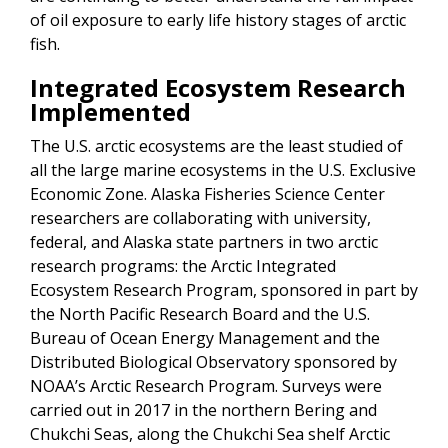
of oil exposure to early life history stages of arctic
fish.
Integrated Ecosystem Research
Implemented
The U.S. arctic ecosystems are the least studied of
all the large marine ecosystems in the U.S. Exclusive
Economic Zone. Alaska Fisheries Science Center
researchers are collaborating with university,
federal, and Alaska state partners in two arctic
research programs: the Arctic Integrated
Ecosystem Research Program, sponsored in part by
the North Pacific Research Board and the U.S.
Bureau of Ocean Energy Management and the
Distributed Biological Observatory sponsored by
NOAA’s Arctic Research Program. Surveys were
carried out in 2017 in the northern Bering and
Chukchi Seas, along the Chukchi Sea shelf Arctic