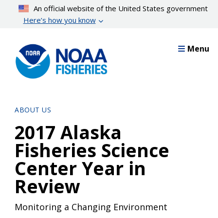
Skip
An official website of the United States government
to
Here’s how you know
main
content
Menu
ABOUT US
2017 Alaska
Fisheries Science
Center Year in
Review
Monitoring a Changing Environment