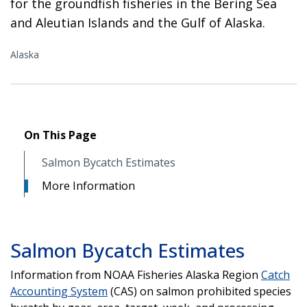
for the groundfish fisheries in the Bering Sea
and Aleutian Islands and the Gulf of Alaska.
Alaska
On This Page
Salmon Bycatch Estimates
More Information
Salmon Bycatch Estimates
Information from NOAA Fisheries Alaska Region
Catch
Accounting System
(CAS) on salmon prohibited species