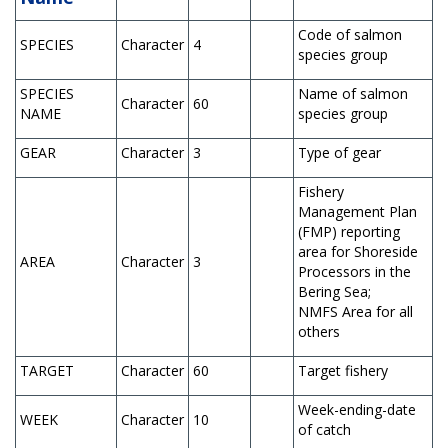
Code of salmon
SPECIES
Character
4
species group
SPECIES
Name of salmon
Character
60
NAME
species group
GEAR
Character
3
Type of gear
Fishery
Management Plan
(FMP) reporting
area for Shoreside
AREA
Character
3
Processors in the
Bering Sea;
NMFS Area for all
others
TARGET
Character
60
Target fishery
Week-ending-date
WEEK
Character
10
of catch