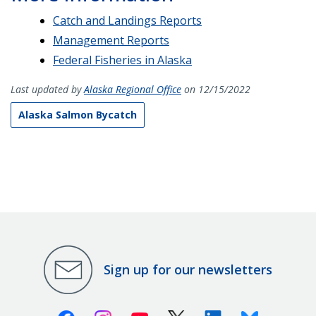
Catch and Landings Reports
Management Reports
Federal Fisheries in Alaska
Last updated by
Alaska Regional Office
on 12/15/2022
Alaska Salmon Bycatch
Sign up for our newsletters
Facebook
Instagram
Youtube
X (Twitter)
Linkedin
Bluesky