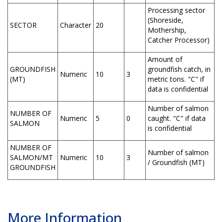
Processing sector
(Shoreside,
SECTOR
Character
20
Mothership,
Catcher Processor)
Amount of
GROUNDFISH
groundfish catch, in
Numeric
10
3
(MT)
metric tons. "C" if
data is confidential
Number of salmon
NUMBER OF
Numeric
5
0
caught. "C" if data
SALMON
is confidential
NUMBER OF
Number of salmon
SALMON/MT
Numeric
10
3
/ Groundfish (MT)
GROUNDFISH
More Information