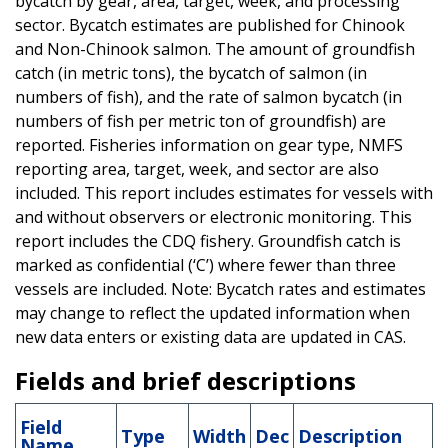
bycatch by gear, area, target, week, and processing
sector. Bycatch estimates are published for Chinook
and Non-Chinook salmon. The amount of groundfish
catch (in metric tons), the bycatch of salmon (in
numbers of fish), and the rate of salmon bycatch (in
numbers of fish per metric ton of groundfish) are
reported. Fisheries information on gear type, NMFS
reporting area, target, week, and sector are also
included. This report includes estimates for vessels with
and without observers or electronic monitoring. This
report includes the CDQ fishery. Groundfish catch is
marked as confidential (‘C’) where fewer than three
vessels are included. Note: Bycatch rates and estimates
may change to reflect the updated information when
new data enters or existing data are updated in CAS.
Fields and brief descriptions
Field
Type
Width
Dec
Description
Name