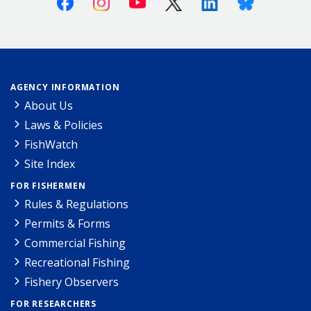
AGENCY INFORMATION
About Us
Laws & Policies
FishWatch
Site Index
FOR FISHERMEN
Rules & Regulations
Permits & Forms
Commercial Fishing
Recreational Fishing
Fishery Observers
FOR RESEARCHERS