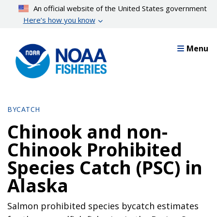
Skip
An official website of the United States government
to
Here’s how you know
main
content
Menu
BYCATCH
Chinook and non-
Chinook Prohibited
Species Catch (PSC) in
Alaska
Salmon prohibited species bycatch estimates