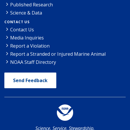
Published Research
Science & Data
CONTACT US
Contact Us
Media Inquiries
Report a Violation
Report a Stranded or Injured Marine Animal
NOAA Staff Directory
Send Feedback
Science. Service. Stewardship.