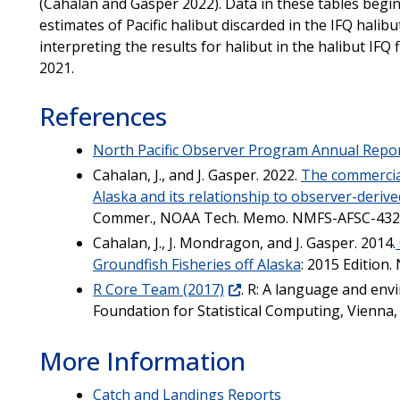
(Cahalan and Gasper 2022). Data in these tables begin
estimates of Pacific halibut discarded in the IFQ halib
interpreting the results for halibut in the halibut IFQ 
2021.
References
North Pacific Observer Program Annual Repo
Cahalan, J., and J. Gasper. 2022.
The commercial 
Alaska and its relationship to observer-derive
Commer., NOAA Tech. Memo. NMFS-AFSC-432
Cahalan, J., J. Mondragon, and J. Gasper. 2014.
Groundfish Fisheries off Alaska
: 2015 Edition
R Core Team (2017)
. R: A language and env
Foundation for Statistical Computing, Vienna, 
More Information
Catch and Landings Reports