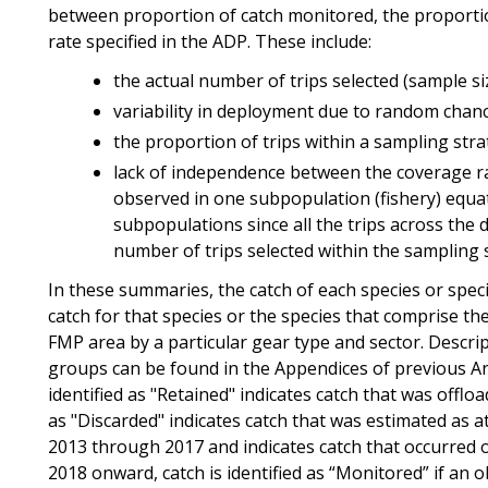
between proportion of catch monitored, the proporti
rate specified in the ADP. These include:
the actual number of trips selected (sample si
variability in deployment due to random chan
the proportion of trips within a sampling stra
lack of independence between the coverage ra
observed in one subpopulation (fishery) equat
subpopulations since all the trips across the 
number of trips selected within the sampling 
In these summaries, the catch of each species or spe
catch for that species or the species that comprise the
FMP area by a particular gear type and sector. Descrip
groups can be found in the Appendices of previous A
identified as "Retained" indicates catch that was offlo
as "Discarded" indicates catch that was estimated as a
2013 through 2017 and indicates catch that occurred 
2018 onward, catch is identified as “Monitored” if an 