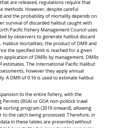
 that are released, regulations require that
ase methods. However, despite careful
d and the probability of mortality depends on
er survival of discarded halibut caught with
North Pacific Fishery Management Council uses
ected by observers to generate halibut discard
s. Halibut mortalities, the product of DMR and
e the specified limit is reached for a given
eason application of DMRs by management, DMRs
 estimates. The International Pacific Halibut
ssessments, however they apply annual
y. A DMR of 0.16 is used to estimate halibut
pansion to the entire fishery, with the
g Permits (BSAI or GOA non-pollock trawl
ck sorting program (2019 onward), allowing
r to the catch being processed. Therefore, in
data in these tables are presented without