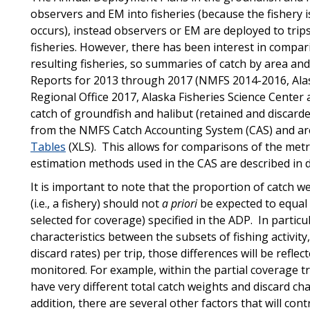
observers and EM into fisheries (because the fishery is
occurs), instead observers or EM are deployed to trips
fisheries. However, there has been interest in comp
resulting fisheries, so summaries of catch by area an
Reports for 2013 through 2017 (NMFS 2014-2016, Alas
Regional Office 2017, Alaska Fisheries Science Center 
catch of groundfish and halibut (retained and discar
from the NMFS Catch Accounting System (CAS) and are
Tables
(XLS). This allows for comparisons of the metr
estimation methods used in the CAS are described in de
It is important to note that the proportion of catch we
(i.e., a fishery) should not
a priori
be expected to equal 
selected for coverage) specified in the ADP. In particula
characteristics between the subsets of fishing activity,
discard rates) per trip, those differences will be reflec
monitored. For example, within the partial coverage tra
have very different total catch weights and discard chara
addition, there are several other factors that will con