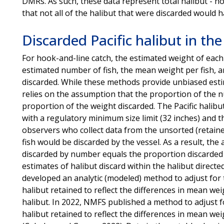
DMRs. As such, these data represent total halibut - not
that not all of the halibut that were discarded would h
Discarded Pacific halibut in the
For hook-and-line catch, the estimated weight of each
estimated number of fish, the mean weight per fish, an
discarded. While these methods provide unbiased estim
relies on the assumption that the proportion of the n
proportion of the weight discarded. The Pacific halibut
with a regulatory minimum size limit (32 inches) and th
observers who collect data from the unsorted (retaine
fish would be discarded by the vessel. As a result, th
discarded by number equals the proportion discarded by
estimates of halibut discard within the halibut directe
developed an analytic (modeled) method to adjust for 
halibut retained to reflect the differences in mean wei
halibut. In 2022, NMFS published a method to adjust f
halibut retained to reflect the differences in mean wei