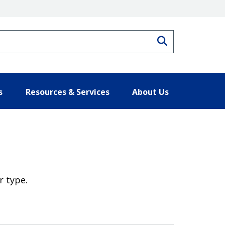
Search
s
Resources & Services
About Us
r type.