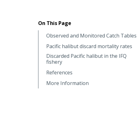
On This Page
Observed and Monitored Catch Tables
Pacific halibut discard mortality rates
Discarded Pacific halibut in the IFQ
fishery
References
More Information