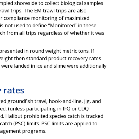
mpled shoreside to collect biological samples
wl trips. The EM trawl trips are also
for compliance monitoring of maximized
is not used to define “Monitored” in these
ch from all trips regardless of whether it was
s presented in round weight metric tons. If
weight then standard product recovery rates
were landed in ice and slime were additionally
y rates
ged groundfish trawl, hook-and-line, jig, and
ed, (unless participating in IFQ or CDQ
ad. Halibut prohibited species catch is tracked
atch (PSC) limits. PSC limits are applied to
d management programs.