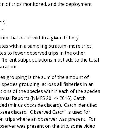
on of trips monitored, and the deployment
ze)
ce
tum that occur within a given fishery
tes within a sampling stratum (more trips
es to fewer observed trips in the other
different subpopulations must add to the total
stratum)
cies grouping is the sum of the amount of
 species grouping, across all fisheries in an
tions of the species within each of the species
nnual Reports (NMFS 2014- 2016). Catch
aded (minus dockside discard). Catch identified
t-sea discard. “Observed Catch” is used for
on trips where an observer was present. For
observer was present on the trip, some video