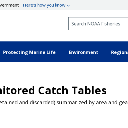
government
Here’s how you know
Search NOAA Fisheries
Protecting Marine Life
Environment
Region
itored Catch Tables
retained and discarded) summarized by area and gea