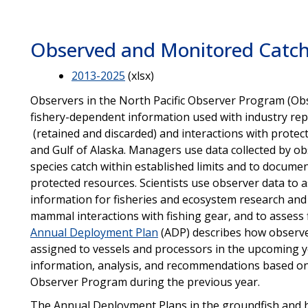
Observed and Monitored Catch
2013-2025
(xlsx)
Observers in the North Pacific Observer Program (Obs
fishery-dependent information used with industry repo
(retained and discarded) and interactions with protect
and Gulf of Alaska. Managers use data collected by 
species catch within established limits and to documen
protected resources. Scientists use observer data to as
information for fisheries and ecosystem research and 
mammal interactions with fishing gear, and to assess f
Annual Deployment Plan
(ADP) describes how observer
assigned to vessels and processors in the upcoming 
information, analysis, and recommendations based o
Observer Program during the previous year.
The Annual Deployment Plans in the groundfish and ha