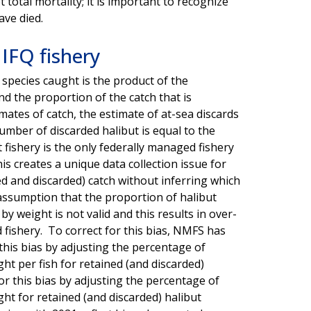
 total mortality; it is important to recognize
ave died.
 IFQ fishery
 species caught is the product of the
d the proportion of the catch that is
ates of catch, the estimate of at-sea discards
umber of discarded halibut is equal to the
 fishery is the only federally managed fishery
is creates a unique data collection issue for
d and discarded) catch without inferring which
e assumption that the proportion of halibut
 weight is not valid and this results in over-
d fishery. To correct for this bias, NMFS has
this bias by adjusting the percentage of
ght per fish for retained (and discarded)
or this bias by adjusting the percentage of
ght for retained (and discarded) halibut