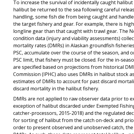
To increase the survival of incidentally caught halibut
halibut be returned to the sea following careful rele
handling, some fish die from being caught and handle
the target fishery and gear. For example, there is high
longline gear than that caught with trawl gear. The 
condition data (injury and viability assessments) coll
mortality rates (DMRs) in Alaskan groundfish fisherie
PSC, accumulate over the course of the season, and onc
PSC limit, that fishery must be closed. For the in-s
are specified based on projections from historical DMR
Commission (IPHC) also uses DMRs in halibut stock a
estimates of DMRs to account for past discard mortalit
discard mortality in the halibut fishery.
DMRs are not applied to raw observer data prior to ex
exception of halibut discarded under Exempted Fishin
catcher-processors, 2015-2018) and the regulated de
for sorting of halibut from the catch on-deck and prio
order to present observed and unobserved catch, the 