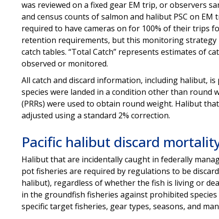
was reviewed on a fixed gear EM trip, or observers sa
and census counts of salmon and halibut PSC on EM tra
required to have cameras on for 100% of their trips 
retention requirements, but this monitoring strategy 
catch tables. “Total Catch” represents estimates of cat
observed or monitored.
All catch and discard information, including halibut, i
species were landed in a condition other than round 
(PRRs) were used to obtain round weight. Halibut that 
adjusted using a standard 2% correction.
Pacific halibut discard mortalit
Halibut that are incidentally caught in federally mana
pot fisheries are required by regulations to be discard
halibut), regardless of whether the fish is living or de
in the groundfish fisheries against prohibited species c
specific target fisheries, gear types, seasons, an