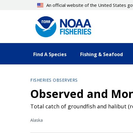
Skip
An official website of the United States 
to
main
content
Find A Species
Fishing & Seafood
FISHERIES OBSERVERS
Observed and Mon
Total catch of groundfish and halibut (
Alaska