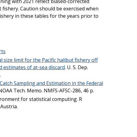
ning with 2021 reflect biased-corrected
ut fishery. Caution should be exercised when
fishery in these tables for the years prior to
rts
size limit for the Pacific halibut fishery off
d estimates of at-sea discard
. U. S. Dep.
.
Catch Sampling and Estimation in the Federal
. NOAA Tech. Memo. NMFS-AFSC-286, 46 p.
ironment for statistical computing. R
Austria.