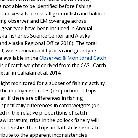
 not able to be identified before fishing
 and vessels across all groundfish and halibut
aring observer and EM coverage across
d gear type have been included in Annual
ka Fisheries Science Center and Alaska
and Alaska Regional Office 2018). The total
ded) was summarized by area and gear type
 available in the
Observed & Monitored Catch
ic of catch weight derived from the CAS. Catch
tail in Cahalan et al. 2014.
ight monitored for a subset of fishing activity
the deployment rates (proportion of trips
r, if there are differences in fishing
 specifically differences in catch weights (or
ted in the relative proportions of catch
wl stratum, trips in the pollock fishery will
cteristics than trips in flatfish fisheries. In
tribute to the apparent inconsistencies