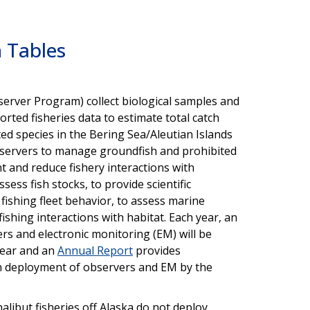
 Tables
erver Program) collect biological samples and
rted fisheries data to estimate total catch
ed species in the Bering Sea/Aleutian Islands
observers to manage groundfish and prohibited
t and reduce fishery interactions with
sess fish stocks, to provide scientific
fishing fleet behavior, to assess marine
ishing interactions with habitat. Each year, an
s and electronic monitoring (EM) will be
year and an
Annual Report
provides
n deployment of observers and EM by the
libut fisheries off Alaska do not deploy