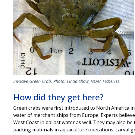
Invasive Green Crab. Photo: Linda Shaw, NOAA Fisheries
How did they get here?
Green crabs were first introduced to North America in t
water of merchant ships from Europe. Experts believe
West Coast in ballast water as well. They may also be 
packing materials in aquaculture operations. Larval 