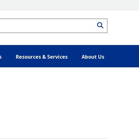
Search
s
Resources & Services
About Us