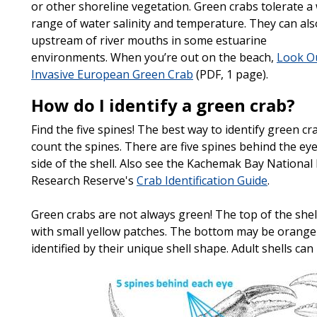
or other shoreline vegetation. Green crabs tolerate a
range of water salinity and temperature. They can als
upstream of river mouths in some estuarine
environments. When you’re out on the beach,
Look Ou
Invasive European Green Crab
(PDF, 1 page).
How do I identify a green crab?
Find the five spines! The best way to identify green cra
count the spines. There are five spines behind the ey
side of the shell. Also see the Kachemak Bay National
Research Reserve's
Crab Identification Guide
.
Green crabs are not always green! The top of the she
with small yellow patches. The bottom may be orange 
identified by their unique shell shape. Adult shells can
Image