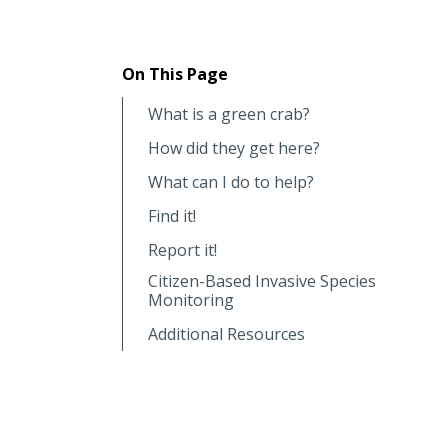
On This Page
What is a green crab?
How did they get here?
What can I do to help?
Find it!
Report it!
Citizen-Based Invasive Species
Monitoring
Additional Resources