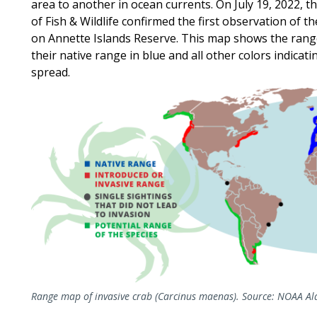
area to another in ocean currents. On July 19, 2022,
of Fish & Wildlife confirmed the first observation of t
on Annette Islands Reserve. This map shows the rang
their native range in blue and all other colors indicat
spread.
Range map of invasive crab (Carcinus maenas). Source: NOAA Ala