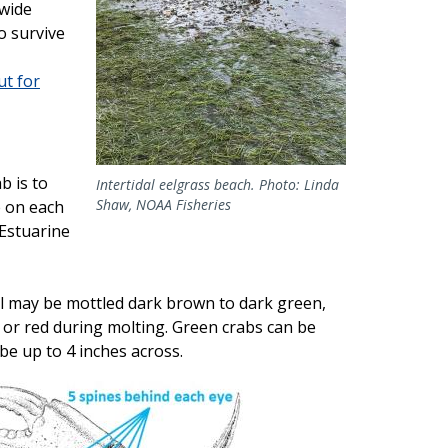
 wide
o survive
t for
b is to
Intertidal eelgrass beach. Photo: Linda
Shaw, NOAA Fisheries
e on each
 Estuarine
ll may be mottled dark brown to dark green,
or red during molting. Green crabs can be
 be up to 4 inches across.