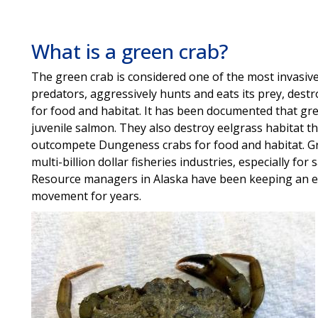
What is a green crab?
The green crab is considered one of the most invasive
predators, aggressively hunts and eats its prey, dest
for food and habitat. It has been documented that gre
juvenile salmon. They also destroy eelgrass habitat th
outcompete Dungeness crabs for food and habitat. Gr
multi-billion dollar fisheries industries, especially fo
Resource managers in Alaska have been keeping an ey
movement for years.
Image