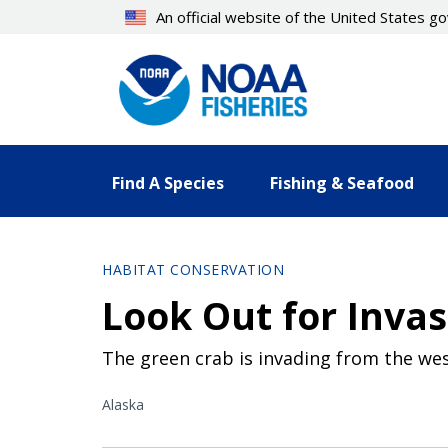
Skip
An official website of the United States 
to
main
content
Find A Species
Fishing & Seafood
HABITAT CONSERVATION
Look Out for Invas
The green crab is invading from the wes
Alaska