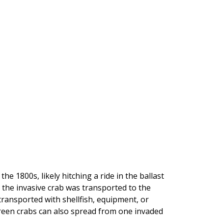
he 1800s, likely hitching a ride in the ballast
 the invasive crab was transported to the
transported with shellfish, equipment, or
green crabs can also spread from one invaded