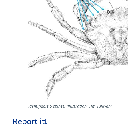
Identifiable 5 spines. Illustration: Tim Sullivan(
Report it!