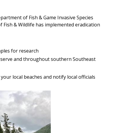
epartment of Fish & Game Invasive Species
Fish & Wildlife has implemented eradication
mples for research
eserve and throughout southern Southeast
our local beaches and notify local officials