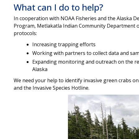
What can I do to help?
In cooperation with NOAA Fisheries and the Alaska D
Program, Metlakatla Indian Community Department of 
protocols:
Increasing trapping efforts
Working with partners to collect data and sa
Expanding monitoring and outreach on the r
Alaska
We need your help to identify invasive green crabs on y
and the Invasive Species Hotline.
Image