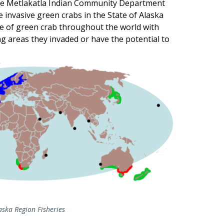
 the Metlakatla Indian Community Department
he invasive green crabs in the State of Alaska
e of green crab throughout the world with
ing areas they invaded or have the potential to
ska Region Fisheries