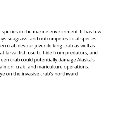
 species in the marine environment. It has few
roys seagrass, and outcompetes local species
en crab devour juvenile king crab as well as
at larval fish use to hide from predators, and
een crab could potentially damage Alaska’s
r salmon, crab, and mariculture operations.
e on the invasive crab’s northward