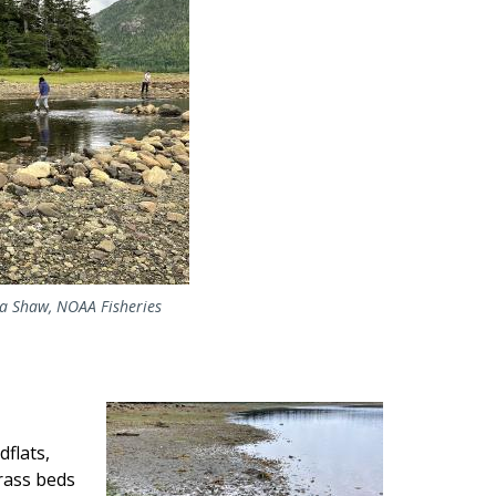
da Shaw, NOAA Fisheries
Image
dflats,
rass beds