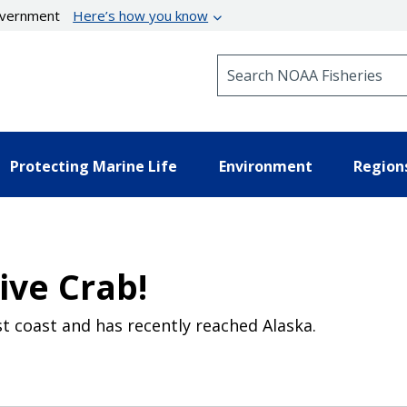
government
Here’s how you know
Search NOAA Fisheries
Protecting Marine Life
Environment
Region
ive Crab!
t coast and has recently reached Alaska.