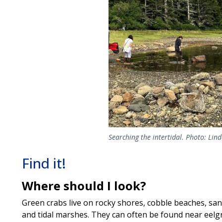
Searching the intertidal. Photo: Lin
Find it!
Where should I look?
Green crabs live on rocky shores, cobble beaches, san
and tidal marshes. They can often be found near eelg