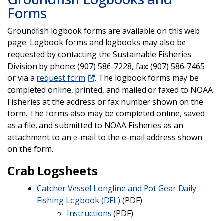
Forms
Groundfish logbook forms are available on this web
page. Logbook forms and logbooks may also be
requested by contacting the Sustainable Fisheries
Division by phone: (907) 586-7228, fax: (907) 586-7465
or via a
request form
. The logbook forms may be
completed online, printed, and mailed or faxed to NOAA
Fisheries at the address or fax number shown on the
form. The forms also may be completed online, saved
as a file, and submitted to NOAA Fisheries as an
attachment to an e-mail to the e-mail address shown
on the form.
Crab Logsheets
Catcher Vessel Longline and Pot Gear Daily
Fishing Logbook (DFL)
(PDF)
Instructions
(PDF)