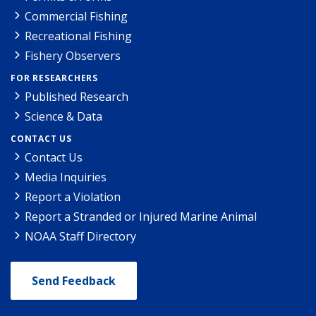
Commercial Fishing
Recreational Fishing
Fishery Observers
FOR RESEARCHERS
Published Research
Science & Data
CONTACT US
Contact Us
Media Inquiries
Report a Violation
Report a Stranded or Injured Marine Animal
NOAA Staff Directory
Send Feedback