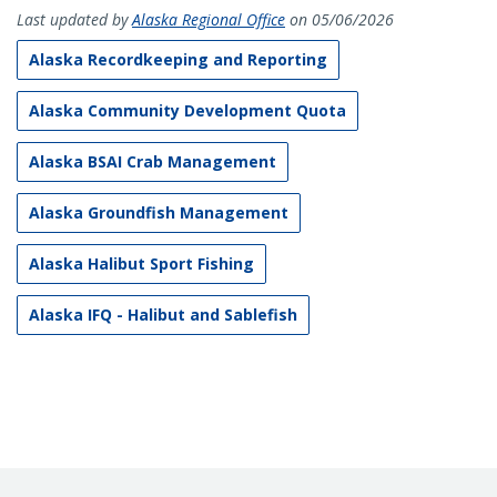
Last updated by
Alaska Regional Office
on 05/06/2026
Alaska Recordkeeping and Reporting
Alaska Community Development Quota
Alaska BSAI Crab Management
Alaska Groundfish Management
Alaska Halibut Sport Fishing
Alaska IFQ - Halibut and Sablefish