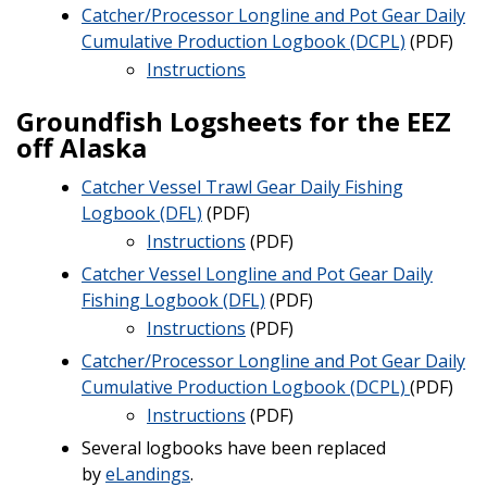
Catcher/Processor Longline and Pot Gear Daily
Cumulative Production Logbook (DCPL)
(PDF)
Instructions
Groundfish Logsheets for the EEZ
off Alaska
Catcher Vessel Trawl Gear Daily Fishing
Logbook (DFL)
(PDF)
Instructions
(PDF)
Catcher Vessel Longline and Pot Gear Daily
Fishing Logbook (DFL)
(PDF)
Instructions
(PDF)
Catcher/Processor Longline and Pot Gear Daily
Cumulative Production Logbook (DCPL)
(PDF)
Instructions
(PDF)
Several logbooks have been replaced
by
eLandings
.