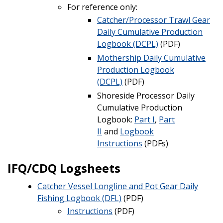
For reference only:
Catcher/Processor Trawl Gear
Daily Cumulative Production
Logbook
(DCPL)
(PDF)
Mothership Daily Cumulative
Production Logbook
(DCPL)
(PDF)
Shoreside Processor Daily
Cumulative Production
Logbook:
Part I
,
Part
II
and
Logbook
Instructions
(PDFs)
IFQ/CDQ Logsheets
Catcher Vessel Longline and Pot Gear Daily
Fishing Logbook (DFL)
(PDF)
Instructions
(PDF)