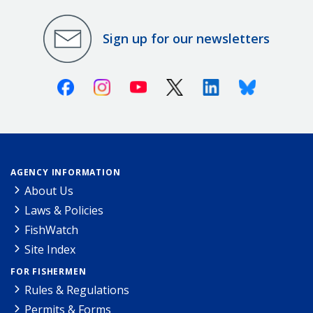
Sign up for our newsletters
Facebook
Instagram
Youtube
X (Twitter)
Linkedin
Bluesky
AGENCY INFORMATION
About Us
Laws & Policies
FishWatch
Site Index
FOR FISHERMEN
Rules & Regulations
Permits & Forms