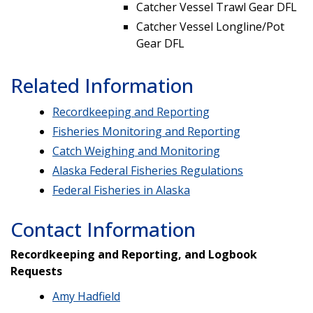
Catcher Vessel Trawl Gear DFL
Catcher Vessel Longline/Pot
Gear DFL
Related Information
Recordkeeping and Reporting
Fisheries Monitoring and Reporting
Catch Weighing and Monitoring
Alaska Federal Fisheries Regulations
Federal Fisheries in Alaska
Contact Information
Recordkeeping and Reporting, and Logbook
Requests
Amy Hadfield