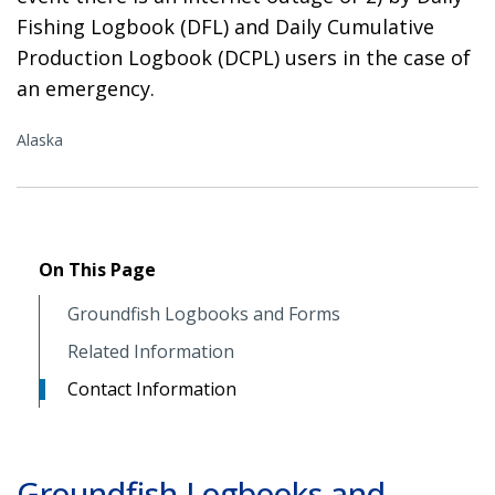
Fishing Logbook (DFL) and Daily Cumulative
Production Logbook (DCPL) users in the case of
an emergency.
Alaska
On This Page
Groundfish Logbooks and Forms
Related Information
Contact Information
Groundfish Logbooks and