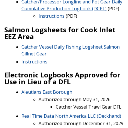
Catcher/Processor Longline and Pot Gear Daily
Cumulative Production Logbook (DCPL)
(PDF)
Instructions
(PDF)
Salmon Logsheets for Cook Inlet
EEZ Area
Catcher Vessel Daily Fishing Logsheet Salmon
Gillnet Gear
Instructions
Electronic Logbooks Approved for
Use in Lieu of a DFL
Aleutians East Borough
Authorized through May 31, 2026
Catcher Vessel Trawl Gear DFL
Real Time Data North America LLC (Deckhand)
Authorized through December 31, 2029