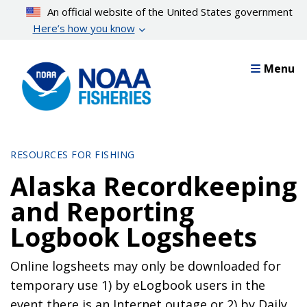
Skip
An official website of the United States government
to
Here’s how you know
main
content
Menu
RESOURCES FOR FISHING
Alaska Recordkeeping
and Reporting
Logbook Logsheets
Online logsheets may only be downloaded for
temporary use 1) by eLogbook users in the
event there is an Internet outage or 2) by Daily