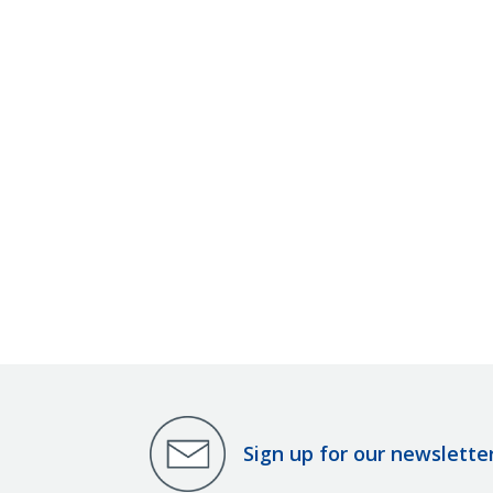
Sign up for our newslette