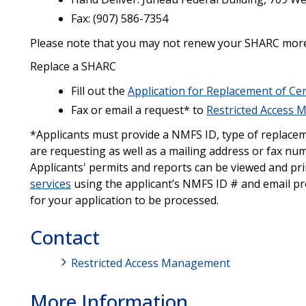
Fax: (907) 586-7354
Please note that you may not renew your SHARC more t
Replace a SHARC
Fill out the
Application for Replacement of Cer
Fax or email a request* to
Restricted Access
*Applicants must provide a NMFS ID, type of replaceme
are requesting as well as a mailing address or fax nu
Applicants' permits and reports can be viewed and pr
services
using the applicant’s NMFS ID # and email pro
for your application to be processed.
Contact
Restricted Access Management
More Information