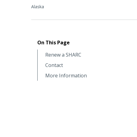
Alaska
On This Page
Renew a SHARC
Contact
More Information