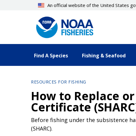
Skip
An official website of the United States 
to
main
content
Find A Species
Fishing & Seafood
RESOURCES FOR FISHING
How to Replace or
Certificate (SHARC
Before fishing under the subsistence ha
(SHARC).