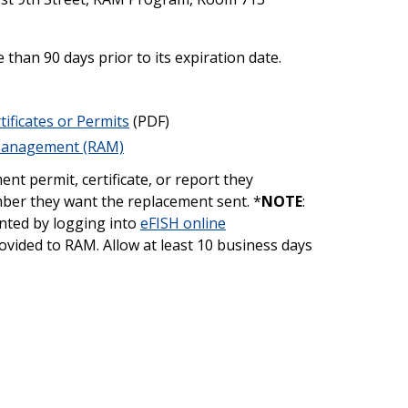
han 90 days prior to its expiration date.
tificates or Permits
(PDF)
 Management (RAM)
nt permit, certificate, or report they
mber they want the replacement sent. *
NOTE
:
inted by logging into
eFISH online
vided to RAM. Allow at least 10 business days