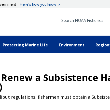
government
Here’s how you know
Search NOAA Fisheries
Protecting Marine Life
Environment
Region
 Renew a Subsistence Ha
)
libut regulations, fishermen must obtain a Subsisten