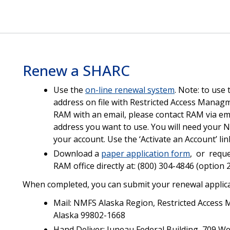
Renew a SHARC
Use the
on-line renewal system
. Note: to use 
address on file with Restricted Access Manag
RAM with an email, please contact RAM via em
address you want to use. You will need your N
your account. Use the ‘Activate an Account’ li
Download a
paper application form
, or reque
RAM office directly at: (800) 304-4846 (option 
When completed, you can submit your renewal applica
Mail: NMFS Alaska Region, Restricted Access
Alaska 99802-1668
Hand Deliver: Juneau Federal Building, 709 