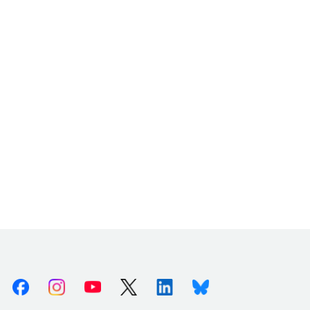
Facebook
Instagram
Youtube
X (Twitter)
Linkedin
Bluesky