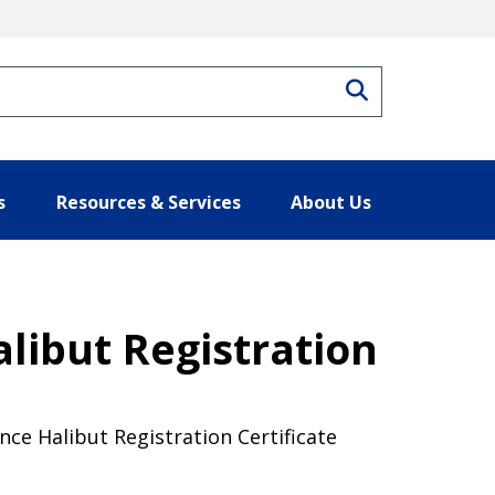
Search
s
Resources & Services
About Us
libut Registration
ce Halibut Registration Certificate