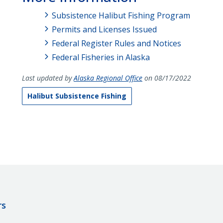
Subsistence Halibut Fishing Program
Permits and Licenses Issued
Federal Register Rules and Notices
Federal Fisheries in Alaska
Last updated by
Alaska Regional Office
on 08/17/2022
Halibut Subsistence Fishing
rs