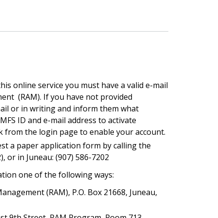
this online service you must have a valid e-mail
ment (RAM). If you have not provided
ail or in writing and inform them what
MFS ID and e-mail address to activate
nk from the login page to enable your account.
st a paper application form by calling the
2), or in Juneau: (907) 586-7202
tion one of the following ways:
 Management (RAM), P.O. Box 21668, Juneau,
West 9th Street, RAM Program, Room 713