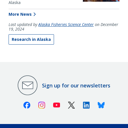
Alaska
More News
Last updated by
Alaska Fisheries Science Center
on December
19, 2024
Research in Alaska
Sign up for our newsletters
Facebook
Instagram
Youtube
X (Twitter)
Linkedin
Bluesky