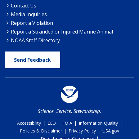
Contact Us
Media Inquiries
Report a Violation
Report a Stranded or Injured Marine Animal
NOAA Staff Directory
Send Feedback
Science. Service. Stewardship.
|
|
|
|
Accessibility
EEO
FOIA
Information Quality
|
|
Policies & Disclaimer
Privacy Policy
USA.gov
|
Department of Commerce