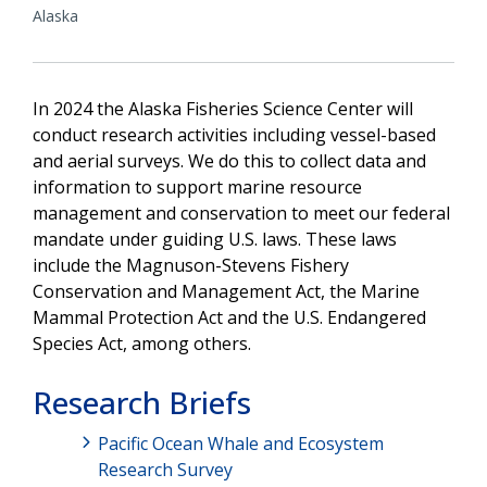
Alaska
In 2024 the Alaska Fisheries Science Center will
conduct research activities including vessel-based
and aerial surveys. We do this to collect data and
information to support marine resource
management and conservation to meet our federal
mandate under guiding U.S. laws. These laws
include the Magnuson-Stevens Fishery
Conservation and Management Act, the Marine
Mammal Protection Act and the U.S. Endangered
Species Act, among others.
Research Briefs
Pacific Ocean Whale and Ecosystem
Research Survey