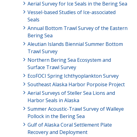
Aerial Survey for Ice Seals in the Bering Sea
Vessel-based Studies of Ice-associated
Seals
Annual Bottom Trawl Survey of the Eastern
Bering Sea
Aleutian Islands Biennial Summer Bottom
Trawl Survey
Northern Bering Sea Ecosystem and
Surface Trawl Survey
EcoFOCI Spring Ichthyoplankton Survey
Southeast Alaska Harbor Porpoise Project
Aerial Surveys of Steller Sea Lions and
Harbor Seals in Alaska
Summer Acoustic-Trawl Survey of Walleye
Pollock in the Bering Sea
Gulf of Alaska Coral Settlement Plate
Recovery and Deployment