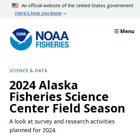
Skip
An official website of the United States government
to
Here’s how you know
main
content
Menu
SCIENCE & DATA
2024 Alaska
Fisheries Science
Center Field Season
A look at survey and research activities
planned for 2024.