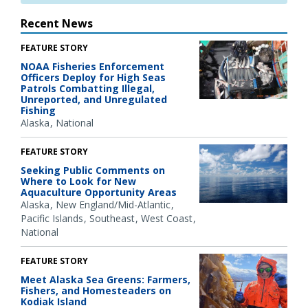
Recent News
FEATURE STORY
NOAA Fisheries Enforcement
Officers Deploy for High Seas
Patrols Combatting Illegal,
Unreported, and Unregulated
Fishing
Alaska
National
FEATURE STORY
Seeking Public Comments on
Where to Look for New
Aquaculture Opportunity Areas
Alaska
New England/Mid-Atlantic
Pacific Islands
Southeast
West Coast
National
FEATURE STORY
Meet Alaska Sea Greens: Farmers,
Fishers, and Homesteaders on
Kodiak Island