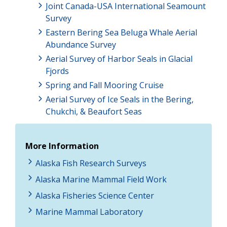
Joint Canada-USA International Seamount
Survey
Eastern Bering Sea Beluga Whale Aerial
Abundance Survey
Aerial Survey of Harbor Seals in Glacial
Fjords
Spring and Fall Mooring Cruise
Aerial Survey of Ice Seals in the Bering,
Chukchi, & Beaufort Seas
More Information
Alaska Fish Research Surveys
Alaska Marine Mammal Field Work
Alaska Fisheries Science Center
Marine Mammal Laboratory