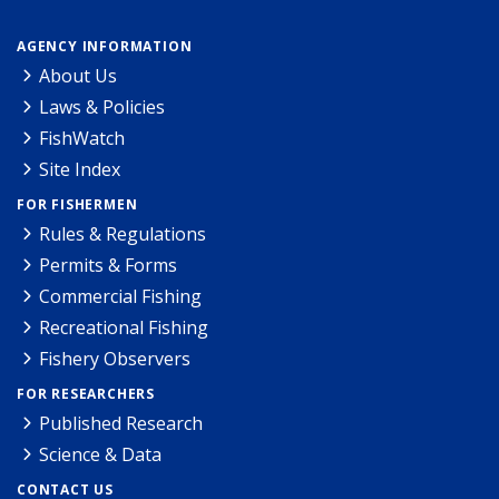
AGENCY INFORMATION
About Us
Laws & Policies
FishWatch
Site Index
FOR FISHERMEN
Rules & Regulations
Permits & Forms
Commercial Fishing
Recreational Fishing
Fishery Observers
FOR RESEARCHERS
Published Research
Science & Data
CONTACT US