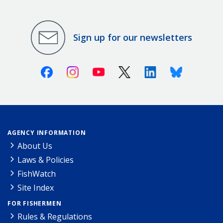
Sign up for our newsletters
Facebook
Instagram
Youtube
X (Twitter)
Linkedin
Bluesky
AGENCY INFORMATION
About Us
Laws & Policies
FishWatch
Site Index
FOR FISHERMEN
Rules & Regulations