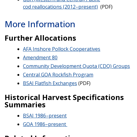
cod reallocations (2012–present)
(PDF)
More Information
Further Allocations
AFA Inshore Pollock Cooperatives
Amendment 80
Community Development Quota (CDQ) Groups
Central GOA Rockfish Program
BSAI Flatfish Exchanges
(PDF)
Historical Harvest Specifications
Summaries
BSAI 1986–present
GOA 1986–present