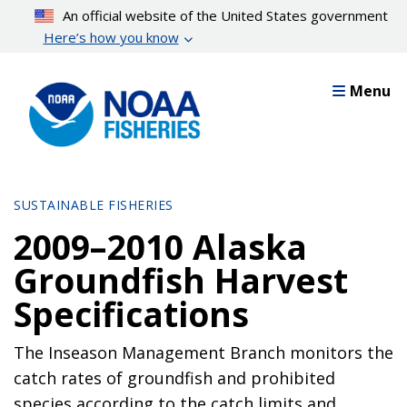
Skip
An official website of the United States government
to
Here’s how you know
main
content
Menu
SUSTAINABLE FISHERIES
2009–2010 Alaska
Groundfish Harvest
Specifications
The Inseason Management Branch monitors the
catch rates of groundfish and prohibited
species according to the catch limits and