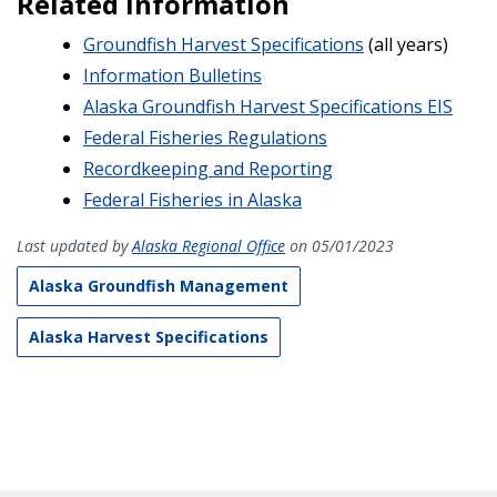
Related Information
Groundfish Harvest Specifications
(all years)
Information Bulletins
Alaska Groundfish Harvest Specifications EIS
Federal Fisheries Regulations
Recordkeeping and Reporting
Federal Fisheries in Alaska
Last updated by
Alaska Regional Office
on 05/01/2023
Alaska Groundfish Management
Alaska Harvest Specifications