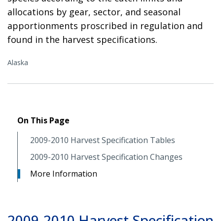
allocations by gear, sector, and seasonal
apportionments proscribed in regulation and
found in the harvest specifications.
Alaska
On This Page
2009-2010 Harvest Specification Tables
2009-2010 Harvest Specification Changes
More Information
2009-2010 Harvest Specification