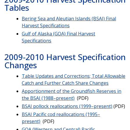
Tables
Bering Sea and Aleutian Islands (BSAI) Final
Harvest Specifications
Gulf of Alaska (GOA) Final Harvest
Specifications
2009-2010 Harvest Specification
Changes
Table Updates and Corrections; Total Allowable
Catch and Further Catch Share Changes
Apportionment of the Groundfish Reserves in
the BSAI (1988–present)
(PDF)
BSAI pollock reallocations (1999–present)
(PDF)
BSAI Pacific cod reallocations (1995–
present)
(PDF)
GOA (Western and Central) Pacific