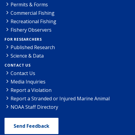
Permits & Forms
Commercial Fishing
Recreational Fishing
Fishery Observers
FOR RESEARCHERS
Published Research
Science & Data
CONTACT US
Contact Us
Media Inquiries
Report a Violation
Report a Stranded or Injured Marine Animal
NOAA Staff Directory
Send Feedback