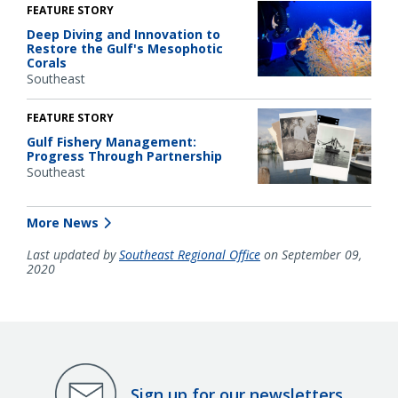
FEATURE STORY
Deep Diving and Innovation to
Restore the Gulf's Mesophotic
Corals
Southeast
FEATURE STORY
Gulf Fishery Management:
Progress Through Partnership
Southeast
More News
Last updated by
Southeast Regional Office
on September 09,
2020
Sign up for our newsletters