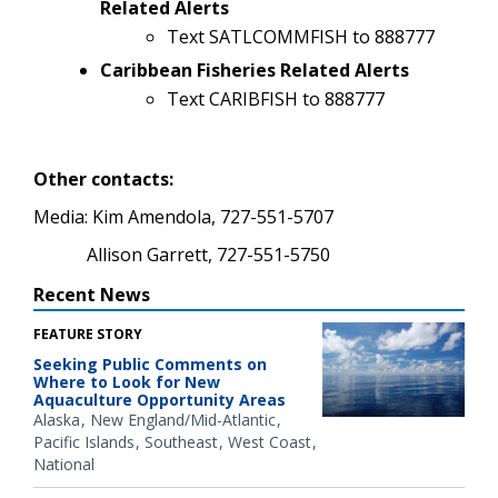
Related Alerts
Text SATLCOMMFISH to 888777
Caribbean Fisheries Related Alerts
Text CARIBFISH to 888777
Other contacts:
Media: Kim Amendola, 727-551-5707
Allison Garrett, 727-551-5750
Recent News
FEATURE STORY
Seeking Public Comments on
Where to Look for New
Aquaculture Opportunity Areas
Alaska
New England/Mid-Atlantic
Pacific Islands
Southeast
West Coast
National