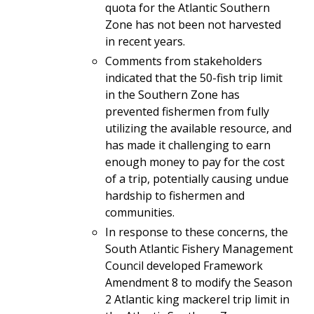
quota for the Atlantic Southern
Zone has not been not harvested
in recent years.
Comments from stakeholders
indicated that the 50-fish trip limit
in the Southern Zone has
prevented fishermen from fully
utilizing the available resource, and
has made it challenging to earn
enough money to pay for the cost
of a trip, potentially causing undue
hardship to fishermen and
communities.
In response to these concerns, the
South Atlantic Fishery Management
Council developed Framework
Amendment 8 to modify the Season
2 Atlantic king mackerel trip limit in