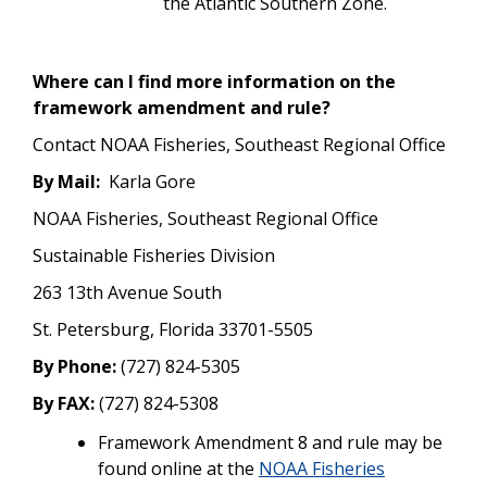
the Atlantic Southern Zone.
Where can I find more information on the
framework amendment and rule?
Contact NOAA Fisheries, Southeast Regional Office
By Mail:
Karla Gore
NOAA Fisheries, Southeast Regional Office
Sustainable Fisheries Division
263 13th Avenue South
St. Petersburg, Florida 33701-5505
By Phone:
(727) 824-5305
By FAX:
(727) 824-5308
Framework Amendment 8 and rule may be
found online at the
NOAA Fisheries