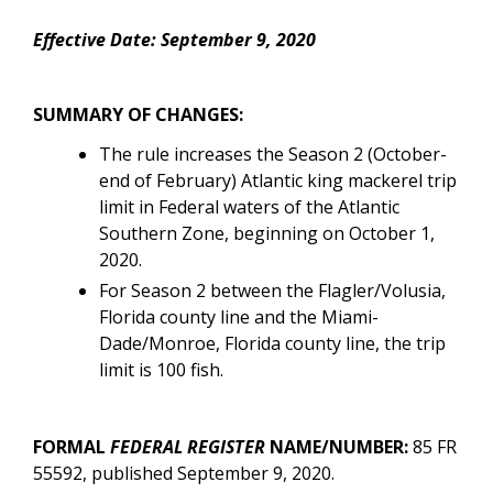
Effective Date: September 9, 2020
SUMMARY OF CHANGES:
The rule increases the Season 2 (October-
end of February) Atlantic king mackerel trip
limit in Federal waters of the Atlantic
Southern Zone, beginning on October 1,
2020.
For Season 2
between the Flagler/Volusia,
Florida county line and the Miami-
Dade/Monroe, Florida county line, the trip
limit is
100 fish.
FORMAL
FEDERAL REGISTER
NAME/NUMBER:
85 FR
55592
, published September 9, 2020.