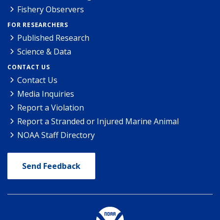
Fishery Observers
FOR RESEARCHERS
Published Research
Science & Data
CONTACT US
Contact Us
Media Inquiries
Report a Violation
Report a Stranded or Injured Marine Animal
NOAA Staff Directory
Send Feedback