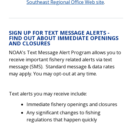
Southeast Regional Office Web site
.
SIGN UP FOR TEXT MESSAGE ALERTS -
FIND OUT ABOUT IMMEDIATE OPENINGS
AND CLOSURES
NOAA's Text Message Alert Program allows you to
receive important fishery related alerts via text
message (SMS). Standard message & data rates
may apply. You may opt-out at any time.
Text alerts you may receive include:
Immediate fishery openings and closures
Any significant changes to fishing
regulations that happen quickly