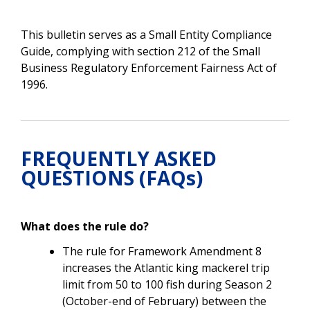
This bulletin serves as a Small Entity Compliance
Guide, complying with section 212 of the Small
Business Regulatory Enforcement Fairness Act of
1996.
FREQUENTLY ASKED
QUESTIONS (FAQs)
What does the rule do?
The rule for Framework Amendment 8
increases the Atlantic king mackerel trip
limit from 50 to 100 fish during
Season 2
(October-end of February) between the