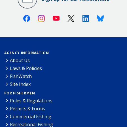
Facebook
Instagram
Youtube
X (Twitter)
Linkedin
Bluesky
AGENCY INFORMATION
About Us
Laws & Policies
FishWatch
Site Index
FOR FISHERMEN
Rules & Regulations
Permits & Forms
Commercial Fishing
Recreational Fishing