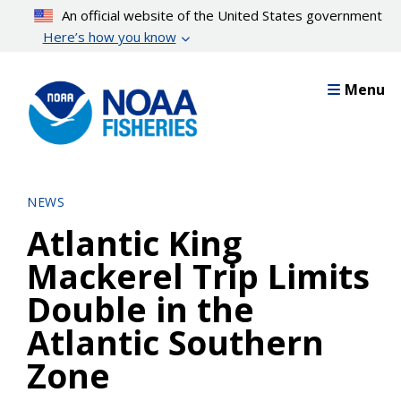
Skip
An official website of the United States government
to
Here’s how you know
main
content
Menu
NEWS
Atlantic King
Mackerel Trip Limits
Double in the
Atlantic Southern
Zone