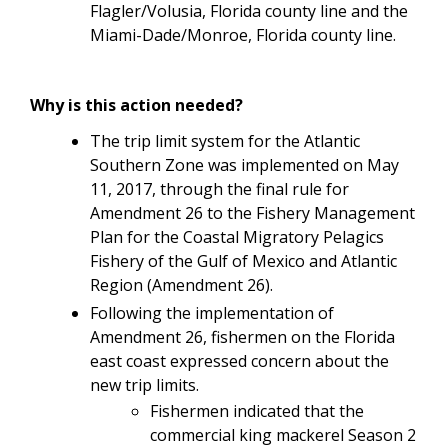
Flagler/Volusia, Florida county line and the
Miami-Dade/Monroe, Florida county line.
Why is this action needed?
The trip limit system for the Atlantic
Southern Zone
was implemented on May
11, 2017, through the final rule for
Amendment 26 to the
Fishery Management
Plan for the Coastal Migratory Pelagics
Fishery of the Gulf of Mexico and Atlantic
Region (Amendment 26).
Following the implementation of
Amendment 26, fishermen on the Florida
east coast expressed concern about the
new trip limits.
Fishermen indicated that the
commercial king mackerel Season 2