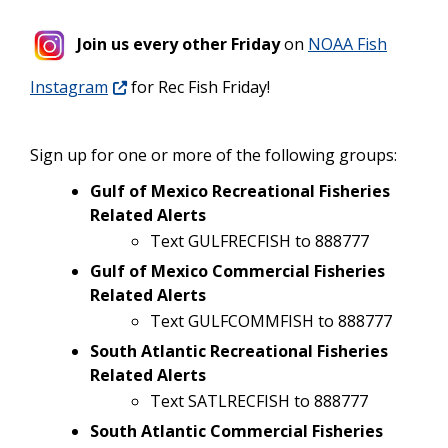
Join us every other Friday
on
NOAA Fish
Instagram
for Rec Fish Friday!
Sign up for one or more of the following groups:
Gulf of Mexico Recreational Fisheries
Related Alerts
Text GULFRECFISH to 888777
Gulf of Mexico Commercial Fisheries
Related Alerts
Text GULFCOMMFISH to 888777
South Atlantic Recreational Fisheries
Related Alerts
Text SATLRECFISH to 888777
South Atlantic Commercial Fisheries