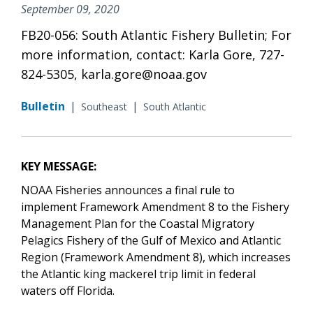
September 09, 2020
FB20-056: South Atlantic Fishery Bulletin; For
more information, contact: Karla Gore, 727-
824-5305, karla.gore@noaa.gov
Bulletin
|
|
Southeast
South Atlantic
KEY MESSAGE:
NOAA Fisheries announces a final rule to
implement Framework Amendment 8 to
the Fishery
Management Plan for the Coastal Migratory
Pelagics Fishery of the Gulf of Mexico and Atlantic
Region (Framework Amendment 8)
, which increases
the Atlantic king mackerel trip limit in federal
waters off Florida.