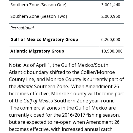
Southern Zone (Season One)
3,001,440
Southern Zone (Season Two)
2,000,960
Recreational
Gulf of Mexico Migratory Group
6,260,000
Atlantic Migratory Group
10,900,000
Note: As of April 1, the Gulf of Mexico/South
Atlantic boundary shifted to the Collier/Monroe
County line, and Monroe County is currently part of
the
Atlantic
Southern Zone. When Amendment 26
becomes effective, Monroe County will become part
of the
Gulf of Mexico
Southern Zone year-round.
The commercial zones in the Gulf of Mexico are
currently closed for the 2016/2017 fishing season,
but are expected to re-open when Amendment 26
becomes effective, with increased annual catch