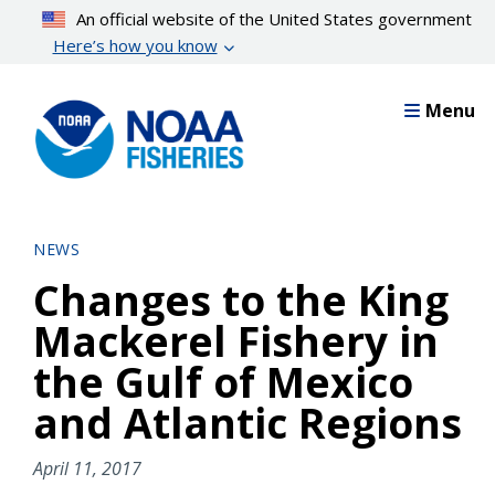
Skip
An official website of the United States government
to
Here’s how you know
main
content
Menu
NEWS
Changes to the King
Mackerel Fishery in
the Gulf of Mexico
and Atlantic Regions
April 11, 2017