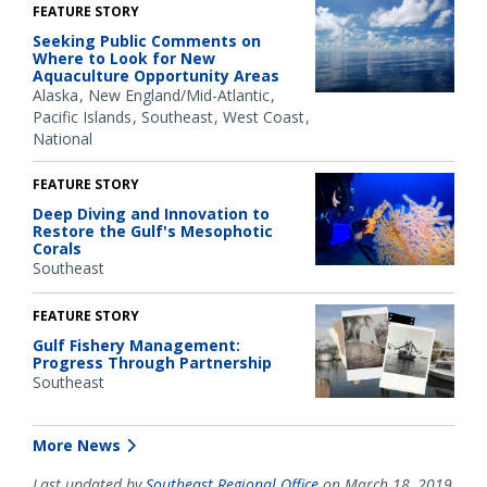
FEATURE STORY
Seeking Public Comments on
Where to Look for New
Aquaculture Opportunity Areas
Alaska
New England/Mid-Atlantic
Pacific Islands
Southeast
West Coast
National
FEATURE STORY
Deep Diving and Innovation to
Restore the Gulf's Mesophotic
Corals
Southeast
FEATURE STORY
Gulf Fishery Management:
Progress Through Partnership
Southeast
More News
Last updated by
Southeast Regional Office
on March 18, 2019