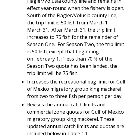
Flagler/Volusia county line and remains in
effect year-round when the fishery is open.
South of the Flagler/Volusia county line,
the trip limit is 50 fish from March 1 -
March 31. After March 31, the trip limit
increases to 75 fish for the remainder of
Season One. For Season Two, the trip limit
is 50 fish, except that beginning
on February 1, if less than 70 % of the
Season Two quota has been landed, the
trip limit will be 75 fish.
Increases the recreational bag limit for Gulf
of Mexico migratory group king mackerel
from two to three fish per person per day.
Revises the annual catch limits and
commercial zone quotas for Gulf of Mexico
migratory group king mackerel. These
updated annual catch limits and quotas are
included below in Table 1.1.