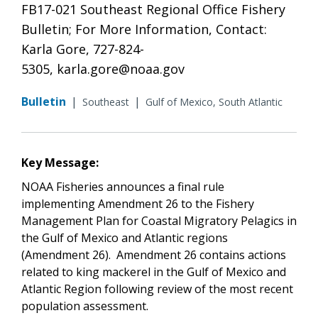
FB17-021 Southeast Regional Office Fishery
Bulletin; For More Information, Contact:
Karla Gore, 727-824-
5305, karla.gore@noaa.gov
Bulletin
|
|
Southeast
Gulf of Mexico, South Atlantic
Key Message:
NOAA Fisheries announces a final rule
implementing Amendment 26 to the Fishery
Management Plan for Coastal Migratory Pelagics in
the Gulf of Mexico and Atlantic regions
(Amendment 26). Amendment 26 contains actions
related to king mackerel in the Gulf of Mexico and
Atlantic Region following review of the most recent
population assessment.