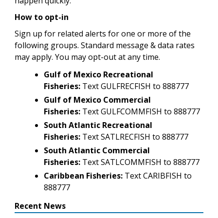
happen quickly.
How to opt-in
Sign up for related alerts for one or more of the
following groups. Standard message & data rates
may apply. You may opt-out at any time.
Gulf of Mexico Recreational
Fisheries:
Text GULFRECFISH to 888777
Gulf of Mexico Commercial
Fisheries:
Text GULFCOMMFISH to 888777
South Atlantic Recreational
Fisheries:
Text SATLRECFISH to 888777
South Atlantic Commercial
Fisheries:
Text SATLCOMMFISH to 888777
Caribbean Fisheries:
Text CARIBFISH to
888777
Recent News