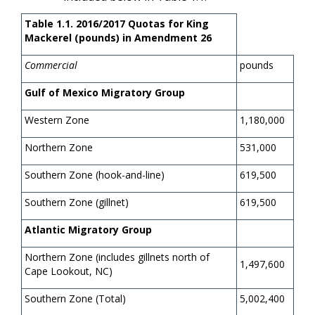
Table 1.1. 2016/2017 Quotas for King
Mackerel (pounds) in Amendment 26
Commercial
pounds
Gulf of Mexico Migratory Group
Western Zone
1,180,000
Northern Zone
531,000
Southern Zone (hook-and-line)
619,500
Southern Zone (gillnet)
619,500
Atlantic Migratory Group
Northern Zone (includes gillnets north of
1,497,600
Cape Lookout, NC)
Southern Zone (Total)
5,002,400