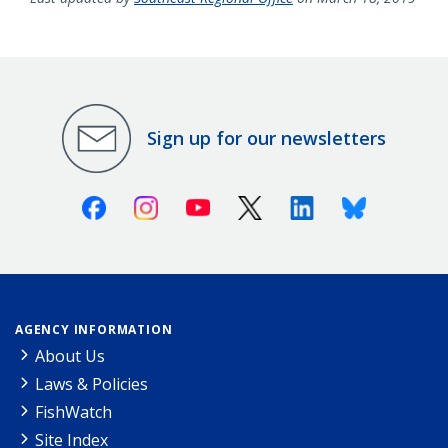
Sign up for our newsletters
Facebook
Instagram
Youtube
X (Twitter)
Linkedin
Bluesky
AGENCY INFORMATION
About Us
Laws & Policies
FishWatch
Site Index