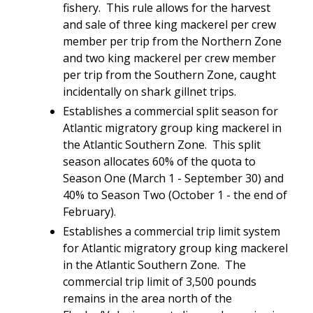
fishery. This rule allows for the harvest
and sale of three king mackerel per crew
member per trip from the Northern Zone
and two king mackerel per crew member
per trip from the Southern Zone, caught
incidentally on shark gillnet trips.
Establishes a commercial split season for
Atlantic migratory group king mackerel in
the Atlantic Southern Zone. This split
season allocates 60% of the quota to
Season One (March 1 - September 30) and
40% to Season Two (October 1 - the end of
February).
Establishes a commercial trip limit system
for Atlantic migratory group king mackerel
in the Atlantic Southern Zone. The
commercial trip limit of 3,500 pounds
remains in the area north of the