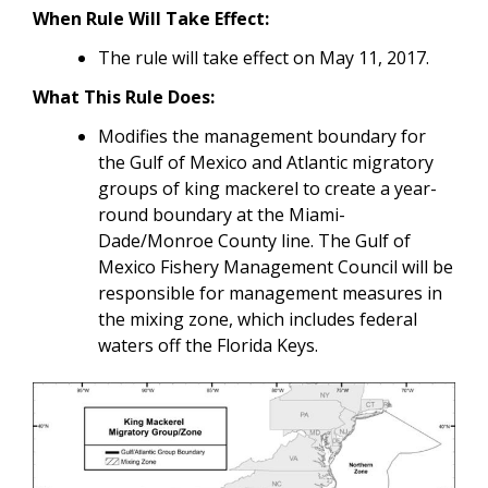
When Rule Will Take Effect
:
The rule will take effect on May 11, 2017.
What This Rule Does:
Modifies the management boundary for
the Gulf of Mexico and Atlantic migratory
groups of king mackerel to create a year-
round boundary at the Miami-
Dade/Monroe County line.
The Gulf of
Mexico Fishery Management Council will be
responsible for management measures in
the mixing zone, which includes federal
waters off the Florida Keys.