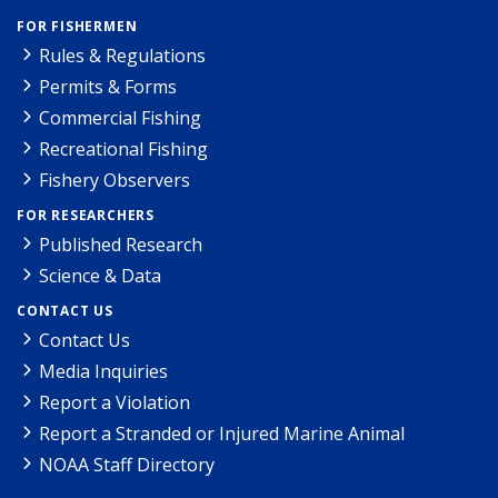
FOR FISHERMEN
Rules & Regulations
Permits & Forms
Commercial Fishing
Recreational Fishing
Fishery Observers
FOR RESEARCHERS
Published Research
Science & Data
CONTACT US
Contact Us
Media Inquiries
Report a Violation
Report a Stranded or Injured Marine Animal
NOAA Staff Directory