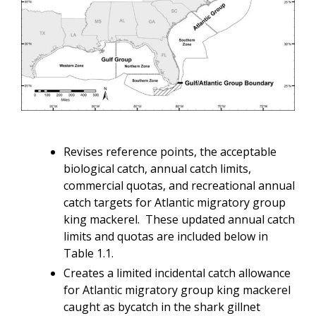
Revises reference points, the acceptable
biological catch, annual catch limits,
commercial quotas, and recreational annual
catch targets for Atlantic migratory group
king mackerel. These updated annual catch
limits and quotas are included below in
Table 1.1.
Creates a limited incidental catch allowance
for Atlantic migratory group king mackerel
caught as bycatch in the shark gillnet