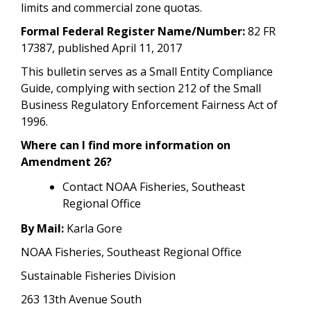
limits and commercial zone quotas.
Formal Federal Register Name/Number:
82 FR
17387, published April 11, 2017
This bulletin serves as a Small Entity Compliance
Guide, complying with section 212 of the Small
Business Regulatory Enforcement Fairness Act of
1996.
Where can I find more information on
Amendment 26?
Contact NOAA Fisheries, Southeast
Regional Office
By Mail:
Karla Gore
NOAA Fisheries, Southeast Regional Office
Sustainable Fisheries Division
263 13th Avenue South