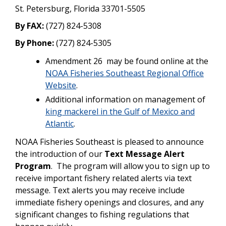
St. Petersburg, Florida 33701-5505
By FAX:
(727) 824-5308
By Phone:
(727) 824-5305
Amendment 26 may be found online at the
NOAA Fisheries Southeast Regional Office
Website
.
Additional information on management of
king mackerel in the Gulf of Mexico and
Atlantic
.
NOAA Fisheries Southeast is pleased to announce
the introduction of our
Text Message Alert
Program
. The program will allow you to sign up to
receive important fishery related alerts via text
message. Text alerts you may receive include
immediate fishery openings and closures, and any
significant changes to fishing regulations that