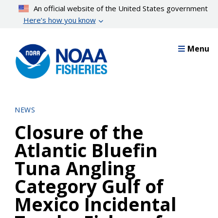
Skip
An official website of the United States government
to
Here’s how you know
main
content
Menu
NEWS
Closure of the
Atlantic Bluefin
Tuna Angling
Category Gulf of
Mexico Incidental