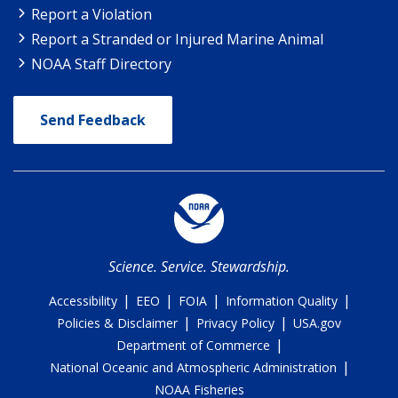
Report a Violation
Report a Stranded or Injured Marine Animal
NOAA Staff Directory
Send Feedback
Science. Service. Stewardship.
|
|
|
|
Accessibility
EEO
FOIA
Information Quality
|
|
Policies & Disclaimer
Privacy Policy
USA.gov
|
Department of Commerce
|
National Oceanic and Atmospheric Administration
NOAA Fisheries