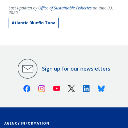
Last updated by
Office of Sustainable Fisheries
on June 03,
2020
Atlantic Bluefin Tuna
Sign up for our newsletters
Facebook
Instagram
Youtube
X (Twitter)
Linkedin
Bluesky
AGENCY INFORMATION