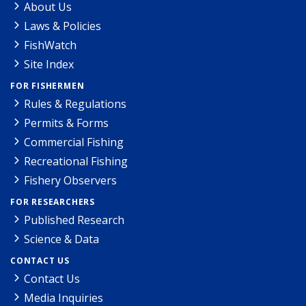
About Us
Laws & Policies
FishWatch
Site Index
FOR FISHERMEN
Rules & Regulations
Permits & Forms
Commercial Fishing
Recreational Fishing
Fishery Observers
FOR RESEARCHERS
Published Research
Science & Data
CONTACT US
Contact Us
Media Inquiries