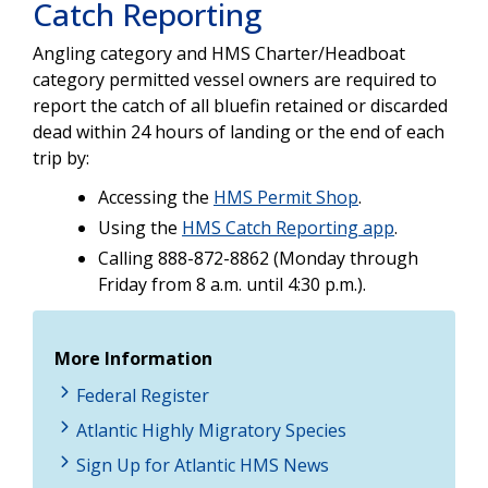
Catch Reporting
Angling category and HMS Charter/Headboat
category permitted vessel owners are required to
report the catch of all bluefin retained or discarded
dead within 24 hours of landing or the end of each
trip by:
Accessing the
HMS Permit Shop
.
Using the
HMS Catch Reporting app
.
Calling 888-872-8862 (Monday through
Friday from 8 a.m. until 4:30 p.m.).
More Information
Federal Register
Atlantic Highly Migratory Species
Sign Up for Atlantic HMS News