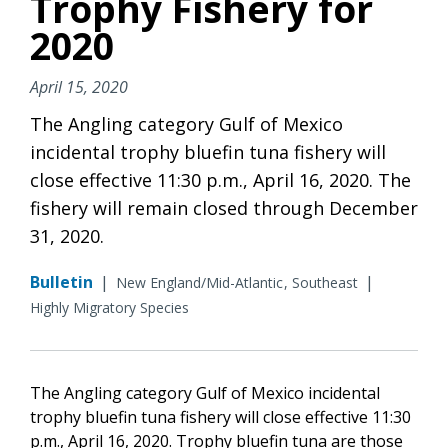
Trophy Fishery for
2020
April 15, 2020
The Angling category Gulf of Mexico
incidental trophy bluefin tuna fishery will
close effective 11:30 p.m., April 16, 2020. The
fishery will remain closed through December
31, 2020.
Bulletin
|
|
New England/Mid-Atlantic
Southeast
Highly Migratory Species
The Angling category Gulf of Mexico incidental
trophy bluefin tuna fishery will close effective 11:30
p.m., April 16, 2020. Trophy bluefin tuna are those