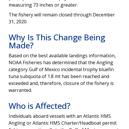
measuring 73 inches or greater.
The fishery will remain closed through December
31, 2020.
Why Is This Change Being
Made?
Based on the best available landings information,
NOAA Fisheries has determined that the Angling
category Gulf of Mexico incidental trophy bluefin
tuna subquota of 1.8 mt has been reached and
exceeded and, therefore, closure of the fishery is
warranted.
Who is Affected?
Individuals aboard vessels with an Atlantic HMS
Angling or Atlantic HMS Charter/Headboat permit