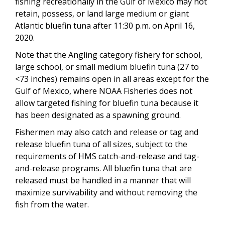
fishing recreationally in the Gulf of Mexico may not
retain, possess, or land large medium or giant
Atlantic bluefin tuna after 11:30 p.m. on April 16,
2020.
Note that the Angling category fishery for school,
large school, or small medium bluefin tuna (27 to
<73 inches) remains open in all areas except for the
Gulf of Mexico, where NOAA Fisheries does not
allow targeted fishing for bluefin tuna because it
has been designated as a spawning ground.
Fishermen may also catch and release or tag and
release bluefin tuna of all sizes, subject to the
requirements of HMS catch-and-release and tag-
and-release programs. All bluefin tuna that are
released must be handled in a manner that will
maximize survivability and without removing the
fish from the water.