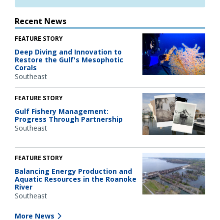
Recent News
FEATURE STORY
Deep Diving and Innovation to
Restore the Gulf's Mesophotic
Corals
Southeast
FEATURE STORY
Gulf Fishery Management:
Progress Through Partnership
Southeast
FEATURE STORY
Balancing Energy Production and
Aquatic Resources in the Roanoke
River
Southeast
More News