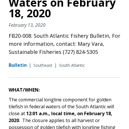
Waters on February
18, 2020
February 13, 2020
FB20-008: South Atlantic Fishery Bulletin, For
more information, contact: Mary Vara,
Sustainable Fisheries (727) 824-5305
Bulletin
|
|
Southeast
South Atlantic
WHAT/WHEN:
The commercial longline component for golden
tilefish in federal waters of the South Atlantic will
close at
12:01 a.m., local time,
on February 18,
2020
. The closure applies to all harvest or
possession of golden tilefish with longline fishing