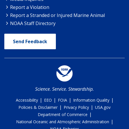
Report a Violation
Report a Stranded or Injured Marine Animal
NOAA Staff Directory
Send Feedback
Science. Service. Stewardship.
|
|
|
|
Accessibility
EEO
FOIA
Information Quality
|
|
Policies & Disclaimer
Privacy Policy
USA.gov
|
Department of Commerce
|
National Oceanic and Atmospheric Administration
NOAA Fisheries