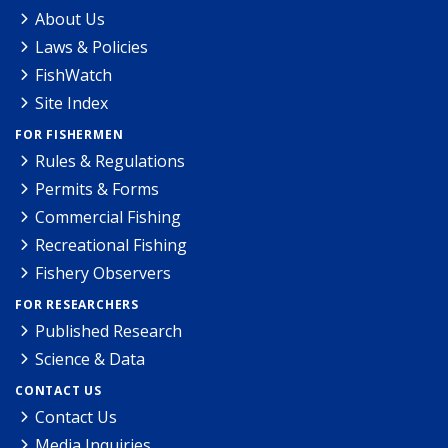
About Us
Laws & Policies
FishWatch
Site Index
FOR FISHERMEN
Rules & Regulations
Permits & Forms
Commercial Fishing
Recreational Fishing
Fishery Observers
FOR RESEARCHERS
Published Research
Science & Data
CONTACT US
Contact Us
Media Inquiries