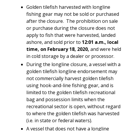
Golden tilefish harvested with longline
fishing gear may not be sold or purchased
after the closure. The prohibition on sale
or purchase during the closure does not
apply to fish that were harvested, landed
ashore, and sold prior to
12:01 a.m., local
time, on February 18, 2020,
and were held
in cold storage by a dealer or processor.
During the longline closure, a vessel with a
golden tilefish longline endorsement may
not commercially harvest golden tilefish
using hook-and-line fishing gear, and is
limited to the golden tilefish recreational
bag and possession limits when the
recreational sector is open, without regard
to where the golden tilefish was harvested
(i.e. in state or federal waters).
A vessel that does not have a longline