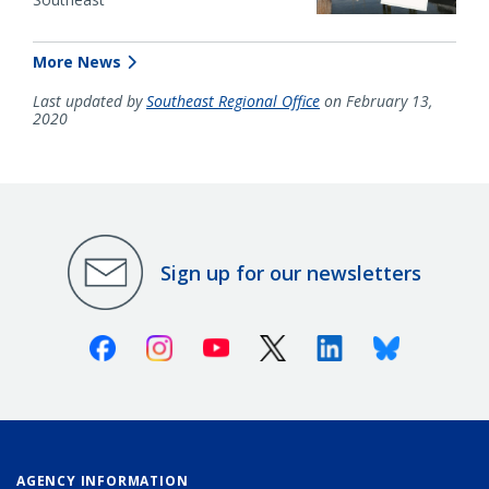
More News
Last updated by
Southeast Regional Office
on February 13,
2020
Sign up for our newsletters
Facebook
Instagram
Youtube
X (Twitter)
Linkedin
Bluesky
AGENCY INFORMATION