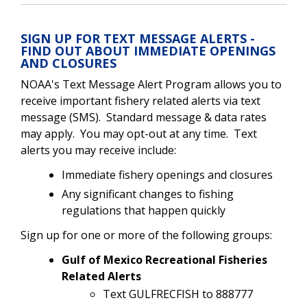
SIGN UP FOR TEXT MESSAGE ALERTS -
FIND OUT ABOUT IMMEDIATE OPENINGS
AND CLOSURES
NOAA's Text Message Alert Program allows you to
receive important fishery related alerts via text
message (SMS). Standard message & data rates
may apply. You may opt-out at any time. Text
alerts you may receive include:
Immediate fishery openings and closures
Any significant changes to fishing
regulations that happen quickly
Sign up for one or more of the following groups:
Gulf of Mexico Recreational Fisheries
Related Alerts
Text GULFRECFISH to 888777