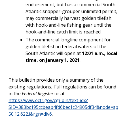
endorsement, but has a commercial South
Atlantic snapper-grouper unlimited permit,
may commercially harvest golden tilefish
with hook-and-line fishing gear until the
hook-and-line catch limit is reached.
The commercial longline component for
golden tilefish in federal waters of the
South Atlantic will open at
12:01 a.m., local
time,
on January 1, 2021
.
This bulletin provides only a summary of the
existing regulations. Full regulations can be found
in the
Federal Register
or at
https://www.ecfr.gov/cgi-bin/text-idx?
SID=383bc195ccbeab4fd6bec1c24905df34&node=sp
50.12.622.i&rgn=div6
.