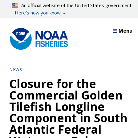
Skip
An official website of the United States government
to
Here’s how you know
main
content
Menu
NEWS
Closure for the
Commercial Golden
Tilefish Longline
Component in South
Atlantic Federal