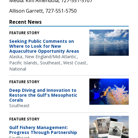
Media: Kim Amendola, 727-551-5707
Allison Garrett, 727-551-5750
Recent News
FEATURE STORY
Seeking Public Comments on
Where to Look for New
Aquaculture Opportunity Areas
Alaska
New England/Mid-Atlantic
Pacific Islands
Southeast
West Coast
National
FEATURE STORY
Deep Diving and Innovation to
Restore the Gulf's Mesophotic
Corals
Southeast
FEATURE STORY
Gulf Fishery Management:
Progress Through Partnership
Southeast