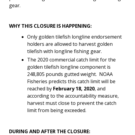
gear.
WHY THIS CLOSURE IS HAPPENING:
Only golden tilefish longline endorsement
holders are allowed to harvest golden
tilefish with longline fishing gear.
The 2020 commercial catch limit for the
golden tilefish longline component is
248,805 pounds gutted weight. NOAA
Fisheries predicts this catch limit will be
reached by
February 18, 2020
, and
according to the accountability measure,
harvest must close to prevent the catch
limit from being exceeded.
DURING AND AFTER THE CLOSURE: