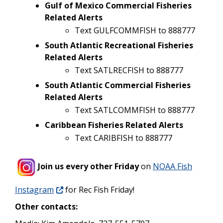
Gulf of Mexico Commercial Fisheries
Related Alerts
Text GULFCOMMFISH to 888777
South Atlantic Recreational Fisheries
Related Alerts
Text SATLRECFISH to 888777
South Atlantic Commercial Fisheries
Related Alerts
Text SATLCOMMFISH to 888777
Caribbean Fisheries Related Alerts
Text CARIBFISH to 888777
Join us every other Friday
on
NOAA Fish
Instagram
for Rec Fish Friday!
Other contacts: