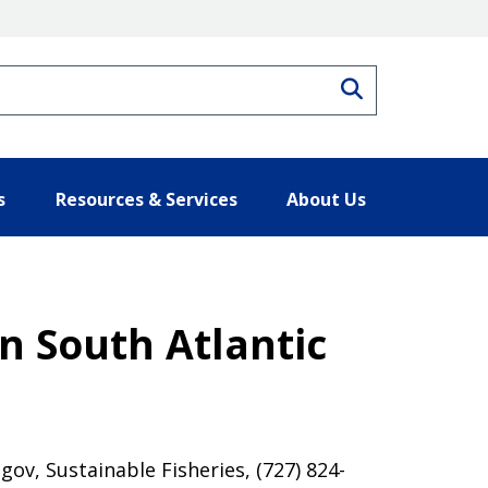
Search
s
Resources & Services
About Us
in South Atlantic
ov, Sustainable Fisheries, (727) 824-