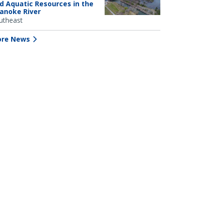
d Aquatic Resources in the
anoke River
utheast
re News