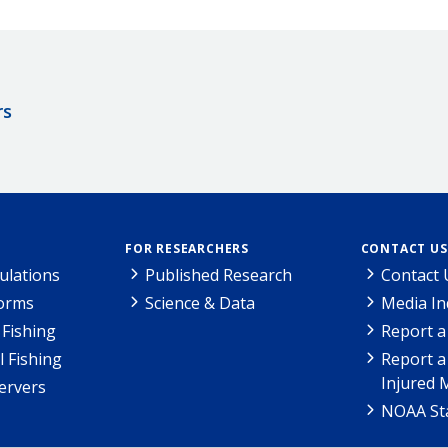
rs
FOR RESEARCHERS
CONTACT US
ulations
Published Research
Contact 
Forms
Science & Data
Media In
Fishing
Report a
l Fishing
Report a
Injured 
ervers
NOAA Sta