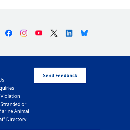
Facebook
Instagram
Youtube
X (Twitter)
Linkedin
Bluesky
Send Feedback
Us
quiries
 Violation
 Stranded or
Marine Animal
ff Directory