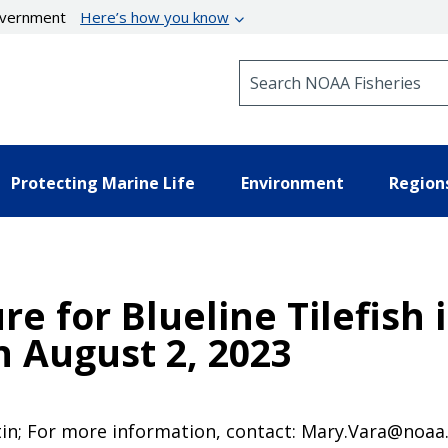
government
Here’s how you know
Search NOAA Fisheries
Protecting Marine Life
Environment
Region
e for Blueline Tilefish 
 August 2, 2023
tin; For more information, contact: Mary.Vara@noaa.g