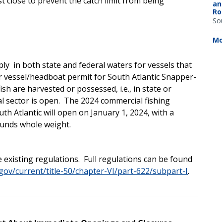
 close to prevent the catch limit from being
an
Ro
So
Mo
ly in both state and federal waters for vessels that
r vessel/headboat permit for South Atlantic Snapper-
sh are harvested or possessed, i.e., in state or
al sector is open. The 2024 commercial fishing
outh Atlantic will open on January 1, 2024, with a
ounds whole weight.
 existing regulations. Full regulations can be found
gov/current/title-50/chapter-VI/part-622/subpart-I
.