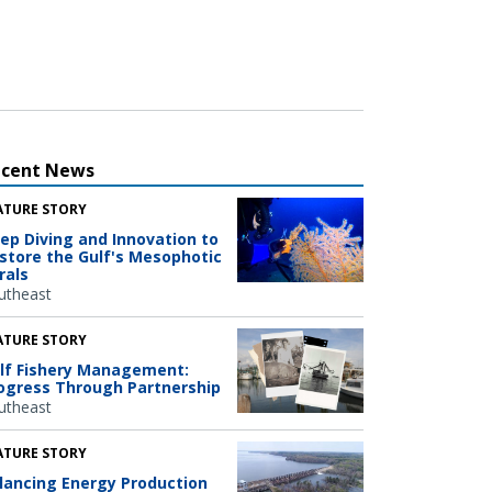
ecent News
ATURE STORY
ep Diving and Innovation to
store the Gulf's Mesophotic
rals
utheast
ATURE STORY
lf Fishery Management:
ogress Through Partnership
utheast
ATURE STORY
lancing Energy Production