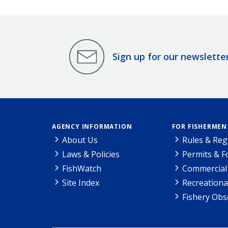
Sign up for our newslette
AGENCY INFORMATION
FOR FISHERMEN
About Us
Rules & Reg
Laws & Policies
Permits & 
FishWatch
Commercial 
Site Index
Recreationa
Fishery Obs