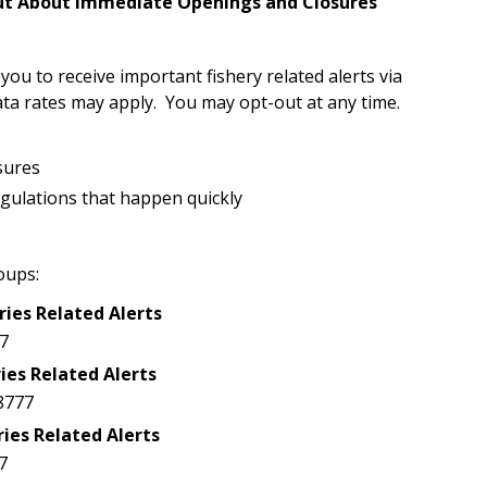
Out About Immediate Openings and Closures
u to receive important fishery related alerts via
ta rates may apply. You may opt-out at any time.
sures
egulations that happen quickly
oups:
ries Related Alerts
7
ies Related Alerts
8777
ries Related Alerts
7