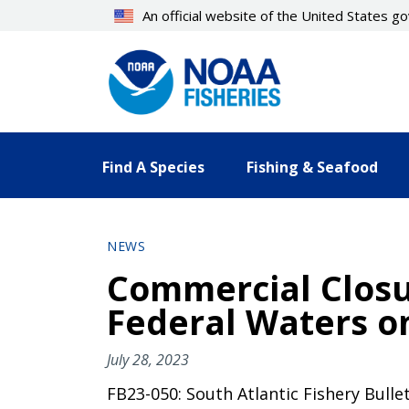
Skip
An official website of the United States 
to
main
content
Find A Species
Fishing & Seafood
NEWS
Commercial Closur
Federal Waters on
July 28, 2023
FB23-050: South Atlantic Fishery Bulle