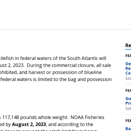
R
FE
lefish in federal waters of the South Atlantic will
De
gust 2, 2023. During the commercial closure, all sale
Re
rohibited, and harvest or possession of blueline
Co
So
c federal waters is limited to the bag and possession
FE
Gu
Pr
So
 is 117,148 pounds whole weight.
NOAA Fisheries
FE
hed by
August 2, 2023
,
and according to the
Ba