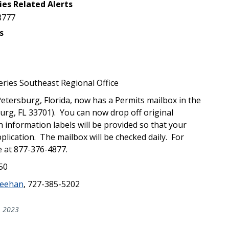
ies Related Alerts
8777
s
ries Southeast Regional Office
Petersburg, Florida, now has a Permits mailbox in the
burg, FL 33701). You can now drop off original
 information labels will be provided so that your
lication. The mailbox will be checked daily. For
e at 877-376-4877.
750
eehan
, 727-385-5202
, 2023