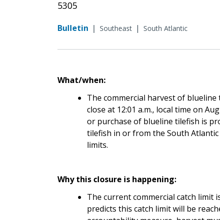
5305
Bulletin
|
|
Southeast
South Atlantic
What/when:
The commercial harvest of blueline ti
close at 12:01 a.m., local time on Au
or purchase of blueline tilefish is p
tilefish in or from the South Atlanti
limits.
Why this closure is happening:
The current commercial catch limit
predicts this catch limit will be reac