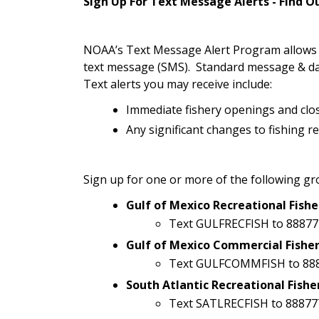
Sign Up For Text Message Alerts - Find 
NOAA’s Text Message Alert Program allows yo
text message (SMS). Standard message & da
Text alerts you may receive include:
Immediate fishery openings and clo
Any significant changes to fishing r
Sign up for one or more of the following gr
Gulf of Mexico Recreational Fishe
Text GULFRECFISH to 88877
Gulf of Mexico Commercial Fisher
Text GULFCOMMFISH to 88
South Atlantic Recreational Fishe
Text SATLRECFISH to 88877