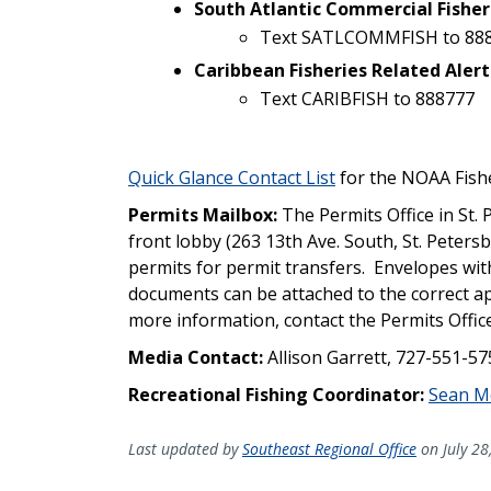
South Atlantic Commercial Fisher
Text SATLCOMMFISH to 88
Caribbean Fisheries Related Alert
Text CARIBFISH to 888777
Quick Glance Contact List
for the NOAA Fishe
Permits Mailbox:
The Permits Office in St. 
front lobby (263 13th Ave. South, St. Peters
permits for permit transfers. Envelopes with
documents can be attached to the correct app
more information, contact the Permits Offic
Media Contact:
Allison Garrett, 727-551-5
Recreational Fishing Coordinator:
Sean M
Last updated by
Southeast Regional Office
on July 28