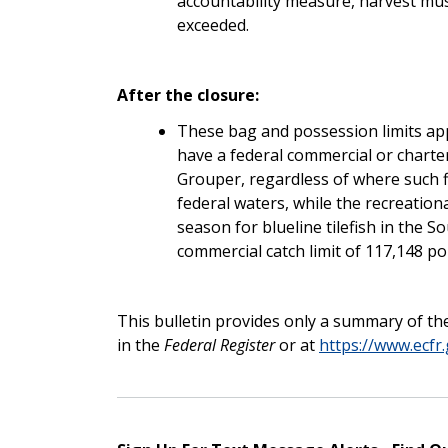
accountability measure, harvest must
exceeded.
After the closure:
These bag and possession limits app
have a federal commercial or charte
Grouper, regardless of where such fi
federal waters, while the recreation
season for blueline tilefish in the S
commercial catch limit of 117,148 p
This bulletin provides only a summary of the
in the
Federal Register
or at
https://www.ecfr.