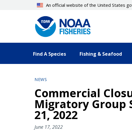
Skip
An official website of the United States 
to
main
content
Find A Species
Fishing & Seafood
NEWS
Commercial Closur
Migratory Group 
21, 2022
June 17, 2022