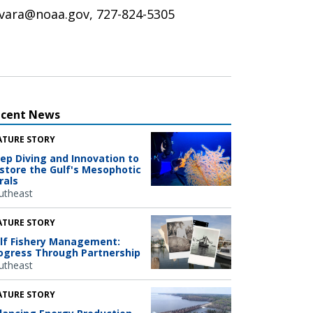
y.vara@noaa.gov, 727-824-5305
ecent News
ATURE STORY
ep Diving and Innovation to
store the Gulf's Mesophotic
rals
utheast
ATURE STORY
lf Fishery Management:
ogress Through Partnership
utheast
ATURE STORY