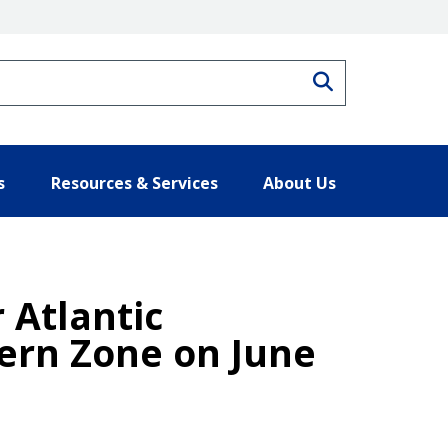
Search
s
Resources & Services
About Us
 Atlantic
ern Zone on June