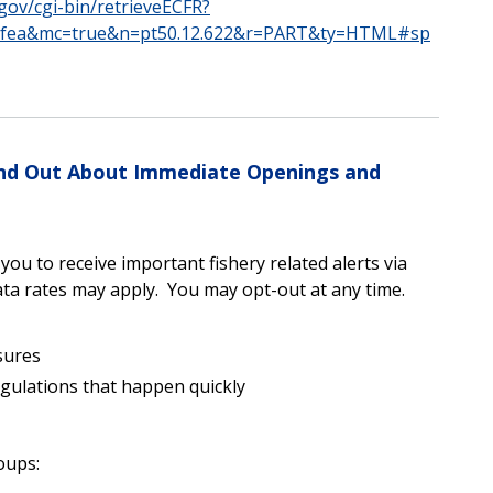
.gov/cgi-bin/retrieveECFR?
8fea&mc=true&n=pt50.12.622&r=PART&ty=HTML#sp
Find Out About Immediate Openings and
u to receive important fishery related alerts via
ta rates may apply. You may opt-out at any time.
sures
egulations that happen quickly
oups: