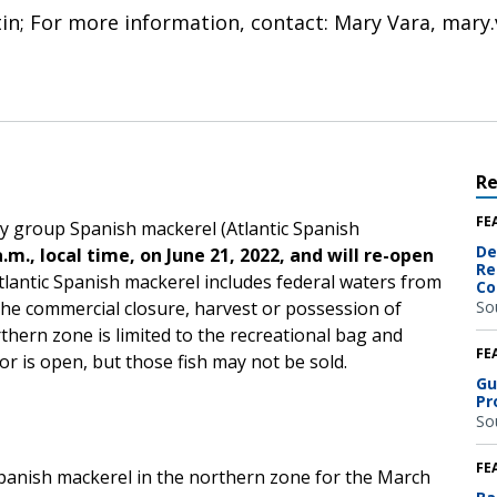
etin; For more information, contact: Mary Vara, mar
R
FE
ry group Spanish mackerel (Atlantic Spanish
De
a.m., local time, on June 21, 2022, and will re-open
Re
lantic Spanish mackerel includes federal waters from
Co
e commercial closure, harvest or possession of
So
thern zone is limited to the recreational bag and
FE
or is open, but those fish may not be sold.
Gu
Pr
So
FE
Spanish mackerel in the northern zone for the March