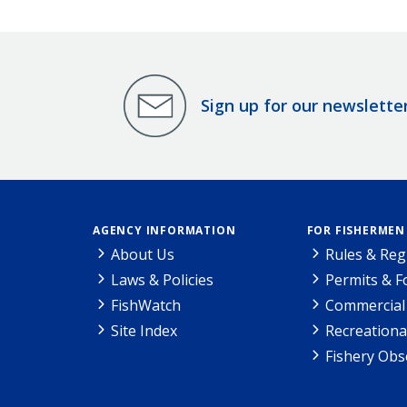
Sign up for our newslette
AGENCY INFORMATION
FOR FISHERMEN
About Us
Rules & Reg
Laws & Policies
Permits & 
FishWatch
Commercial 
Site Index
Recreationa
Fishery Obs