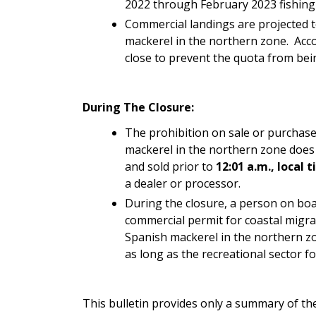
2022 through February 2023 fishing y
Commercial landings are projected t
mackerel in the northern zone. Acco
close to prevent the quota from bei
During The Closure:
The prohibition on sale or purchase
mackerel in the northern zone does 
and sold prior to
12:01 a.m., local 
a dealer or processor.
During the closure, a person on boar
commercial permit for coastal migrat
Spanish mackerel in the northern zo
as long as the recreational sector f
This bulletin provides only a summary of the