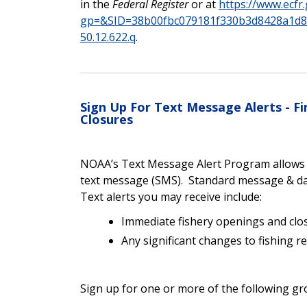
in the
Federal Register
or at
https://www.ecfr
gp=&SID=38b00fbc079181f330b3d8428a1d
50.12.622.q
.
Sign Up For Text Message Alerts - 
Closures
NOAA’s Text Message Alert Program allows yo
text message (SMS). Standard message & da
Text alerts you may receive include:
Immediate fishery openings and clo
Any significant changes to fishing r
Sign up for one or more of the following gr