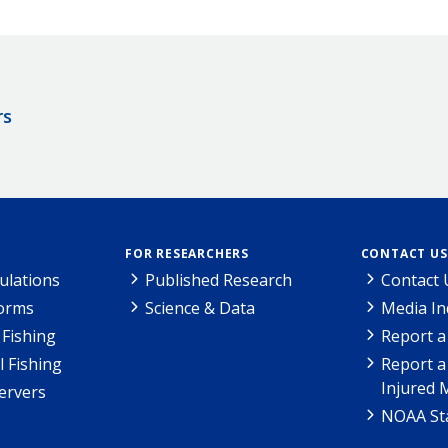
rs
FOR RESEARCHERS
CONTACT US
ulations
Published Research
Contact 
Forms
Science & Data
Media In
Fishing
Report a
l Fishing
Report a
Injured 
ervers
NOAA Sta