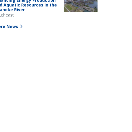
lancing Energy Production
d Aquatic Resources in the
anoke River
utheast
re News