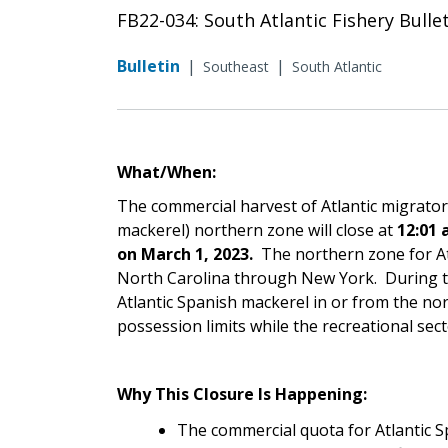
FB22-034: South Atlantic Fishery Bull
Bulletin
|
|
Southeast
South Atlantic
What/When:
The commercial harvest of Atlantic migrato
mackerel) northern zone will close at
12:01 
on March 1, 2023.
The northern zone for At
North Carolina through New York. During th
Atlantic Spanish mackerel in or from the nor
possession limits while the recreational sect
Why This Closure Is Happening:
The commercial quota for Atlantic 