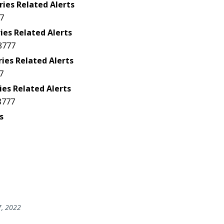
ries Related Alerts
7
ies Related Alerts
8777
ries Related Alerts
7
ies Related Alerts
8777
s
7, 2022