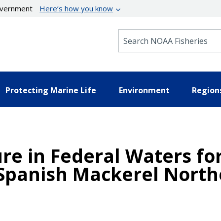
government
Here’s how you know
Search NOAA Fisheries
Protecting Marine Life
Environment
Region
e in Federal Waters for
Spanish Mackerel North