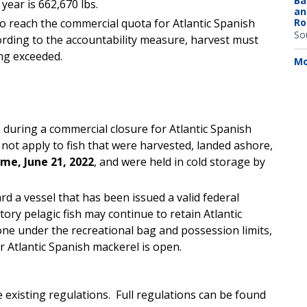
Ba
ear is 662,670 lbs.
an
o reach the commercial quota for Atlantic Spanish
Ro
So
rding to the accountability measure, harvest must
ng exceeded.
Mo
 during a commercial closure for Atlantic Spanish
not apply to fish that were harvested, landed ashore,
time, June 21, 2022
, and were held in cold storage by
d a vessel that has been issued a valid federal
ory pelagic fish may continue to retain Atlantic
ne under the recreational bag and possession limits,
or Atlantic Spanish mackerel is open.
 existing regulations. Full regulations can be found