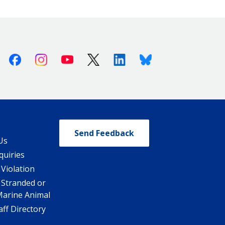
Facebook
Instagram
Youtube
X (Twitter)
Linkedin
Bluesky
Send Feedback
Us
quiries
 Violation
 Stranded or
Marine Animal
ff Directory