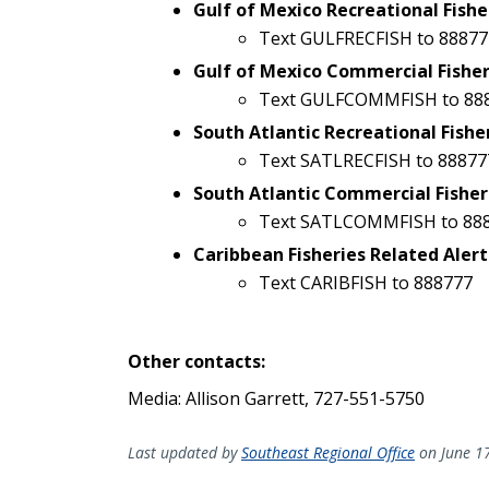
Gulf of Mexico Recreational Fishe
Text GULFRECFISH to 88877
Gulf of Mexico Commercial Fisher
Text GULFCOMMFISH to 88
South Atlantic Recreational Fishe
Text SATLRECFISH to 88877
South Atlantic Commercial Fisher
Text SATLCOMMFISH to 88
Caribbean Fisheries Related Alert
Text CARIBFISH to 888777
Other contacts:
Media: Allison Garrett, 727-551-5750
Last updated by
Southeast Regional Office
on June 1