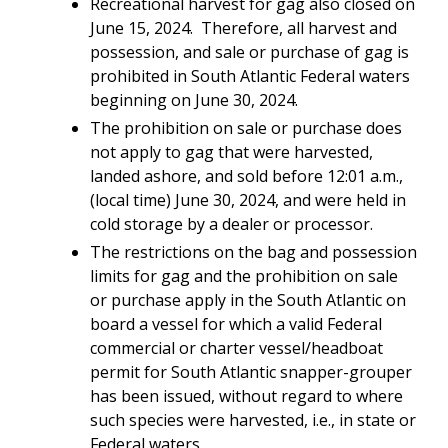
Recreational harvest for gag also closed on
June 15, 2024. Therefore, all harvest and
possession, and sale or purchase of gag is
prohibited in
South Atlantic Federal waters
beginning on June 30, 2024.
The prohibition on sale or purchase does
not apply to gag that were harvested,
landed ashore, and sold before 12:01 a.m.,
(local time) June 30, 2024, and were held in
cold storage by a dealer or processor.
The restrictions on the bag and possession
limits for gag and the prohibition on sale
or purchase apply in the South Atlantic on
board a vessel for which a valid Federal
commercial or charter vessel/headboat
permit for South Atlantic snapper-grouper
has been issued, without regard to where
such species were harvested, i.e., in state or
Federal waters.