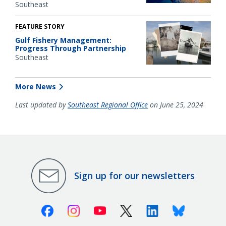
Southeast
FEATURE STORY
Gulf Fishery Management:
Progress Through Partnership
Southeast
More News
Last updated by
Southeast Regional Office
on June 25, 2024
Sign up for our newsletters
Facebook
Instagram
Youtube
X (Twitter)
Linkedin
Bluesky