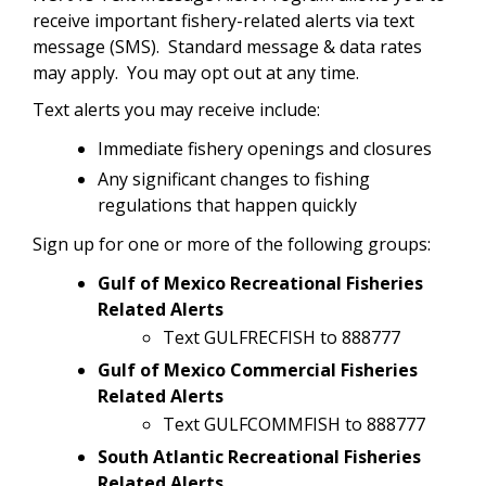
receive important fishery-related alerts via text
message (SMS). Standard message & data rates
may apply. You may opt out at any time.
Text alerts you may receive include:
Immediate fishery openings and closures
Any significant changes to fishing
regulations that happen quickly
Sign up for one or more of the following groups:
Gulf of Mexico Recreational Fisheries
Related Alerts
Text GULFRECFISH to 888777
Gulf of Mexico Commercial Fisheries
Related Alerts
Text GULFCOMMFISH to 888777
South Atlantic Recreational Fisheries
Related Alerts