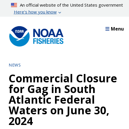
Skip
An official website of the United States government
to
Here’s how you know
main
content
Menu
NEWS
Commercial Closure
for Gag in South
Atlantic Federal
Waters on June 30,
2024