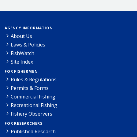
AGENCY INFORMATION
About Us
Laws & Policies
FishWatch
Site Index
FOR FISHERMEN
Rules & Regulations
Permits & Forms
Commercial Fishing
Recreational Fishing
Fishery Observers
FOR RESEARCHERS
Published Research