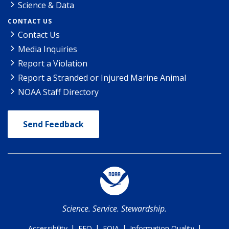
Science & Data
CONTACT US
Contact Us
Media Inquiries
Report a Violation
Report a Stranded or Injured Marine Animal
NOAA Staff Directory
Send Feedback
Science. Service. Stewardship.
|
|
|
|
Accessibility
EEO
FOIA
Information Quality