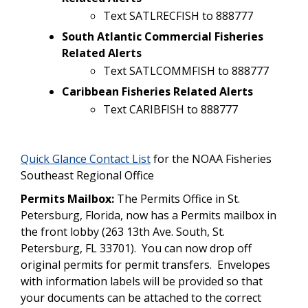
Text SATLRECFISH to 888777
South Atlantic Commercial Fisheries
Related Alerts
Text SATLCOMMFISH to 888777
Caribbean Fisheries Related Alerts
Text CARIBFISH to 888777
Quick Glance Contact List
for the NOAA Fisheries
Southeast Regional Office
Permits Mailbox:
The Permits Office in St.
Petersburg, Florida, now has a Permits mailbox in
the front lobby (263 13th Ave. South, St.
Petersburg, FL 33701). You can now drop off
original permits for permit transfers. Envelopes
with information labels will be provided so that
your documents can be attached to the correct