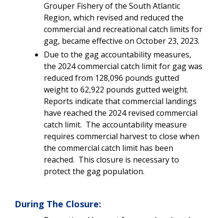
Grouper Fishery of the South Atlantic
Region, which revised and reduced the
commercial and recreational catch limits for
gag, became effective on October 23, 2023.
Due to the gag accountability measures,
the 2024 commercial catch limit for gag was
reduced from
128,096
pounds gutted
weight to 62,922 pounds gutted weight.
Reports indicate that commercial landings
have reached the 2024 revised commercial
catch limit. The accountability measure
requires commercial harvest to close when
the commercial catch limit has been
reached. This closure is necessary to
protect the gag population.
During The Closure: