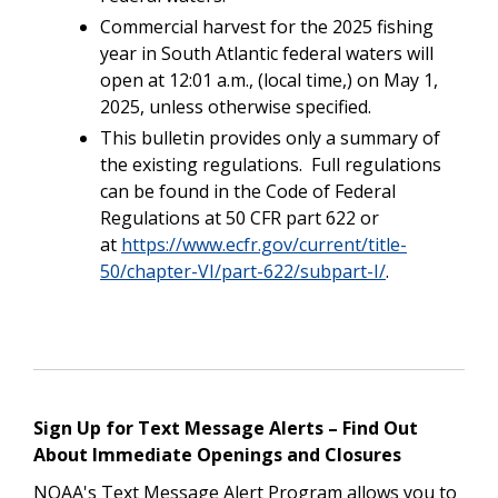
Commercial harvest for the 2025 fishing
year in South Atlantic federal waters will
open at 12:01 a.m., (local time,) on May 1,
2025, unless otherwise specified.
This bulletin provides only a summary of
the existing regulations. Full regulations
can be found in the Code of Federal
Regulations at 50 CFR part 622 or
at
https://www.ecfr.gov/current/title-
50/chapter-VI/part-622/subpart-I/
.
Sign Up for Text Message Alerts – Find Out
About Immediate Openings and Closures
NOAA's Text Message Alert Program allows you to