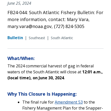
June 25, 2024
FB24-044: South Atlantic Fishery Bulletin: For
more information, contact: Mary Vara,
mary.vara@noaa.gov, (727) 824-5305
Bulletin
|
|
Southeast
South Atlantic
What/When:
The 2024 commercial harvest of gag in federal
waters of the South Atlantic will close at
12:01 a.m.,
(local time), on June 30, 2024
.
Why This Closure Is Happening:
The
final rule for
Amendment 53
to the
Fishery Management Plan for the Snapper-