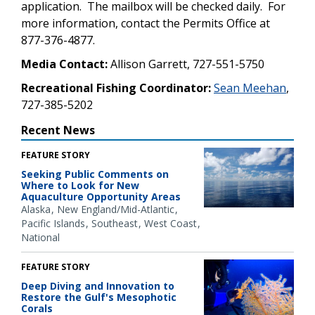
application. The mailbox will be checked daily. For
more information, contact the Permits Office at
877-376-4877.
Media Contact:
Allison Garrett, 727-551-5750
Recreational Fishing Coordinator:
Sean Meehan
,
727-385-5202
Recent News
FEATURE STORY
Seeking Public Comments on
Where to Look for New
Aquaculture Opportunity Areas
Alaska
New England/Mid-Atlantic
Pacific Islands
Southeast
West Coast
National
FEATURE STORY
Deep Diving and Innovation to
Restore the Gulf's Mesophotic
Corals