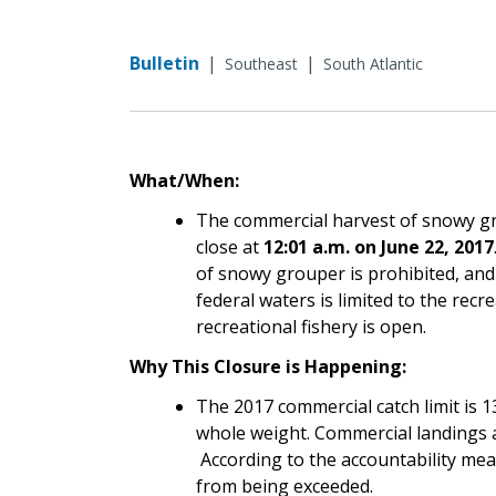
Bulletin
|
|
Southeast
South Atlantic
What/When:
The commercial harvest of snowy gro
close at
12:01 a.m. on June 22, 2017
of snowy grouper is prohibited, an
federal waters is limited to the recr
recreational fishery is open.
Why This Closure is Happening:
The 2017 commercial catch limit is 
whole weight. Commercial landings a
According to the accountability meas
from being exceeded.