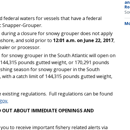
an
Ro
So
d federal waters for vessels that have a federal
Mo
ic Snapper-Grouper.
e during a closure for snowy grouper does not apply
ashore, and sold prior to
12:01 a.m. on June 22, 2017
,
ealer or processor.
for snowy grouper in the South Atlantic will open on
of 144,315 pounds gutted weight, or 170,291 pounds
ishing season for snowy grouper in the South
, with a catch limit of 144,315 pounds gutted weight,
 existing regulations. Full regulations can be found
gov.
IND OUT ABOUT IMMEDIATE OPENINGS AND
u to receive important fishery related alerts via