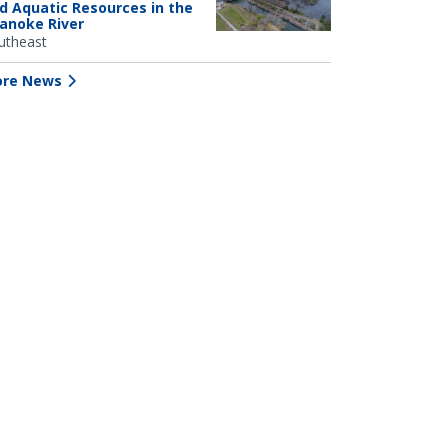
d Aquatic Resources in the
anoke River
utheast
re News