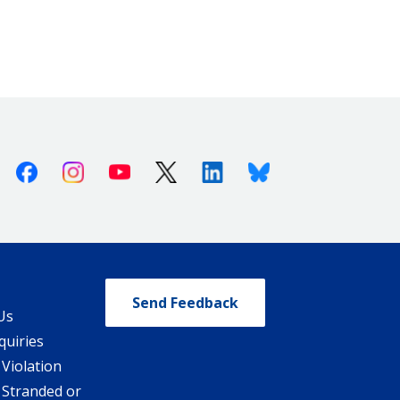
Facebook
Instagram
Youtube
X (Twitter)
Linkedin
Bluesky
Send Feedback
Us
quiries
 Violation
 Stranded or