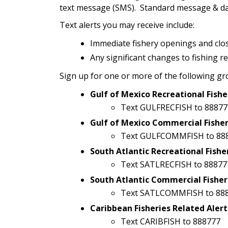
text message (SMS). Standard message & dat
Text alerts you may receive include:
Immediate fishery openings and clo
Any significant changes to fishing r
Sign up for one or more of the following gr
Gulf of Mexico Recreational Fishe
Text GULFRECFISH to 88877
Gulf of Mexico Commercial Fisher
Text GULFCOMMFISH to 88
South Atlantic Recreational Fishe
Text SATLRECFISH to 88877
South Atlantic Commercial Fisher
Text SATLCOMMFISH to 88
Caribbean Fisheries Related Alert
Text CARIBFISH to 888777