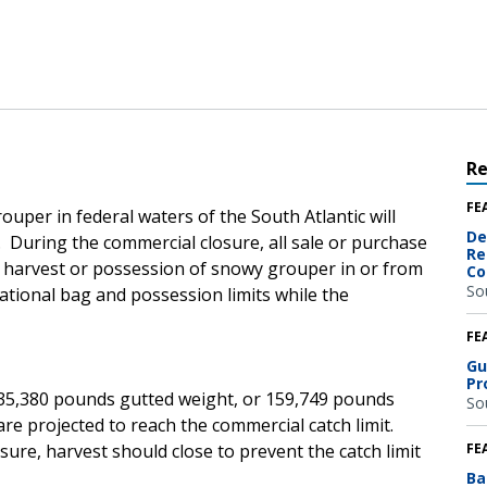
R
FE
uper in federal waters of the South Atlantic will
De
. During the commercial closure, all sale or purchase
Re
d harvest or possession of snowy grouper in or from
Co
So
eational bag and possession limits while the
FE
Gu
Pr
135,380 pounds gutted weight, or 159,749 pounds
So
re projected to reach the commercial catch limit.
ure, harvest should close to prevent the catch limit
FE
Ba