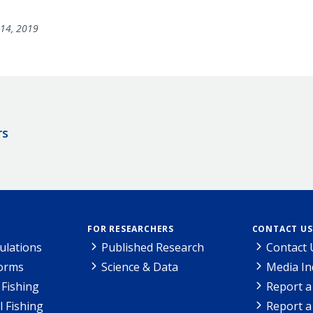
14, 2019
rs
FOR RESEARCHERS
CONTACT US
ulations
Published Research
Contact 
Forms
Science & Data
Media In
Fishing
Report a
l Fishing
Report a