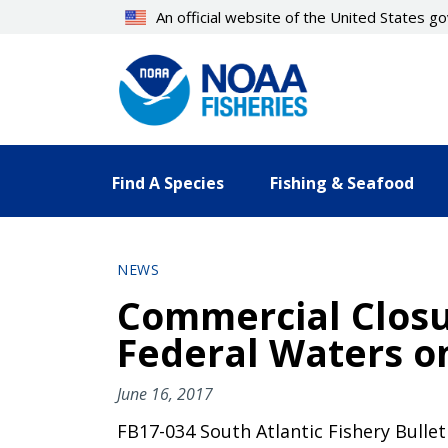
Skip
An official website of the United States 
to
main
content
Find A Species
Fishing & Seafood
NEWS
Commercial Closu
Federal Waters on
June 16, 2017
FB17-034 South Atlantic Fishery Bullet