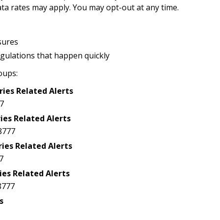
a rates may apply. You may opt-out at any time.
sures
egulations that happen quickly
oups:
ries Related Alerts
7
ies Related Alerts
8777
ries Related Alerts
7
ies Related Alerts
8777
s