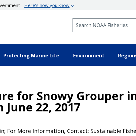
government
Here’s how you know
Search NOAA Fisheries
Protecting Marine Life
Environment
Region
re for Snowy Grouper in
 June 22, 2017
in; For More Information, Contact: Sustainable Fishe