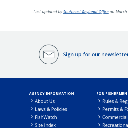
Last updated by
Southeast Regional Office
on March 
Sign up for our newslette
AGENCY INFORMATION
FOR FISHERMEN
About Us
Rules & Reg
Laws & Policies
Permits & 
FishWatch
Commercial 
Site Index
Recreationa