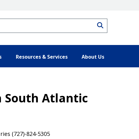
Search
s
Resources & Services
About Us
 South Atlantic
ries (727)-824-5305