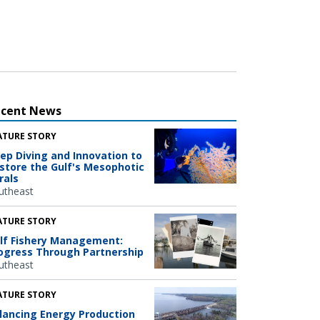
ecent News
ATURE STORY
ep Diving and Innovation to
store the Gulf's Mesophotic
rals
utheast
ATURE STORY
lf Fishery Management:
ogress Through Partnership
utheast
ATURE STORY
lancing Energy Production