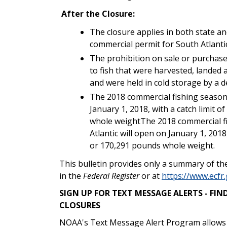
After the Closure:
The closure applies in both state an
commercial permit for South Atlant
The prohibition on sale or purchas
to fish that were harvested, landed 
and were held in cold storage by a d
The 2018 commercial fishing season 
January 1, 2018, with a catch limit 
whole weightThe 2018 commercial f
Atlantic will open on January 1, 2018
or 170,291 pounds whole weight.
This bulletin provides only a summary of the
in the
Federal Register
or at
https://www.ecfr.
SIGN UP FOR TEXT MESSAGE ALERTS - F
CLOSURES
NOAA's Text Message Alert Program allows yo