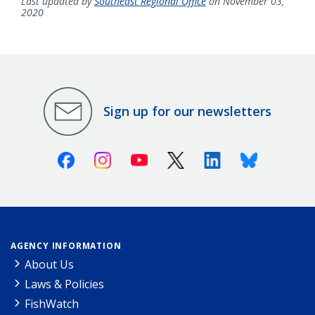
Last updated by
Southeast Regional Office
on November 03,
2020
Sign up for our newsletters
Facebook
Instagram
Youtube
X (Twitter)
Linkedin
Bluesky
AGENCY INFORMATION
About Us
Laws & Policies
FishWatch