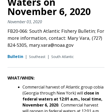
Waters on
November 6, 2020
November 03, 2020
FB20-066: South Atlantic Fishery Bulletin; For
more information, contact: Mary Vara, (727)
824-5305, mary.vara@noaa.gov
Bulletin
|
|
Southeast
South Atlantic
WHAT/WHEN:
Commercial harvest of Atlantic group cobia
(Georgia through New York) will
close in
federal waters at 12:01 a.m., local time,
November 6, 2020
.
Commercial harvest
will reopen in federal waters at 12:01 a.m.,