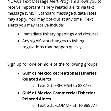
NOAA’s Text Message Alert Program allows you to
receive important fishery related alerts via text
message (SMS). Standard message & data rates
may apply. You may opt-out at any time. Text
alerts you may receive include:
Immediate fishery openings and closures
Any significant changes to fishing
regulations that happen quickly
Sign up for one or more of the following groups:
Gulf of Mexico Recreational Fisheries
Related Alerts
Text GULFRECFISH to 888777
Gulf of Mexico Commercial Fisheries
Related Alerts
Text GULFCOMMFISH to 888777