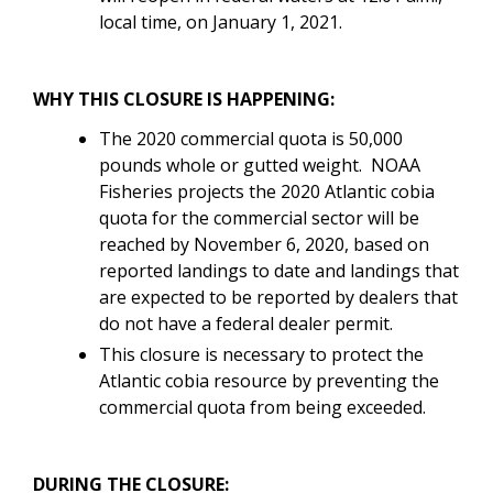
local time, on January 1, 2021.
WHY THIS CLOSURE IS HAPPENING:
The 2020 commercial quota is 50,000
pounds whole or gutted weight. NOAA
Fisheries projects the 2020 Atlantic cobia
quota for the commercial sector will be
reached by November 6, 2020, based on
reported landings to date and landings that
are expected to be reported by dealers that
do not have a federal dealer permit.
This closure is necessary to protect the
Atlantic cobia resource by preventing the
commercial quota from being exceeded.
DURING THE CLOSURE: