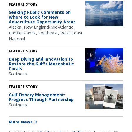
FEATURE STORY
Seeking Public Comments on
Where to Look for New
Aquaculture Opportunity Areas
Alaska
New England/Mid-Atlantic
Pacific Islands
Southeast
West Coast
National
FEATURE STORY
Deep Diving and Innovation to
Restore the Gulf's Mesophotic
Corals
Southeast
FEATURE STORY
Gulf Fishery Management:
Progress Through Partnership
Southeast
More News