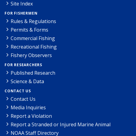
Site Index
FOR FISHERMEN
Rules & Regulations
Permits & Forms
Commercial Fishing
Recreational Fishing
Fishery Observers
FOR RESEARCHERS
Published Research
Science & Data
CONTACT US
Contact Us
Media Inquiries
Report a Violation
Report a Stranded or Injured Marine Animal
NOAA Staff Directory