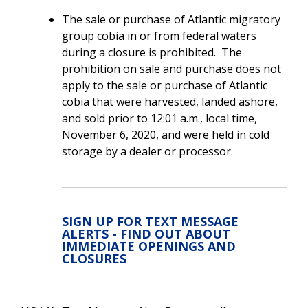
The sale or purchase of Atlantic migratory
group cobia in or from federal waters
during a closure is prohibited. The
prohibition on sale and purchase does not
apply to the sale or purchase of Atlantic
cobia that were harvested, landed ashore,
and sold prior to 12:01 a.m., local time,
November 6, 2020, and were held in cold
storage by a dealer or processor.
SIGN UP FOR TEXT MESSAGE
ALERTS - FIND OUT ABOUT
IMMEDIATE OPENINGS AND
CLOSURES