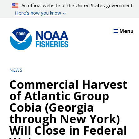
Skip
An official website of the United States government
to
Here’s how you know
main
content
Menu
NEWS
Commercial Harvest
of Atlantic Group
Cobia (Georgia
through New York)
Will Close in Federal