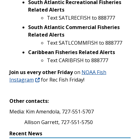
South Atlantic Recreational Fisheries
Related Alerts
Text SATLRECFISH to 888777
South Atlantic Commercial Fisheries
Related Alerts
Text SATLCOMMFISH to 888777
Caribbean Fisheries Related Alerts
Text CARIBFISH to 888777
Join us every other Friday
on
NOAA Fish
Instagram
for Rec Fish Friday!
Other contacts:
Media: Kim Amendola, 727-551-5707
Allison Garrett, 727-551-5750
Recent News