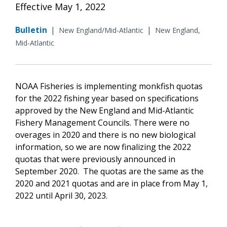
Effective May 1, 2022
Bulletin
|
|
New England/Mid-Atlantic
New England,
Mid-Atlantic
NOAA Fisheries is implementing monkfish quotas
for the 2022 fishing year based on specifications
approved by the New England and Mid-Atlantic
Fishery Management Councils. There were no
overages in 2020 and there is no new biological
information, so we are now finalizing the 2022
quotas that were previously announced in
September 2020. The quotas are the same as the
2020 and 2021 quotas and are in place from May 1,
2022 until April 30, 2023.