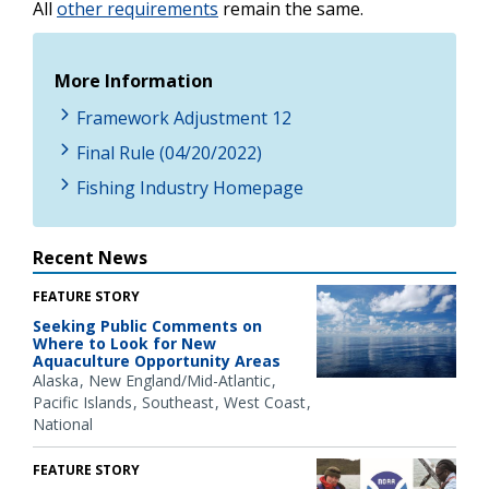
All
other requirements
remain the same.
More Information
Framework Adjustment 12
Final Rule (04/20/2022)
Fishing Industry Homepage
Recent News
FEATURE STORY
Seeking Public Comments on
Where to Look for New
Aquaculture Opportunity Areas
Alaska
New England/Mid-Atlantic
Pacific Islands
Southeast
West Coast
National
FEATURE STORY