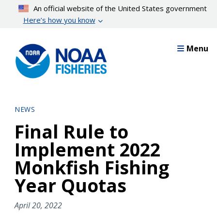
Skip
An official website of the United States government
to
Here’s how you know
main
content
Menu
NEWS
Final Rule to
Implement 2022
Monkfish Fishing
Year Quotas
April 20, 2022