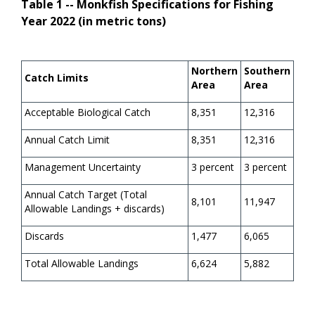
Table 1 -- Monkfish Specifications for Fishing
Year 2022 (in metric tons)
Northern
Southern
Catch Limits
Area
Area
Acceptable Biological Catch
8,351
12,316
Annual Catch Limit
8,351
12,316
Management Uncertainty
3 percent
3 percent
Annual Catch Target (Total
8,101
11,947
Allowable Landings + discards)
Discards
1,477
6,065
Total Allowable Landings
6,624
5,882