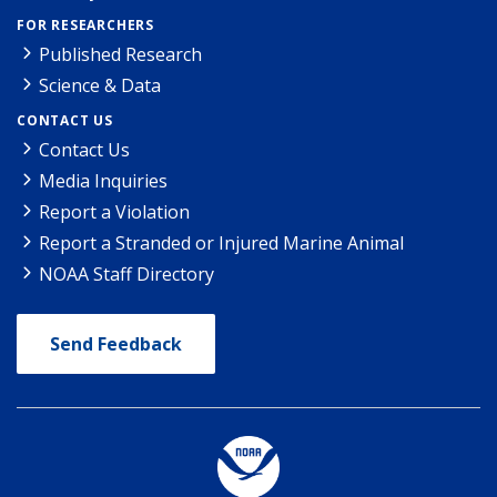
FOR RESEARCHERS
Published Research
Science & Data
CONTACT US
Contact Us
Media Inquiries
Report a Violation
Report a Stranded or Injured Marine Animal
NOAA Staff Directory
Send Feedback