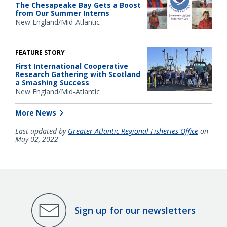
The Chesapeake Bay Gets a Boost
from Our Summer Interns
New England/Mid-Atlantic
FEATURE STORY
First International Cooperative
Research Gathering with Scotland
a Smashing Success
New England/Mid-Atlantic
More News
Last updated by
Greater Atlantic Regional Fisheries Office
on
May 02, 2022
Sign up for our newsletters