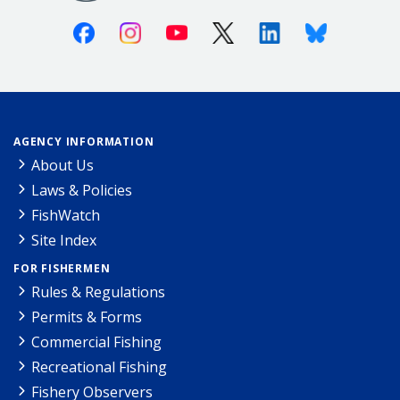
Facebook
Instagram
Youtube
X (Twitter)
Linkedin
Bluesky
AGENCY INFORMATION
About Us
Laws & Policies
FishWatch
Site Index
FOR FISHERMEN
Rules & Regulations
Permits & Forms
Commercial Fishing
Recreational Fishing
Fishery Observers