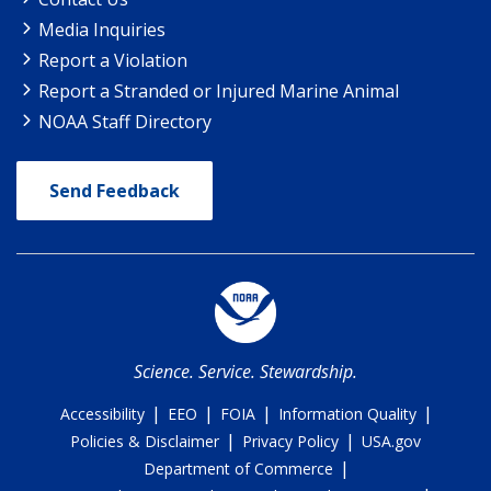
Media Inquiries
Report a Violation
Report a Stranded or Injured Marine Animal
NOAA Staff Directory
Send Feedback
Science. Service. Stewardship.
|
|
|
|
Accessibility
EEO
FOIA
Information Quality
|
|
Policies & Disclaimer
Privacy Policy
USA.gov
|
Department of Commerce