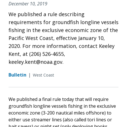
December 10, 2019
We published a rule describing
requirements for groundfish longline vessels
fishing in the exclusive economic zone of the
Pacific West Coast, effective January 10,
2020. For more information, contact Keeley
Kent, at (206) 526-4655,
keeley.kent@noaa.gov.
Bulletin
|
West Coast
We published a final rule today that will require
groundfish longline vessels fishing in the exclusive
economic zone (3-200 nautical miles offshore) to
either use streamer lines (also called tori lines or
bait savers) or night set (only deploying hooks