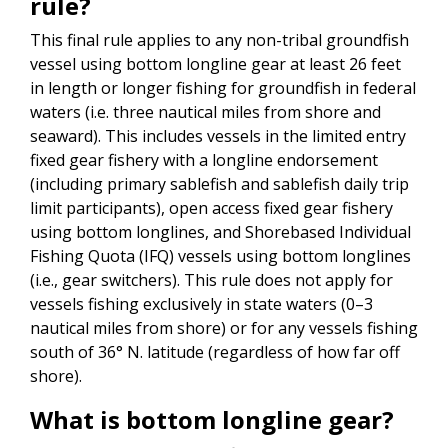
rule?
This final rule applies to any non-tribal groundfish
vessel using bottom longline gear at least 26 feet
in length or longer fishing for groundfish in federal
waters (i.e. three nautical miles from shore and
seaward). This includes vessels in the limited entry
fixed gear fishery with a longline endorsement
(including primary sablefish and sablefish daily trip
limit participants), open access fixed gear fishery
using bottom longlines, and Shorebased Individual
Fishing Quota (IFQ) vessels using bottom longlines
(i.e., gear switchers). This rule does not apply for
vessels fishing exclusively in state waters (0–3
nautical miles from shore) or for any vessels fishing
south of 36° N. latitude (regardless of how far off
shore).
What is bottom longline gear?