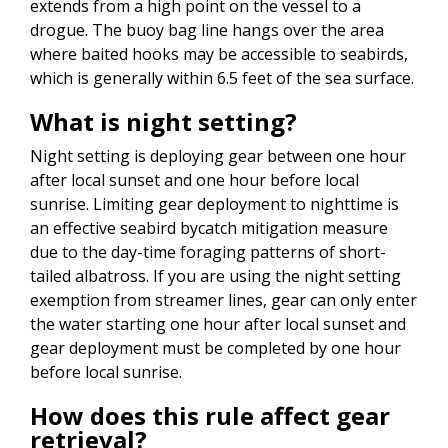
extends from a high point on the vessel to a
drogue. The buoy bag line hangs over the area
where baited hooks may be accessible to seabirds,
which is generally within 6.5 feet of the sea surface.
What is night setting?
Night setting is deploying gear between one hour
after local sunset and one hour before local
sunrise. Limiting gear deployment to nighttime is
an effective seabird bycatch mitigation measure
due to the day-time foraging patterns of short-
tailed albatross. If you are using the night setting
exemption from streamer lines, gear can only enter
the water starting one hour after local sunset and
gear deployment must be completed by one hour
before local sunrise.
How does this rule affect gear
retrieval?