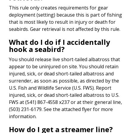
This rule only creates requirements for gear
deployment (setting) because this is part of fishing
that is most likely to result in injury or death for
seabirds. Gear retrieval is not affected by this rule.
What do I do if I accidentally
hook a seabird?
You should release live short-tailed albatross that
appear to be uninjured on site. You should retain
injured, sick, or dead short-tailed albatross and
surrender, as soon as possible, as directed by the
U.S. Fish and Wildlife Service (U.S. FWS). Report
injured, sick, or dead short-tailed albatross to U.S.
FWS at (541) 867-4558 x237 or at their general line,
(503) 231-6179. See the attached flyer for more
information.
How do I get a streamer line?