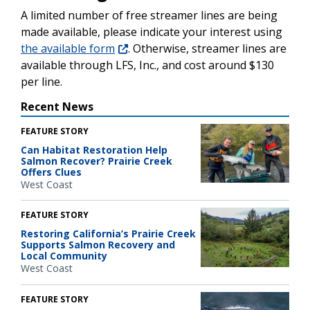
A limited number of free streamer lines are being
made available, please indicate your interest using
the available form
. Otherwise, streamer lines are
available through LFS, Inc., and cost around $130
per line.
Recent News
FEATURE STORY
Can Habitat Restoration Help
Salmon Recover? Prairie Creek
Offers Clues
West Coast
FEATURE STORY
Restoring California’s Prairie Creek
Supports Salmon Recovery and
Local Community
West Coast
FEATURE STORY