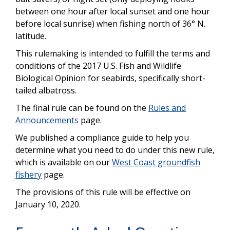
between one hour after local sunset and one hour
before local sunrise) when fishing north of 36° N.
latitude.
This rulemaking is intended to fulfill the terms and
conditions of the 2017 U.S. Fish and Wildlife
Biological Opinion for seabirds, specifically short-
tailed albatross.
The final rule can be found on the
Rules and
Announcements
page.
We published a compliance guide to help you
determine what you need to do under this new rule,
which is available on our
West Coast groundfish
fishery
page.
The provisions of this rule will be effective on
January 10, 2020.