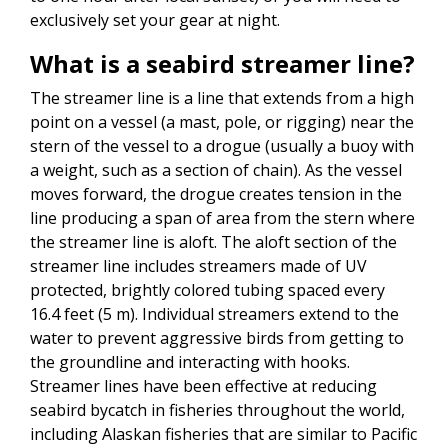
exclusively set your gear at night.
What is a seabird streamer line?
The streamer line is a line that extends from a high
point on a vessel (a mast, pole, or rigging) near the
stern of the vessel to a drogue (usually a buoy with
a weight, such as a section of chain). As the vessel
moves forward, the drogue creates tension in the
line producing a span of area from the stern where
the streamer line is aloft. The aloft section of the
streamer line includes streamers made of UV
protected, brightly colored tubing spaced every
16.4 feet (5 m). Individual streamers extend to the
water to prevent aggressive birds from getting to
the groundline and interacting with hooks.
Streamer lines have been effective at reducing
seabird bycatch in fisheries throughout the world,
including Alaskan fisheries that are similar to Pacific