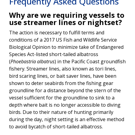
Frequently Asked Questions
Why are we requiring vessels to
use streamer lines or nightset?
The action is necessary to fulfill terms and
conditions of a 2017 US Fish and Wildlife Service
Biological Opinion to minimize take of Endangered
Species Act-listed short-tailed albatross
(
Phoebastria albatrus
) in the Pacific Coast groundfish
fishery. Streamer lines, also known as tori lines,
bird scaring lines, or bait saver lines, have been
shown to deter seabirds from the fishing gear
groundline for a distance beyond the stern of the
vessel sufficient for the groundline to sink to a
depth where bait is no longer accessible to diving
birds. Due to their nature of hunting primarily
during the day, night setting is an effective method
to avoid bycatch of short-tailed albatross.