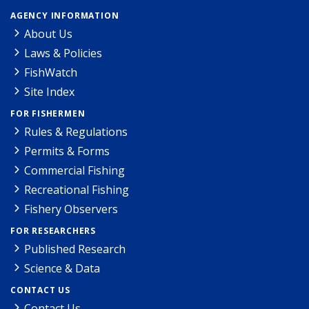
AGENCY INFORMATION
About Us
Laws & Policies
FishWatch
Site Index
FOR FISHERMEN
Rules & Regulations
Permits & Forms
Commercial Fishing
Recreational Fishing
Fishery Observers
FOR RESEARCHERS
Published Research
Science & Data
CONTACT US
Contact Us