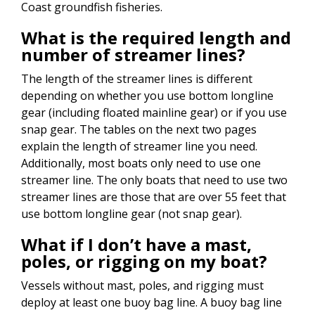
Coast groundfish fisheries.
What is the required length and
number of streamer lines?
The length of the streamer lines is different
depending on whether you use bottom longline
gear (including floated mainline gear) or if you use
snap gear. The tables on the next two pages
explain the length of streamer line you need.
Additionally, most boats only need to use one
streamer line. The only boats that need to use two
streamer lines are those that are over 55 feet that
use bottom longline gear (not snap gear).
What if I don’t have a mast,
poles, or rigging on my boat?
Vessels without mast, poles, and rigging must
deploy at least one buoy bag line. A buoy bag line