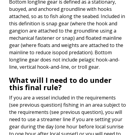
Bottom longline gear is defined as a stationary,
buoyed, and anchored groundline with hooks
attached, so as to fish along the seabed. Included in
this definition is snap gear (where the hook and
gangion are attached to the groundline using a
mechanical fastener or snap) and floated mainline
gear (where floats and weights are attached to the
mainline to reduce isopod predation). Bottom
longline gear does not include pelagic hook-and-
line, vertical hook-and-line, or troll gear.
What will I need to do under
this final rule?
If you are a vessel included in the requirements
(see previous question) fishing in an area subject to
the requirements (see previous question), you will
need to use a streamer line if you are setting your
gear during the day (one hour before local sunrise
to one hour after local sunset) or you will need to