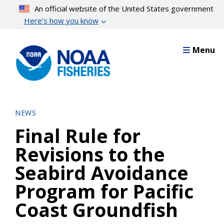
Skip
An official website of the United States government
to
Here’s how you know
main
content
Menu
NEWS
Final Rule for
Revisions to the
Seabird Avoidance
Program for Pacific
Coast Groundfish