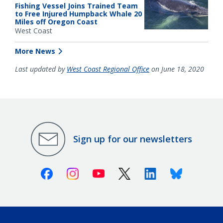
Fishing Vessel Joins Trained Team
to Free Injured Humpback Whale 20
Miles off Oregon Coast
West Coast
More News
Last updated by
West Coast Regional Office
on June 18, 2020
Sign up for our newsletters
Facebook
Instagram
Youtube
X (Twitter)
Linkedin
Bluesky