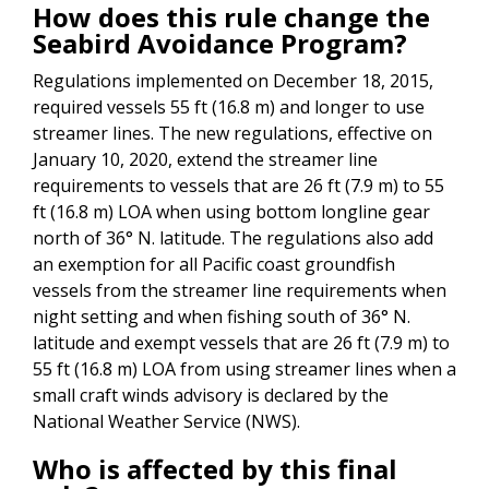
How does this rule change the
Seabird Avoidance Program?
Regulations implemented on December 18, 2015,
required vessels 55 ft (16.8 m) and longer to use
streamer lines. The new regulations, effective on
January 10, 2020, extend the streamer line
requirements to vessels that are 26 ft (7.9 m) to 55
ft (16.8 m) LOA when using bottom longline gear
north of 36° N. latitude. The regulations also add
an exemption for all Pacific coast groundfish
vessels from the streamer line requirements when
night setting and when fishing south of 36° N.
latitude and exempt vessels that are 26 ft (7.9 m) to
55 ft (16.8 m) LOA from using streamer lines when a
small craft winds advisory is declared by the
National Weather Service (NWS).
Who is affected by this final