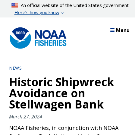
Skip
An official website of the United States government
to
Here’s how you know
main
content
Menu
NEWS
Historic Shipwreck
Avoidance on
Stellwagen Bank
March 27, 2024
NOAA Fisheries, in conjunction with NOAA