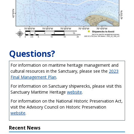
Questions?
For information on maritime heritage management and
cultural resources in the Sanctuary, please see the
2023
Final Management Plan
.
For information on Sanctuary shipwrecks, please visit this
Sanctuary Maritime Heritage
website
.
For information on the National Historic Preservation Act,
visit the Advisory Council on Historic Preservation
website
.
Recent News