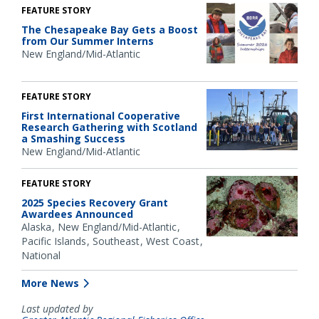
FEATURE STORY
The Chesapeake Bay Gets a Boost
from Our Summer Interns
New England/Mid-Atlantic
FEATURE STORY
First International Cooperative
Research Gathering with Scotland
a Smashing Success
New England/Mid-Atlantic
FEATURE STORY
2025 Species Recovery Grant
Awardees Announced
Alaska
New England/Mid-Atlantic
Pacific Islands
Southeast
West Coast
National
More News
Last updated by