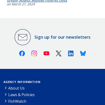
Greater Atlantic Regional Fisheries Office
on March 27, 2024
Sign up for our newsletters
Facebook
Instagram
Youtube
X (Twitter)
Linkedin
Bluesky
AGENCY INFORMATION
About Us
Laws & Policies
FishWatch