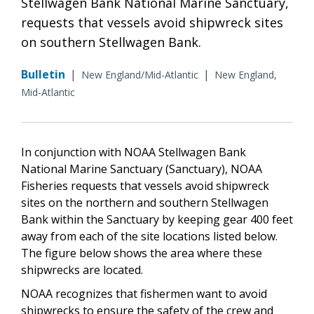
Stellwagen Bank National Marine Sanctuary,
requests that vessels avoid shipwreck sites
on southern Stellwagen Bank.
Bulletin
|
|
New England/Mid-Atlantic
New England,
Mid-Atlantic
In conjunction with NOAA Stellwagen Bank
National Marine Sanctuary (Sanctuary), NOAA
Fisheries requests that vessels avoid shipwreck
sites on the northern and southern Stellwagen
Bank within the Sanctuary by keeping gear 400 feet
away from each of the site locations listed below.
The figure below shows the area where these
shipwrecks are located.
NOAA recognizes that fishermen want to avoid
shipwrecks to ensure the safety of the crew and