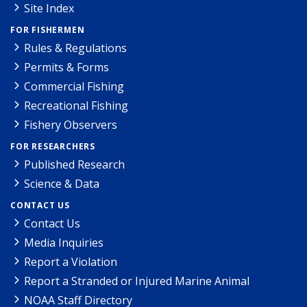
Site Index
FOR FISHERMEN
Rules & Regulations
Permits & Forms
Commercial Fishing
Recreational Fishing
Fishery Observers
FOR RESEARCHERS
Published Research
Science & Data
CONTACT US
Contact Us
Media Inquiries
Report a Violation
Report a Stranded or Injured Marine Animal
NOAA Staff Directory