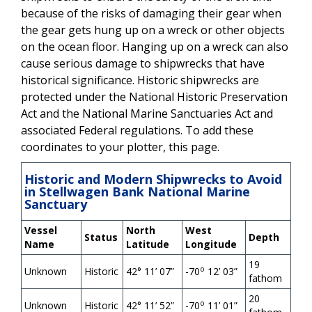
because of the risks of damaging their gear when
the gear gets hung up on a wreck or other objects
on the ocean floor. Hanging up on a wreck can also
cause serious damage to shipwrecks that have
historical significance. Historic shipwrecks are
protected under the National Historic Preservation
Act and the National Marine Sanctuaries Act and
associated Federal regulations. To add these
coordinates to your plotter, this page.
Historic and Modern Shipwrecks to Avoid
in Stellwagen Bank National Marine
Sanctuary
Vessel
North
West
Status
Depth
Name
Latitude
Longitude
19
o
Unknown
Historic
42
°
11’ 07”
-70
12’ 03”
fathom
20
o
Unknown
Historic
42
°
11’ 52”
-70
11’ 01”