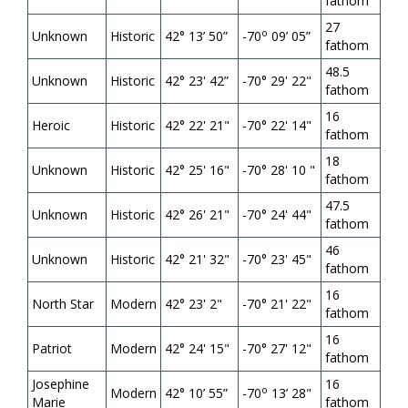
fathom
27
o
Unknown
Historic
42
°
13’ 50”
-70
09’ 05”
fathom
48.5
Unknown
Historic
42° 23' 42”
-70° 29' 22"
fathom
16
Heroic
Historic
42° 22' 21"
-70° 22' 14"
fathom
18
Unknown
Historic
42° 25' 16"
-70° 28' 10 "
fathom
47.5
Unknown
Historic
42° 26' 21"
-70° 24' 44"
fathom
46
Unknown
Historic
42° 21' 32"
-70° 23' 45"
fathom
16
North Star
Modern
42° 23' 2"
-70° 21' 22"
fathom
16
Patriot
Modern
42° 24' 15"
-70° 27' 12"
fathom
Josephine
16
o
Modern
42
°
10’ 55”
-70
13’ 28"
Marie
fathom