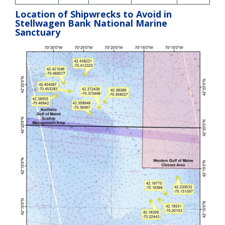
Location of Shipwrecks to Avoid in
Stellwagen Bank National Marine
Sanctuary