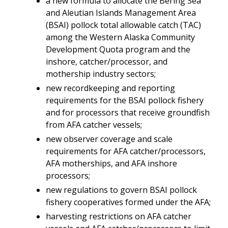
a new formula to allocate the Bering Sea
and Aleutian Islands Management Area
(BSAI) pollock total allowable catch (TAC)
among the Western Alaska Community
Development Quota program and the
inshore, catcher/processor, and
mothership industry sectors;
new recordkeeping and reporting
requirements for the BSAI pollock fishery
and for processors that receive groundfish
from AFA catcher vessels;
new observer coverage and scale
requirements for AFA catcher/processors,
AFA motherships, and AFA inshore
processors;
new regulations to govern BSAI pollock
fishery cooperatives formed under the AFA;
harvesting restrictions on AFA catcher