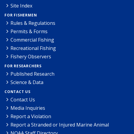
Site Index
FOR FISHERMEN
Rules & Regulations
Permits & Forms
Commercial Fishing
Recreational Fishing
Fishery Observers
FOR RESEARCHERS
Published Research
Science & Data
CONTACT US
Contact Us
Media Inquiries
Report a Violation
Report a Stranded or Injured Marine Animal
NOAA Staff Directory