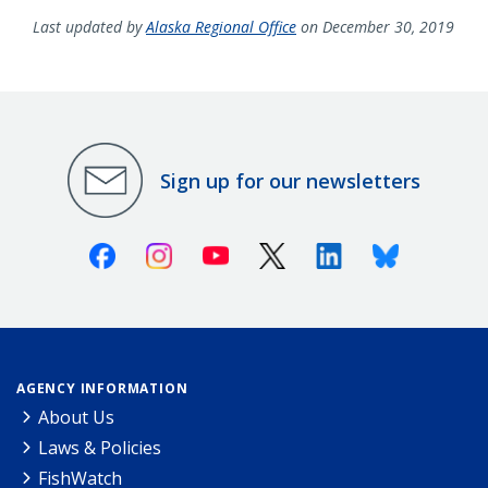
Last updated by
Alaska Regional Office
on December 30, 2019
Sign up for our newsletters
Facebook
Instagram
Youtube
X (Twitter)
Linkedin
Bluesky
AGENCY INFORMATION
About Us
Laws & Policies
FishWatch