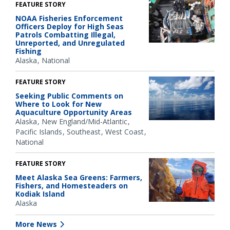
FEATURE STORY
NOAA Fisheries Enforcement
Officers Deploy for High Seas
Patrols Combatting Illegal,
Unreported, and Unregulated
Fishing
Alaska
National
FEATURE STORY
Seeking Public Comments on
Where to Look for New
Aquaculture Opportunity Areas
Alaska
New England/Mid-Atlantic
Pacific Islands
Southeast
West Coast
National
FEATURE STORY
Meet Alaska Sea Greens: Farmers,
Fishers, and Homesteaders on
Kodiak Island
Alaska
More News