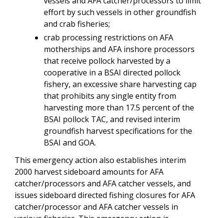
vessels and AFA catcher/processors to limit
effort by such vessels in other groundfish
and crab fisheries;
crab processing restrictions on AFA
motherships and AFA inshore processors
that receive pollock harvested by a
cooperative in a BSAI directed pollock
fishery, an excessive share harvesting cap
that prohibits any single entity from
harvesting more than 17.5 percent of the
BSAI pollock TAC, and revised interim
groundfish harvest specifications for the
BSAI and GOA.
This emergency action also establishes interim
2000 harvest sideboard amounts for AFA
catcher/processors and AFA catcher vessels, and
issues sideboard directed fishing closures for AFA
catcher/processor and AFA catcher vessels in