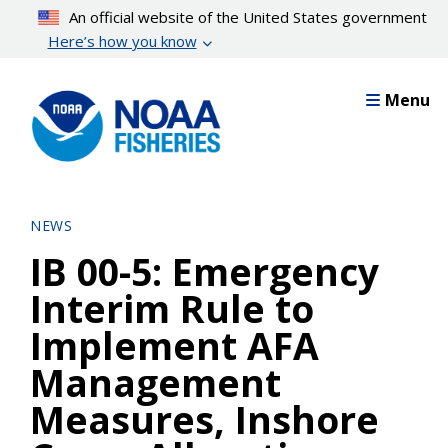
Skip
An official website of the United States government
to
Here’s how you know
main
content
Menu
NEWS
IB 00-5: Emergency
Interim Rule to
Implement AFA
Management
Measures, Inshore