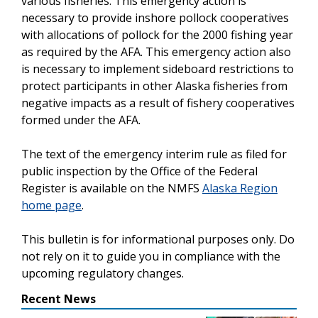
various fisheries. This emergency action is
necessary to provide inshore pollock cooperatives
with allocations of pollock for the 2000 fishing year
as required by the AFA. This emergency action also
is necessary to implement sideboard restrictions to
protect participants in other Alaska fisheries from
negative impacts as a result of fishery cooperatives
formed under the AFA.
The text of the emergency interim rule as filed for
public inspection by the Office of the Federal
Register is available on the NMFS
Alaska Region
home page
.
This bulletin is for informational purposes only. Do
not rely on it to guide you in compliance with the
upcoming regulatory changes.
Recent News