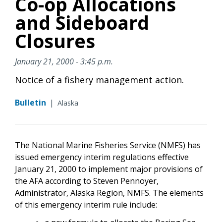
Co-op Allocations
and Sideboard
Closures
January 21, 2000 - 3:45 p.m.
Notice of a fishery management action.
Bulletin
|
Alaska
The National Marine Fisheries Service (NMFS) has
issued emergency interim regulations effective
January 21, 2000 to implement major provisions of
the AFA according to Steven Pennoyer,
Administrator, Alaska Region, NMFS. The elements
of this emergency interim rule include: