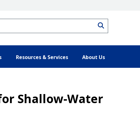
Search
s
Resources & Services
About Us
 for Shallow-Water