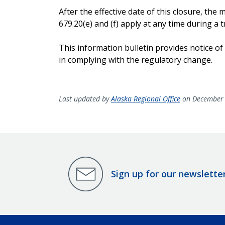
After the effective date of this closure, t
679.20(e) and (f) apply at any time during a tr
This information bulletin provides notice of
in complying with the regulatory change.
Last updated by
Alaska Regional Office
on December 
Sign up for our newslette