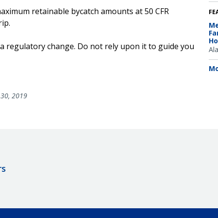
he maximum retainable bycatch amounts at 50 CFR
FE
ip.
Me
Fa
Ho
 a regulatory change. Do not rely upon it to guide you
Al
Mo
30, 2019
rs