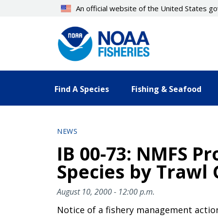
Skip
An official website of the United States 
to
main
content
Find A Species
Fishing & Seafood
NEWS
IB 00-73: NMFS Pr
Species by Trawl 
August 10, 2000 - 12:00 p.m.
Notice of a fishery management actio