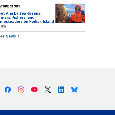
ATURE STORY
et Alaska Sea Greens:
rmers, Fishers, and
mesteaders on Kodiak Island
aska
re News
Facebook
Instagram
Youtube
X (Twitter)
Linkedin
Bluesky