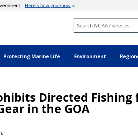
government
Here’s how you know
Search NOAA Fisheries
Protecting Marine Life
Environment
Region
ohibits Directed Fishing
Gear in the GOA
n.