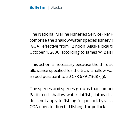
Bulletin
|
Alaska
The National Marine Fisheries Service (NMFS)
comprise the shallow-water species fishery b
(GOA), effective from 12 noon, Alaska local time
October 1, 2000, according to James W. Bals
This action is necessary because the third 
allowance specified for the trawl shallow-wat
issued pursuant to 50 CFR 679.21(d)(7)(i).
The species and species groups that compris
Pacific cod, shallow-water flatfish, flathead 
does not apply to fishing for pollock by vess
GOA open to directed fishing for pollock.