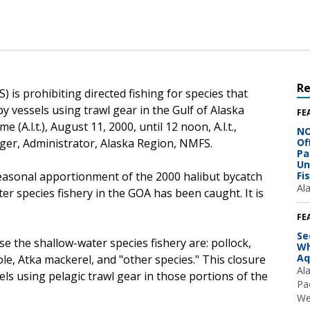
R
 is prohibiting directed fishing for species that
y vessels using trawl gear in the Gulf of Alaska
FE
 (A.l.t.), August 11, 2000, until 12 noon, A.l.t.,
NO
iger, Administrator, Alaska Region, NMFS.
Of
Pa
Un
seasonal apportionment of the 2000 halibut bycatch
Fi
Al
er species fishery in the GOA has been caught. It is
FE
Se
e the shallow-water species fishery are: pollock,
Wh
Aq
sole, Atka mackerel, and "other species." This closure
Al
els using pelagic trawl gear in those portions of the
Pac
We