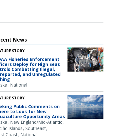
ecent News
ATURE STORY
AA Fisheries Enforcement
ficers Deploy for High Seas
trols Combatting Illegal,
reported, and Unregulated
shing
aska
National
ATURE STORY
eking Public Comments on
ere to Look for New
uaculture Opportunity Areas
aska
New England/Mid-Atlantic
ific Islands
Southeast
st Coast
National