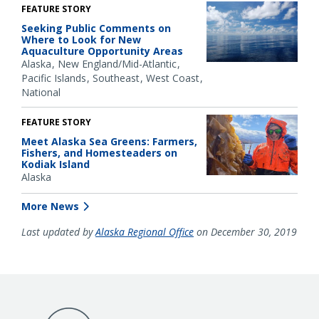
FEATURE STORY
Seeking Public Comments on
Where to Look for New
Aquaculture Opportunity Areas
Alaska
New England/Mid-Atlantic
Pacific Islands
Southeast
West Coast
National
FEATURE STORY
Meet Alaska Sea Greens: Farmers,
Fishers, and Homesteaders on
Kodiak Island
Alaska
More News
Last updated by
Alaska Regional Office
on December 30, 2019