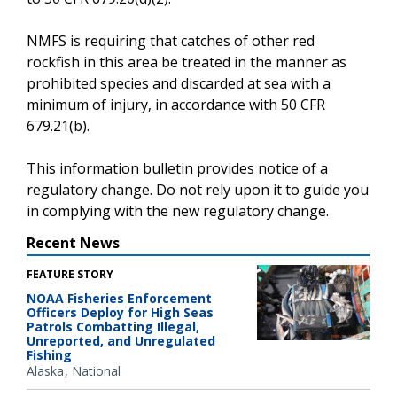
NMFS is requiring that catches of other red
rockfish in this area be treated in the manner as
prohibited species and discarded at sea with a
minimum of injury, in accordance with 50 CFR
679.21(b).
This information bulletin provides notice of a
regulatory change. Do not rely upon it to guide you
in complying with the new regulatory change.
Recent News
FEATURE STORY
NOAA Fisheries Enforcement
Officers Deploy for High Seas
Patrols Combatting Illegal,
Unreported, and Unregulated
Fishing
Alaska
National