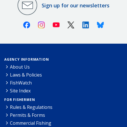
Sign up for our newsletters
Facebook
Instagram
Youtube
X (Twitter)
Linkedin
Bluesky
AGENCY INFORMATION
About Us
Laws & Policies
FishWatch
Site Index
FOR FISHERMEN
Rules & Regulations
Permits & Forms
Commercial Fishing