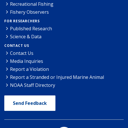
Recreational Fishing
Fishery Observers
FOR RESEARCHERS
Published Research
Science & Data
CONTACT US
Contact Us
Media Inquiries
Report a Violation
Report a Stranded or Injured Marine Animal
NOAA Staff Directory
Send Feedback