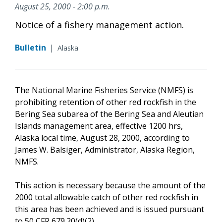
August 25, 2000 - 2:00 p.m.
Notice of a fishery management action.
Bulletin
|
Alaska
The National Marine Fisheries Service (NMFS) is
prohibiting retention of other red rockfish in the
Bering Sea subarea of the Bering Sea and Aleutian
Islands management area, effective 1200 hrs,
Alaska local time, August 28, 2000, according to
James W. Balsiger, Administrator, Alaska Region,
NMFS.
This action is necessary because the amount of the
2000 total allowable catch of other red rockfish in
this area has been achieved and is issued pursuant
to 50 CFR 679.20(d)(2).