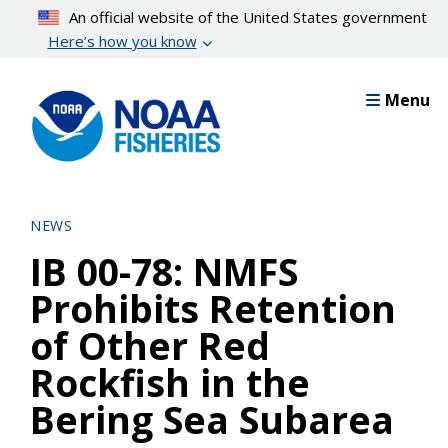
Skip
An official website of the United States government
to
Here’s how you know
main
content
Menu
NEWS
IB 00-78: NMFS
Prohibits Retention
of Other Red
Rockfish in the
Bering Sea Subarea