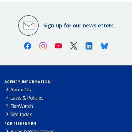
Sign up for our newsletters
Facebook
Instagram
Youtube
X (Twitter)
Linkedin
Bluesky
AGENCY INFORMATION
About Us
Laws & Policies
FishWatch
Site Index
FOR FISHERMEN
Rules & Regulations