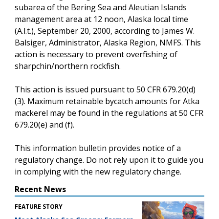
subarea of the Bering Sea and Aleutian Islands
management area at 12 noon, Alaska local time
(A.l.t.), September 20, 2000, according to James W.
Balsiger, Administrator, Alaska Region, NMFS. This
action is necessary to prevent overfishing of
sharpchin/northern rockfish.
This action is issued pursuant to 50 CFR 679.20(d)
(3). Maximum retainable bycatch amounts for Atka
mackerel may be found in the regulations at 50 CFR
679.20(e) and (f).
This information bulletin provides notice of a
regulatory change. Do not rely upon it to guide you
in complying with the new regulatory change.
Recent News
FEATURE STORY