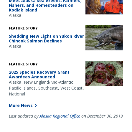
Meet Alaska Sea Greens: Farmers,
Fishers, and Homesteaders on
Kodiak Island
Alaska
FEATURE STORY
Shedding New Light on Yukon River
Chinook Salmon Declines
Alaska
FEATURE STORY
2025 Species Recovery Grant
Awardees Announced
Alaska
New England/Mid-Atlantic
Pacific Islands
Southeast
West Coast
National
More News
Last updated by
Alaska Regional Office
on December 30, 2019