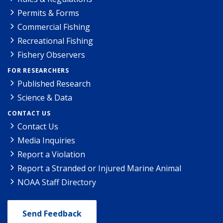
Permits & Forms
Commercial Fishing
Recreational Fishing
Fishery Observers
FOR RESEARCHERS
Published Research
Science & Data
CONTACT US
Contact Us
Media Inquiries
Report a Violation
Report a Stranded or Injured Marine Animal
NOAA Staff Directory
Send Feedback