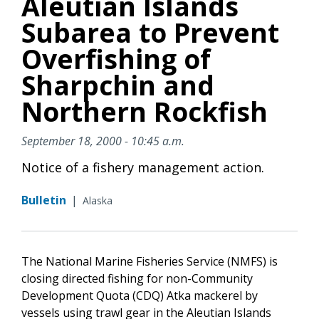
Aleutian Islands
Subarea to Prevent
Overfishing of
Sharpchin and
Northern Rockfish
September 18, 2000 - 10:45 a.m.
Notice of a fishery management action.
Bulletin
|
Alaska
The National Marine Fisheries Service (NMFS) is
closing directed fishing for non-Community
Development Quota (CDQ) Atka mackerel by
vessels using trawl gear in the Aleutian Islands