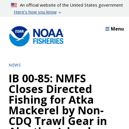
Skip
An official website of the United States government
to
Here’s how you know
main
content
Menu
NEWS
IB 00-85: NMFS
Closes Directed
Fishing for Atka
Mackerel by Non-
CDQ Trawl Gear in