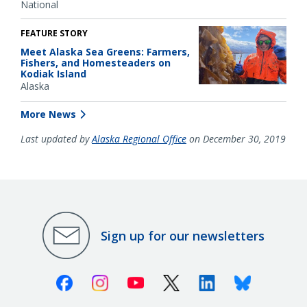
National
FEATURE STORY
Meet Alaska Sea Greens: Farmers,
Fishers, and Homesteaders on
Kodiak Island
Alaska
More News
Last updated by
Alaska Regional Office
on December 30, 2019
Sign up for our newsletters
Facebook
Instagram
Youtube
X (Twitter)
Linkedin
Bluesky