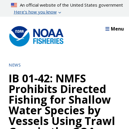
Skip
An official website of the United States government
to
Here’s how you know
main
content
Menu
NEWS
IB 01-42: NMFS
Prohibits Directed
Fishing for Shallow
Water Species by
Vessels Using Trawl