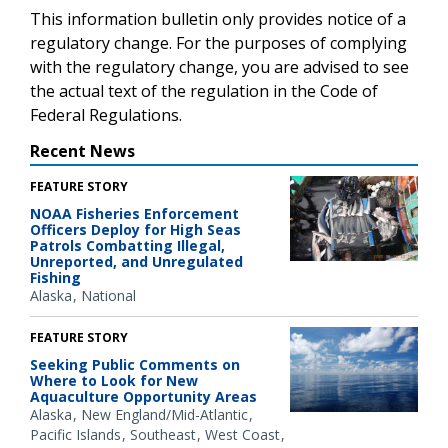
This information bulletin only provides notice of a
regulatory change. For the purposes of complying
with the regulatory change, you are advised to see
the actual text of the regulation in the Code of
Federal Regulations.
Recent News
FEATURE STORY
NOAA Fisheries Enforcement
Officers Deploy for High Seas
Patrols Combatting Illegal,
Unreported, and Unregulated
Fishing
Alaska
National
FEATURE STORY
Seeking Public Comments on
Where to Look for New
Aquaculture Opportunity Areas
Alaska
New England/Mid-Atlantic
Pacific Islands
Southeast
West Coast