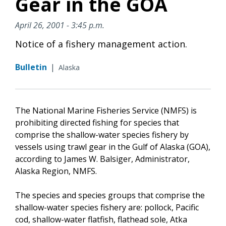
Gear in the GOA
April 26, 2001 - 3:45 p.m.
Notice of a fishery management action.
Bulletin
|
Alaska
The National Marine Fisheries Service (NMFS) is
prohibiting directed fishing for species that
comprise the shallow-water species fishery by
vessels using trawl gear in the Gulf of Alaska (GOA),
according to James W. Balsiger, Administrator,
Alaska Region, NMFS.
The species and species groups that comprise the
shallow-water species fishery are: pollock, Pacific
cod, shallow-water flatfish, flathead sole, Atka