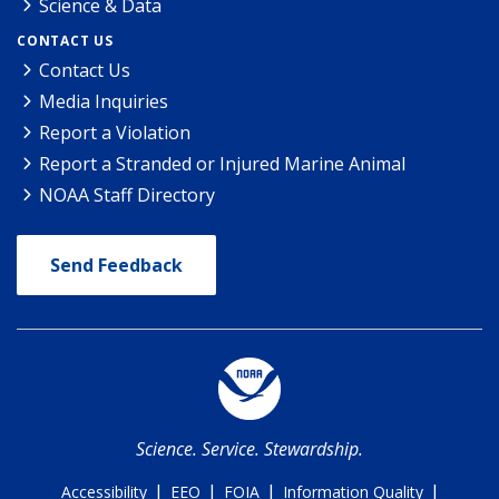
Science & Data
CONTACT US
Contact Us
Media Inquiries
Report a Violation
Report a Stranded or Injured Marine Animal
NOAA Staff Directory
Send Feedback
Science. Service. Stewardship.
|
|
|
|
Accessibility
EEO
FOIA
Information Quality