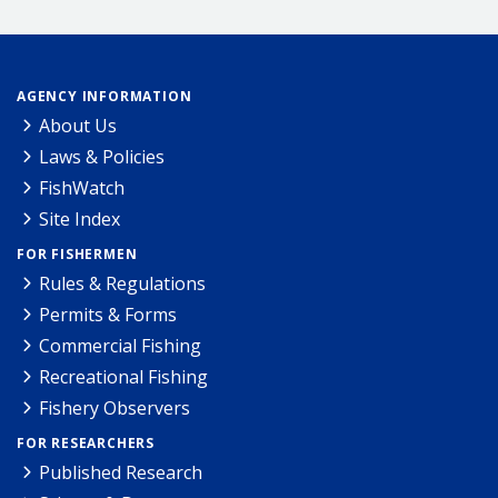
AGENCY INFORMATION
About Us
Laws & Policies
FishWatch
Site Index
FOR FISHERMEN
Rules & Regulations
Permits & Forms
Commercial Fishing
Recreational Fishing
Fishery Observers
FOR RESEARCHERS
Published Research