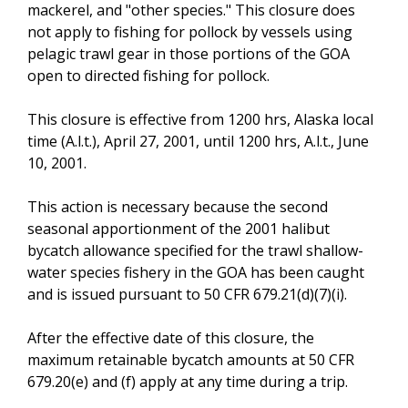
mackerel, and "other species." This closure does
not apply to fishing for pollock by vessels using
pelagic trawl gear in those portions of the GOA
open to directed fishing for pollock.
This closure is effective from 1200 hrs, Alaska local
time (A.l.t.), April 27, 2001, until 1200 hrs, A.l.t., June
10, 2001.
This action is necessary because the second
seasonal apportionment of the 2001 halibut
bycatch allowance specified for the trawl shallow-
water species fishery in the GOA has been caught
and is issued pursuant to 50 CFR 679.21(d)(7)(i).
After the effective date of this closure, the
maximum retainable bycatch amounts at 50 CFR
679.20(e) and (f) apply at any time during a trip.