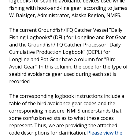
logbooks for seabird avoidance devices used while
fishing with hook-and-line gear, according to James
W. Balsiger, Administrator, Alaska Region, NMFS.
The current Groundfish/IFQ Catcher Vessel "Daily
Fishing Logbooks" (DFL) for Longline and Pot Gear
and the Groundfish/IFQ Catcher Processor "Daily
Cumulative Production Logbook" (DCPL) for
Longline and Pot Gear have a column for "Bird
Avoid. Gear". In this column, the code for the type of
seabird avoidance gear used during each set is
recorded.
The corresponding logbook instructions include a
table of the bird avoidance gear codes and the
corresponding measure. NMFS understands that
some confusion exists as to what these codes
represent. Thus, we are providing the attached
code descriptions for clarification.
Please view the