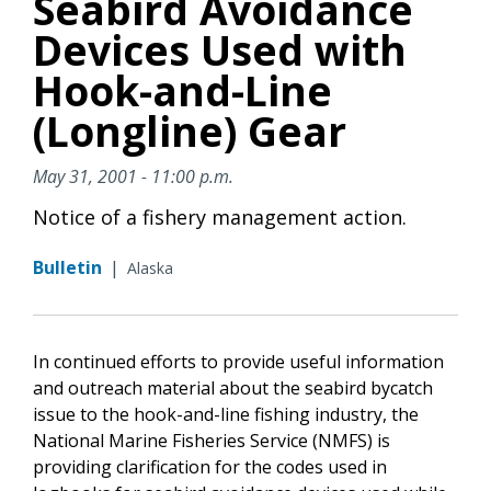
Seabird Avoidance
Devices Used with
Hook-and-Line
(Longline) Gear
May 31, 2001 - 11:00 p.m.
Notice of a fishery management action.
Bulletin
|
Alaska
In continued efforts to provide useful information
and outreach material about the seabird bycatch
issue to the hook-and-line fishing industry, the
National Marine Fisheries Service (NMFS) is
providing clarification for the codes used in