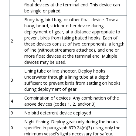
float devices at the terminal end. This device can
be single or paired.
Buoy bag, bird bag, or other float device. Tow a
buoy, board, stick or other device during
deployment of gear, at a distance appropriate to
prevent birds from taking baited hooks. Each of
2
these devices consist of two components: a length
of line (without streamers attached), and one or
more float devices at the terminal end. Multiple
devices may be used.
Lining tube or line shooter. Deploy hooks
underwater through a lining tube at a depth
3
sufficient to prevent birds from settling on hooks
during deployment of gear.
Combination of devices. Any combination of the
4
above devices (codes 1, 2, and/or 3)
9
No bird deterrent device deployed
Night fishing. Deploy gear only during the hours
0
specified in paragraph 679.24(e)(3) using only the
minimum vessel's lights necessary for safety.