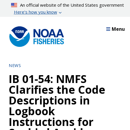
Skip
An official website of the United States government
to
Here’s how you know
main
content
Menu
NEWS
IB 01-54: NMFS
Clarifies the Code
Descriptions in
Logbook
Instructions for