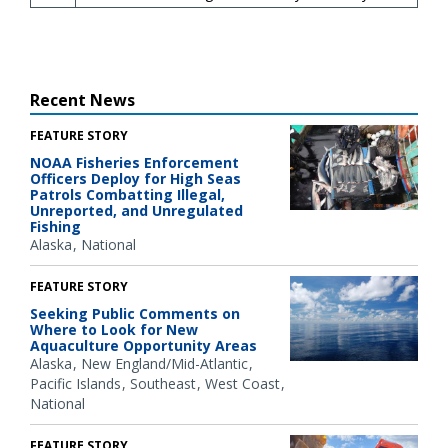
Recent News
FEATURE STORY
NOAA Fisheries Enforcement
Officers Deploy for High Seas
Patrols Combatting Illegal,
Unreported, and Unregulated
Fishing
Alaska
National
FEATURE STORY
Seeking Public Comments on
Where to Look for New
Aquaculture Opportunity Areas
Alaska
New England/Mid-Atlantic
Pacific Islands
Southeast
West Coast
National
FEATURE STORY