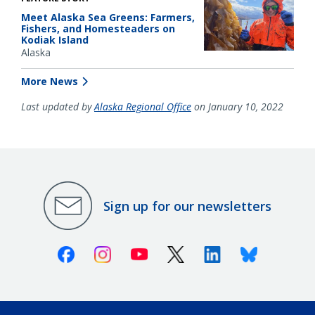
Meet Alaska Sea Greens: Farmers,
Fishers, and Homesteaders on
Kodiak Island
Alaska
More News
Last updated by
Alaska Regional Office
on January 10, 2022
Sign up for our newsletters
Facebook
Instagram
Youtube
X (Twitter)
Linkedin
Bluesky