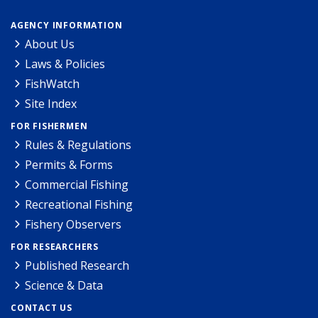
AGENCY INFORMATION
About Us
Laws & Policies
FishWatch
Site Index
FOR FISHERMEN
Rules & Regulations
Permits & Forms
Commercial Fishing
Recreational Fishing
Fishery Observers
FOR RESEARCHERS
Published Research
Science & Data
CONTACT US