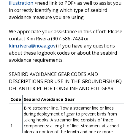
illustration
<need link to PDF>
as well to assist you
in correctly identifying which type of seabird
avoidance measure you are using.
We appreciate your assistance in this effort. Please
contact Kim Rivera (907-586-7424 or
kim.rivera@noaa.gov
) if you have any questions
about these logbook codes or about the seabird
avoidance requirements.
SEABIRD AVOIDANCE GEAR CODES AND
DESCRIPTIONS FOR USE IN THE GROUNDFISH/IFQ
DFL AND DCPL FOR LONGLINE AND POT GEAR
Code
Seabird Avoidance Gear
Bird streamer line. Tow a streamer line or lines
during deployment of gear to prevent birds from
taking hooks. A streamer line consists of three
1
components: a length of line, streamers attached
along a portion of the length and one or more