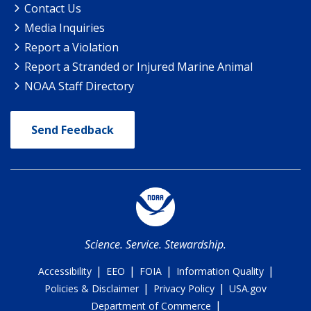
Contact Us
Media Inquiries
Report a Violation
Report a Stranded or Injured Marine Animal
NOAA Staff Directory
Send Feedback
Science. Service. Stewardship.
|
|
|
|
Accessibility
EEO
FOIA
Information Quality
|
|
Policies & Disclaimer
Privacy Policy
USA.gov
|
Department of Commerce