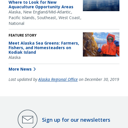
Where to Look for New
Aquaculture Opportunity Areas
Alaska
New England/Mid-Atlantic
Pacific Islands
Southeast
West Coast
National
FEATURE STORY
Meet Alaska Sea Greens: Farmers,
Fishers, and Homesteaders on
Kodiak Island
Alaska
More News
Last updated by
Alaska Regional Office
on December 30, 2019
Sign up for our newsletters