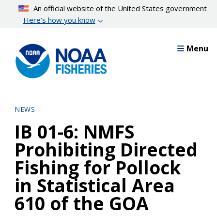
Skip
An official website of the United States government
to
Here’s how you know
main
content
Menu
NEWS
IB 01-6: NMFS
Prohibiting Directed
Fishing for Pollock
in Statistical Area
610 of the GOA