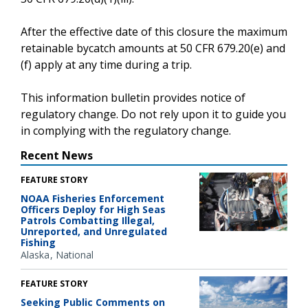
After the effective date of this closure the maximum
retainable bycatch amounts at 50 CFR 679.20(e) and
(f) apply at any time during a trip.
This information bulletin provides notice of
regulatory change. Do not rely upon it to guide you
in complying with the regulatory change.
Recent News
FEATURE STORY
NOAA Fisheries Enforcement
Officers Deploy for High Seas
Patrols Combatting Illegal,
Unreported, and Unregulated
Fishing
Alaska
National
FEATURE STORY
Seeking Public Comments on