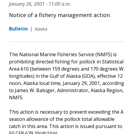
January 26, 2001 - 11:00 a.m.
Notice of a fishery management action.
Bulletin
|
Alaska
The National Marine Fisheries Service (NMFS) is
prohibiting directed fishing for pollock in Statistical
Area 610 (between 159 degrees and 170 degrees W.
longitudes) in the Gulf of Alaska (GOA), effective 12
noon, Alaska local time, January 29, 2001, according
to James W. Balsiger, Administrator, Alaska Region,
NMFS.
This action is necessary to prevent exceeding the A
season allowance of the pollock total allowable
catch in this area. This action is issued pursuant to
50 CFR 679.20(d)(1)(iii).