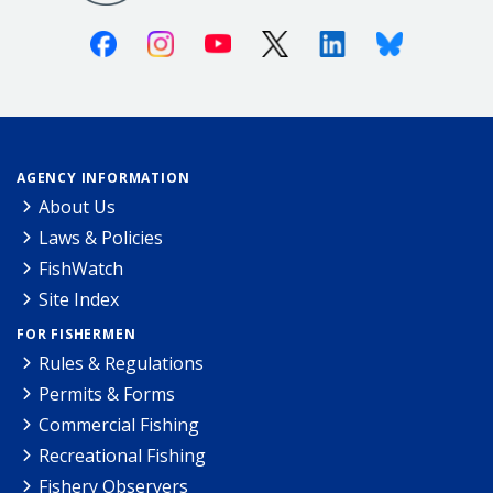
Facebook
Instagram
Youtube
X (Twitter)
Linkedin
Bluesky
AGENCY INFORMATION
About Us
Laws & Policies
FishWatch
Site Index
FOR FISHERMEN
Rules & Regulations
Permits & Forms
Commercial Fishing
Recreational Fishing
Fishery Observers