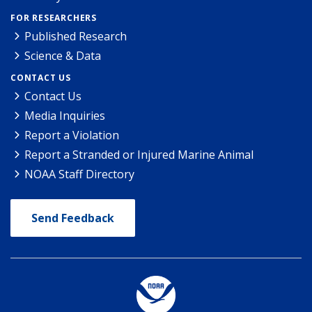
FOR RESEARCHERS
Published Research
Science & Data
CONTACT US
Contact Us
Media Inquiries
Report a Violation
Report a Stranded or Injured Marine Animal
NOAA Staff Directory
Send Feedback