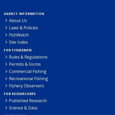
AGENCY INFORMATION
About Us
Laws & Policies
FishWatch
Site Index
FOR FISHERMEN
Rules & Regulations
Permits & Forms
Commercial Fishing
Recreational Fishing
Fishery Observers
FOR RESEARCHERS
Published Research
Science & Data