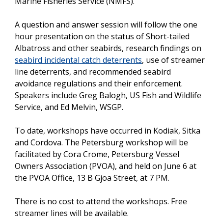
Marine Fisheries Service (NMFS).
A question and answer session will follow the one
hour presentation on the status of Short-tailed
Albatross and other seabirds, research findings on
seabird incidental catch deterrents
, use of streamer
line deterrents, and recommended seabird
avoidance regulations and their enforcement.
Speakers include Greg Balogh, US Fish and Wildlife
Service, and Ed Melvin, WSGP.
To date, workshops have occurred in Kodiak, Sitka
and Cordova. The Petersburg workshop will be
facilitated by Cora Crome, Petersburg Vessel
Owners Association (PVOA), and held on June 6 at
the PVOA Office, 13 B Gjoa Street, at 7 PM.
There is no cost to attend the workshops. Free
streamer lines will be available.