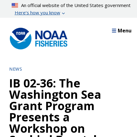
Skip
An official website of the United States government
to
Here’s how you know
main
content
Menu
NEWS
IB 02-36: The
Washington Sea
Grant Program
Presents a
Workshop on