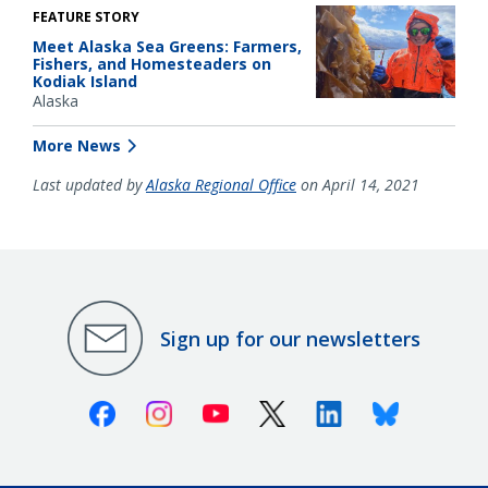
FEATURE STORY
Meet Alaska Sea Greens: Farmers,
Fishers, and Homesteaders on
Kodiak Island
Alaska
More News
Last updated by
Alaska Regional Office
on April 14, 2021
Sign up for our newsletters
Facebook
Instagram
Youtube
X (Twitter)
Linkedin
Bluesky