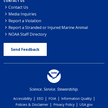
CONTACT US
Contact Us
Media Inquiries
Report a Violation
Report a Stranded or Injured Marine Animal
NOAA Staff Directory
Send Feedback
Science. Service. Stewardship.
|
|
|
|
Accessibility
EEO
FOIA
Information Quality
|
|
Policies & Disclaimer
Privacy Policy
USA.gov