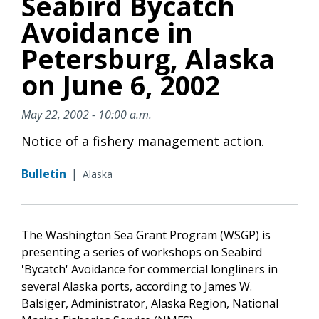
Seabird Bycatch
Avoidance in
Petersburg, Alaska
on June 6, 2002
May 22, 2002 - 10:00 a.m.
Notice of a fishery management action.
Bulletin
|
Alaska
The Washington Sea Grant Program (WSGP) is
presenting a series of workshops on Seabird
'Bycatch' Avoidance for commercial longliners in
several Alaska ports, according to James W.
Balsiger, Administrator, Alaska Region, National