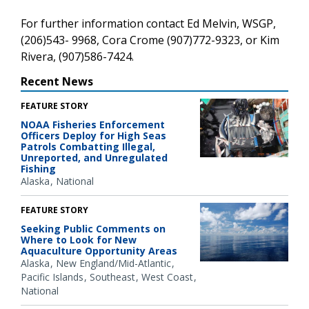
For further information contact Ed Melvin, WSGP,
(206)543- 9968, Cora Crome (907)772-9323, or Kim
Rivera, (907)586-7424.
Recent News
FEATURE STORY
NOAA Fisheries Enforcement
Officers Deploy for High Seas
Patrols Combatting Illegal,
Unreported, and Unregulated
Fishing
Alaska
National
FEATURE STORY
Seeking Public Comments on
Where to Look for New
Aquaculture Opportunity Areas
Alaska
New England/Mid-Atlantic
Pacific Islands
Southeast
West Coast
National