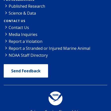
Published Research
Science & Data
CONTACT US
Contact Us
Media Inquiries
Report a Violation
Report a Stranded or Injured Marine Animal
NOAA Staff Directory
Send Feedback