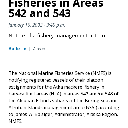
Fisheries in Areas
542 and 543
January 16, 2002 - 3:45 p.m.
Notice of a fishery management action.
Bulletin
|
Alaska
The National Marine Fisheries Service (NMFS) is
notifying registered vessels of their platoon
assignments for the Atka mackerel fishery in
harvest limit areas (HLA) in areas 542 and/or 543 of
the Aleutian Islands subarea of the Bering Sea and
Aleutian Islands management area (BSAI) according
to James W. Balsiger, Administrator, Alaska Region,
NMFS.