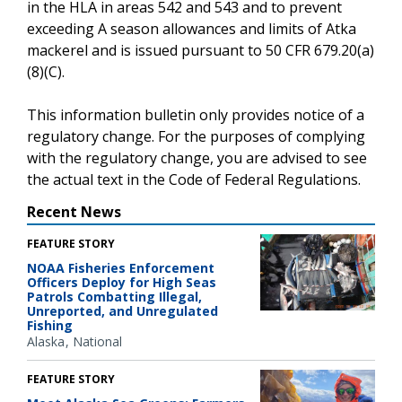
in the HLA in areas 542 and 543 and to prevent
exceeding A season allowances and limits of Atka
mackerel and is issued pursuant to 50 CFR 679.20(a)
(8)(C).
This information bulletin only provides notice of a
regulatory change. For the purposes of complying
with the regulatory change, you are advised to see
the actual text in the Code of Federal Regulations.
Recent News
FEATURE STORY
NOAA Fisheries Enforcement
Officers Deploy for High Seas
Patrols Combatting Illegal,
Unreported, and Unregulated
Fishing
Alaska
National
FEATURE STORY