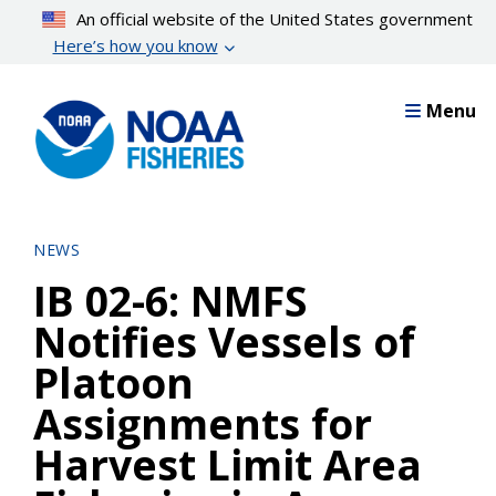
Skip
An official website of the United States government
to
Here’s how you know
main
content
Menu
NEWS
IB 02-6: NMFS
Notifies Vessels of
Platoon
Assignments for
Harvest Limit Area