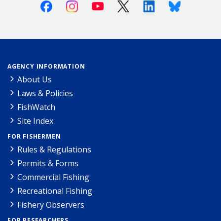
Facebook
Instagram
Youtube
X (Twitter)
Linkedin
Bluesky
AGENCY INFORMATION
About Us
Laws & Policies
FishWatch
Site Index
FOR FISHERMEN
Rules & Regulations
Permits & Forms
Commercial Fishing
Recreational Fishing
Fishery Observers
FOR RESEARCHERS