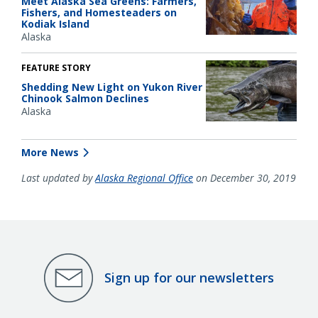
Meet Alaska Sea Greens: Farmers,
Fishers, and Homesteaders on
Kodiak Island
Alaska
FEATURE STORY
Shedding New Light on Yukon River
Chinook Salmon Declines
Alaska
More News
Last updated by
Alaska Regional Office
on December 30, 2019
Sign up for our newsletters