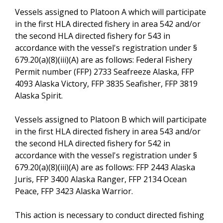
Vessels assigned to Platoon A which will participate
in the first HLA directed fishery in area 542 and/or
the second HLA directed fishery for 543 in
accordance with the vessel's registration under §
679.20(a)(8)(iii)(A) are as follows: Federal Fishery
Permit number (FFP) 2733 Seafreeze Alaska, FFP
4093 Alaska Victory, FFP 3835 Seafisher, FFP 3819
Alaska Spirit.
Vessels assigned to Platoon B which will participate
in the first HLA directed fishery in area 543 and/or
the second HLA directed fishery for 542 in
accordance with the vessel's registration under §
679.20(a)(8)(iii)(A) are as follows: FFP 2443 Alaska
Juris, FFP 3400 Alaska Ranger, FFP 2134 Ocean
Peace, FFP 3423 Alaska Warrior.
This action is necessary to conduct directed fishing