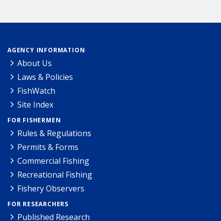
AGENCY INFORMATION
About Us
Laws & Policies
FishWatch
Site Index
FOR FISHERMEN
Rules & Regulations
Permits & Forms
Commercial Fishing
Recreational Fishing
Fishery Observers
FOR RESEARCHERS
Published Research