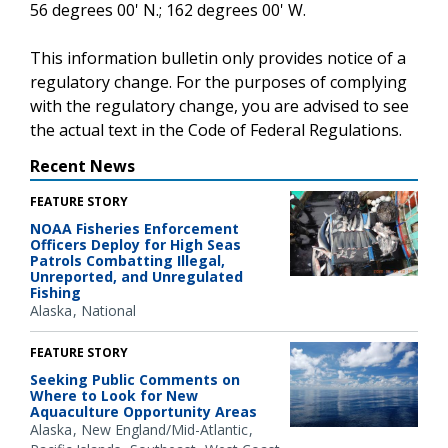
56 degrees 00' N.; 162 degrees 00' W.
This information bulletin only provides notice of a
regulatory change. For the purposes of complying
with the regulatory change, you are advised to see
the actual text in the Code of Federal Regulations.
Recent News
FEATURE STORY
NOAA Fisheries Enforcement
Officers Deploy for High Seas
Patrols Combatting Illegal,
Unreported, and Unregulated
Fishing
Alaska
National
FEATURE STORY
Seeking Public Comments on
Where to Look for New
Aquaculture Opportunity Areas
Alaska
New England/Mid-Atlantic