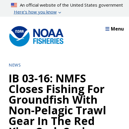
Skip
An official website of the United States government
to
Here’s how you know
main
content
Menu
NEWS
IB 03-16: NMFS
Closes Fishing For
Groundfish With
Non-Pelagic Trawl
Gear In The Red