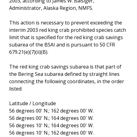
2003, according to James W. Balsiger,
Administrator, Alaska Region, NMFS.
This action is necessary to prevent exceeding the
interim 2003 red king crab prohibited species catch
limit that is specified for the red king crab savings
subarea of the BSAI and is pursuant to 50 CFR
679.21(e)(7)(ii)(B).
The red king crab savings subarea is that part of
the Bering Sea subarea defined by straight lines
connecting the following coordinates, in the order
listed:
Latitude / Longitude
56 degrees 00' N.; 162 degrees 00' W.
56 degrees 00' N.; 164 degrees 00' W.
56 degrees 10' N.; 164 degrees 00' W.
56 degrees 10' N.; 162 degrees 00' W.