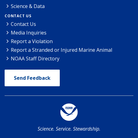
Science & Data
CONTACT US
Contact Us
Media Inquiries
Report a Violation
Report a Stranded or Injured Marine Animal
NOAA Staff Directory
Send Feedback
Science. Service. Stewardship.