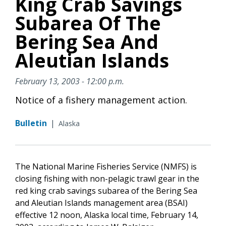
King Crab Savings
Subarea Of The
Bering Sea And
Aleutian Islands
February 13, 2003 - 12:00 p.m.
Notice of a fishery management action.
Bulletin
|
Alaska
The National Marine Fisheries Service (NMFS) is
closing fishing with non-pelagic trawl gear in the
red king crab savings subarea of the Bering Sea
and Aleutian Islands management area (BSAI)
effective 12 noon, Alaska local time, February 14,