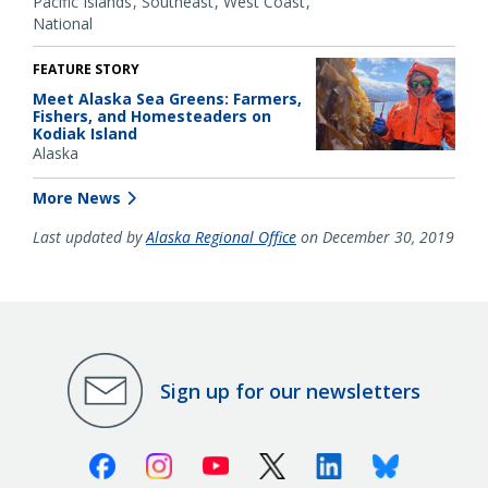
Pacific Islands
Southeast
West Coast
National
FEATURE STORY
Meet Alaska Sea Greens: Farmers,
Fishers, and Homesteaders on
Kodiak Island
Alaska
More News
Last updated by
Alaska Regional Office
on December 30, 2019
Sign up for our newsletters
Facebook
Instagram
Youtube
X (Twitter)
Linkedin
Bluesky