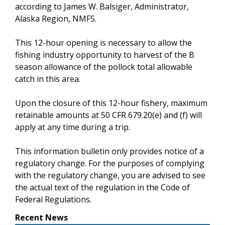
according to James W. Balsiger, Administrator,
Alaska Region, NMFS.
This 12-hour opening is necessary to allow the
fishing industry opportunity to harvest of the B
season allowance of the pollock total allowable
catch in this area.
Upon the closure of this 12-hour fishery, maximum
retainable amounts at 50 CFR 679.20(e) and (f) will
apply at any time during a trip.
This information bulletin only provides notice of a
regulatory change. For the purposes of complying
with the regulatory change, you are advised to see
the actual text of the regulation in the Code of
Federal Regulations.
Recent News