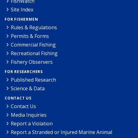
FishWatch
Site Index
FOR FISHERMEN
Rules & Regulations
Permits & Forms
Commercial Fishing
Recreational Fishing
Fishery Observers
FOR RESEARCHERS
Published Research
Science & Data
CONTACT US
Contact Us
Media Inquiries
Report a Violation
Report a Stranded or Injured Marine Animal