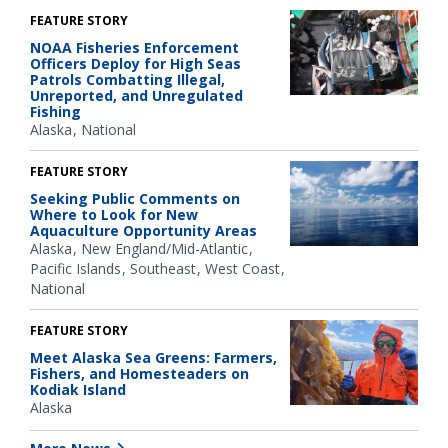
FEATURE STORY
NOAA Fisheries Enforcement
Officers Deploy for High Seas
Patrols Combatting Illegal,
Unreported, and Unregulated
Fishing
Alaska
National
FEATURE STORY
Seeking Public Comments on
Where to Look for New
Aquaculture Opportunity Areas
Alaska
New England/Mid-Atlantic
Pacific Islands
Southeast
West Coast
National
FEATURE STORY
Meet Alaska Sea Greens: Farmers,
Fishers, and Homesteaders on
Kodiak Island
Alaska