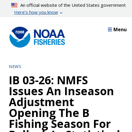
Skip
An official website of the United States government
to
Here’s how you know
main
content
Menu
NEWS
IB 03-26: NMFS
Issues An Inseason
Adjustment
Opening The B
Fishing Season For