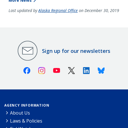
More News
Last updated by
Alaska Regional Office
on December 30, 2019
Sign up for our newsletters
Facebook
Instagram
Youtube
X (Twitter)
Linkedin
Bluesky
AGENCY INFORMATION
About Us
Laws & Policies