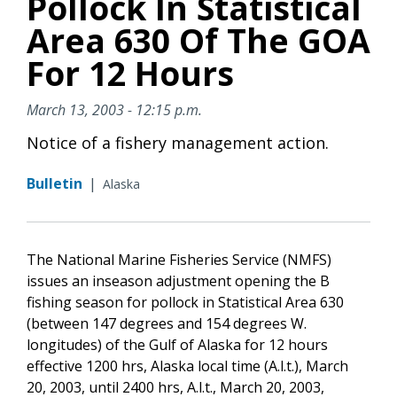
Pollock In Statistical
Area 630 Of The GOA
For 12 Hours
March 13, 2003 - 12:15 p.m.
Notice of a fishery management action.
Bulletin
|
Alaska
The National Marine Fisheries Service (NMFS)
issues an inseason adjustment opening the B
fishing season for pollock in Statistical Area 630
(between 147 degrees and 154 degrees W.
longitudes) of the Gulf of Alaska for 12 hours
effective 1200 hrs, Alaska local time (A.l.t.), March
20, 2003, until 2400 hrs, A.l.t., March 20, 2003,