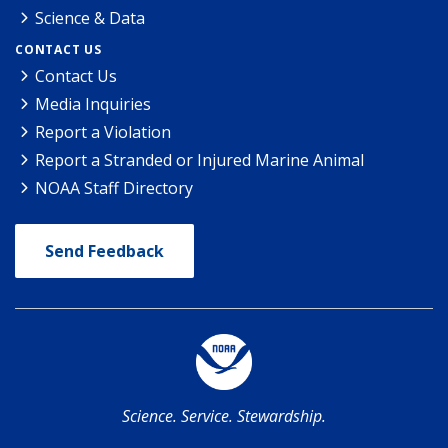
Science & Data
CONTACT US
Contact Us
Media Inquiries
Report a Violation
Report a Stranded or Injured Marine Animal
NOAA Staff Directory
Send Feedback
Science. Service. Stewardship.