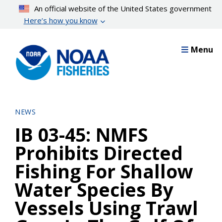
Skip
An official website of the United States government
to
Here’s how you know
main
content
Menu
NEWS
IB 03-45: NMFS
Prohibits Directed
Fishing For Shallow
Water Species By
Vessels Using Trawl