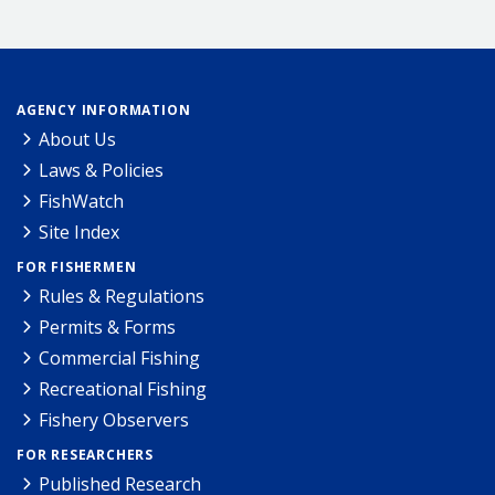
AGENCY INFORMATION
About Us
Laws & Policies
FishWatch
Site Index
FOR FISHERMEN
Rules & Regulations
Permits & Forms
Commercial Fishing
Recreational Fishing
Fishery Observers
FOR RESEARCHERS
Published Research