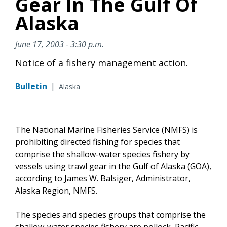
Gear In The Gulf Of
Alaska
June 17, 2003 - 3:30 p.m.
Notice of a fishery management action.
Bulletin
|
Alaska
The National Marine Fisheries Service (NMFS) is
prohibiting directed fishing for species that
comprise the shallow-water species fishery by
vessels using trawl gear in the Gulf of Alaska (GOA),
according to James W. Balsiger, Administrator,
Alaska Region, NMFS.
The species and species groups that comprise the
shallow-water species fishery are pollock, Pacific