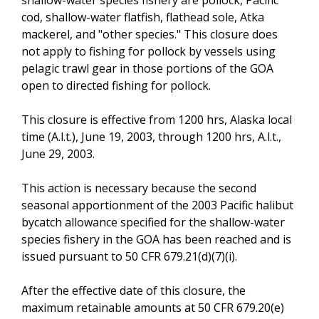
cod, shallow-water flatfish, flathead sole, Atka
mackerel, and "other species." This closure does
not apply to fishing for pollock by vessels using
pelagic trawl gear in those portions of the GOA
open to directed fishing for pollock.
This closure is effective from 1200 hrs, Alaska local
time (A.l.t.), June 19, 2003, through 1200 hrs, A.l.t.,
June 29, 2003.
This action is necessary because the second
seasonal apportionment of the 2003 Pacific halibut
bycatch allowance specified for the shallow-water
species fishery in the GOA has been reached and is
issued pursuant to 50 CFR 679.21(d)(7)(i).
After the effective date of this closure, the
maximum retainable amounts at 50 CFR 679.20(e)