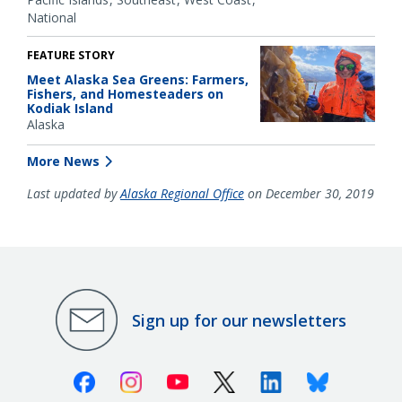
National
FEATURE STORY
Meet Alaska Sea Greens: Farmers,
Fishers, and Homesteaders on
Kodiak Island
Alaska
More News
Last updated by
Alaska Regional Office
on December 30, 2019
Sign up for our newsletters
Facebook
Instagram
Youtube
X (Twitter)
Linkedin
Bluesky