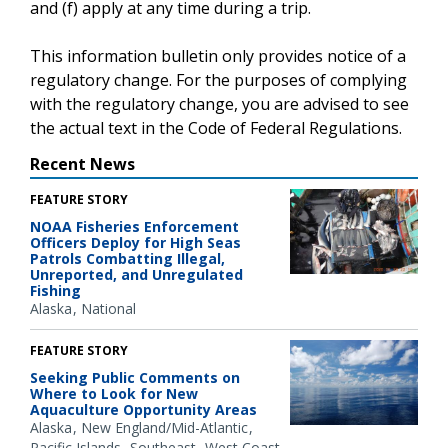
and (f) apply at any time during a trip.
This information bulletin only provides notice of a
regulatory change. For the purposes of complying
with the regulatory change, you are advised to see
the actual text in the Code of Federal Regulations.
Recent News
FEATURE STORY
NOAA Fisheries Enforcement
Officers Deploy for High Seas
Patrols Combatting Illegal,
Unreported, and Unregulated
Fishing
Alaska
National
FEATURE STORY
Seeking Public Comments on
Where to Look for New
Aquaculture Opportunity Areas
Alaska
New England/Mid-Atlantic
Pacific Islands
Southeast
West Coast