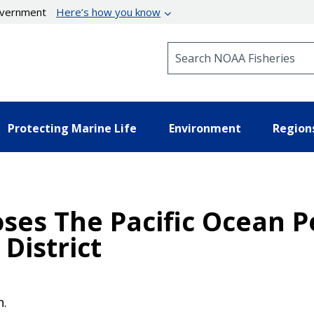
government
Here’s how you know
Search NOAA Fisheries
Protecting Marine Life
Environment
Region
oses The Pacific Ocean P
District
n.