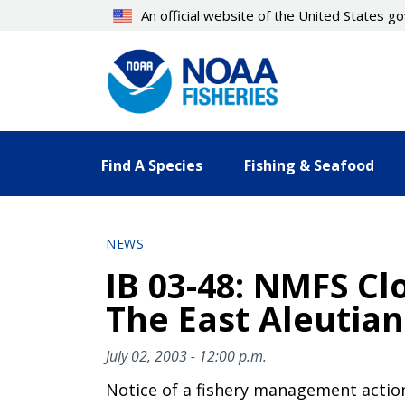
Skip
An official website of the United States 
to
main
content
Find A Species
Fishing & Seafood
NEWS
IB 03-48: NMFS Cl
The East Aleutian 
July 02, 2003 - 12:00 p.m.
Notice of a fishery management actio