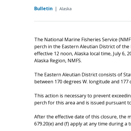
Bulletin
|
Alaska
The National Marine Fisheries Service (NMFS)
perch in the Eastern Aleutian District of t
effective 12 noon, Alaska local time, July 6,
Alaska Region, NMFS.
The Eastern Aleutian District consists of Sta
between 170 degrees W. longitude and 177 d
This action is necessary to prevent exceedin
perch for this area and is issued pursuant to 
After the effective date of this closure, t
679.20(e) and (f) apply at any time during a tr