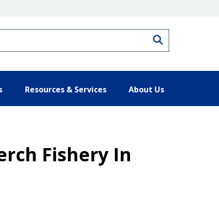
Search
s
Resources & Services
About Us
erch Fishery In