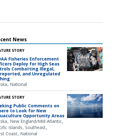
ecent News
ATURE STORY
AA Fisheries Enforcement
ficers Deploy for High Seas
trols Combatting Illegal,
reported, and Unregulated
shing
aska
National
ATURE STORY
eking Public Comments on
ere to Look for New
uaculture Opportunity Areas
aska
New England/Mid-Atlantic
ific Islands
Southeast
st Coast
National