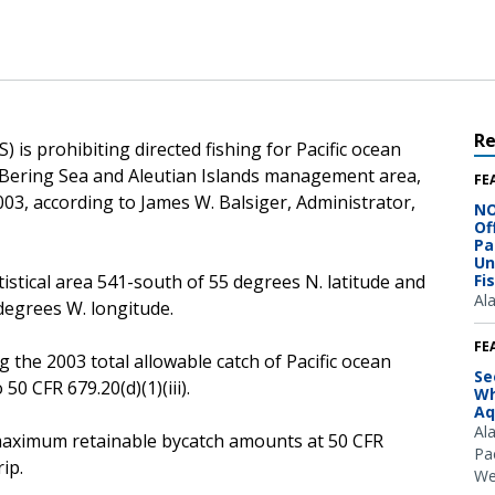
R
 is prohibiting directed fishing for Pacific ocean
he Bering Sea and Aleutian Islands management area,
FE
 2003, according to James W. Balsiger, Administrator,
NO
Of
Pa
Un
tistical area 541-south of 55 degrees N. latitude and
Fi
Al
egrees W. longitude.
FE
g the 2003 total allowable catch of Pacific ocean
Se
50 CFR 679.20(d)(1)(iii).
Wh
Aq
Al
he maximum retainable bycatch amounts at 50 CFR
Pac
ip.
We