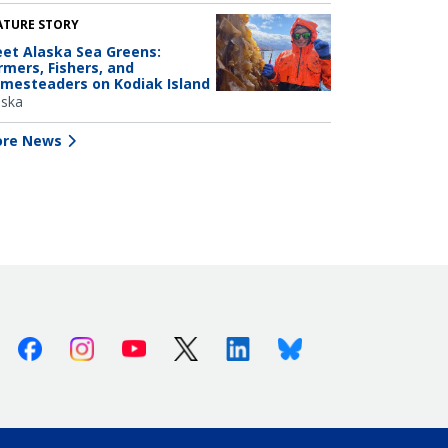
ATURE STORY
et Alaska Sea Greens:
rmers, Fishers, and
mesteaders on Kodiak Island
aska
re News
Facebook
Instagram
Youtube
X (Twitter)
Linkedin
Bluesky