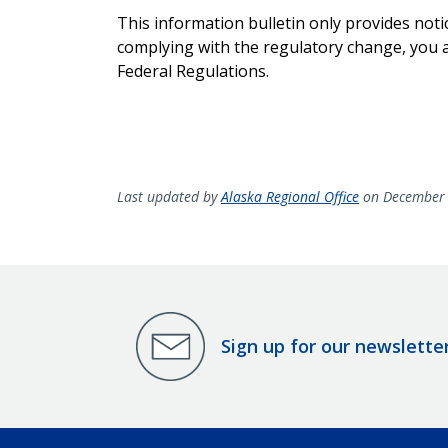
This information bulletin only provides noti
complying with the regulatory change, you ar
Federal Regulations.
Last updated by
Alaska Regional Office
on December 
Sign up for our newslette