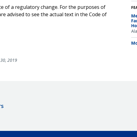
ce of a regulatory change. For the purposes of
FE
e advised to see the actual text in the Code of
Me
Fa
Ho
Al
Mo
30, 2019
rs