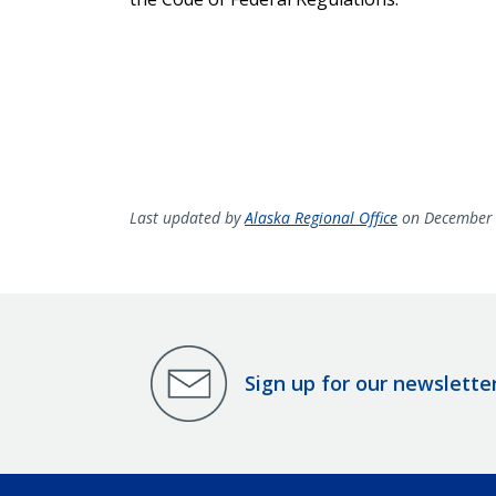
Last updated by
Alaska Regional Office
on December 
Sign up for our newslette