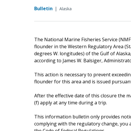
Bulletin
|
Alaska
The National Marine Fisheries Service (NMFS
flounder in the Western Regulatory Area (St
degrees W. longitudes) of the Gulf of Alaska,
according to James W. Balsiger, Administrat
This action is necessary to prevent exceedin
flounder for this area and is issued pursuant 
After the effective date of this closure th
(f) apply at any time during a trip.
This information bulletin only provides noti
complying with the regulatory change, you ar
the Code of Federal Regulations.