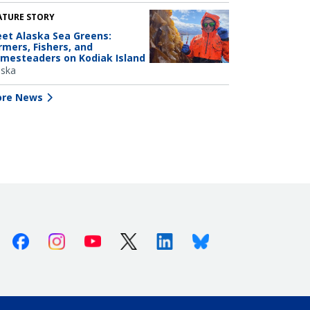
ATURE STORY
et Alaska Sea Greens:
rmers, Fishers, and
mesteaders on Kodiak Island
aska
re News
Facebook
Instagram
Youtube
X (Twitter)
Linkedin
Bluesky