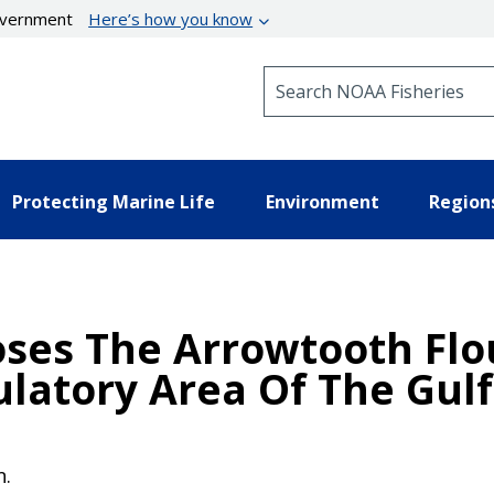
government
Here’s how you know
Search NOAA Fisheries
Protecting Marine Life
Environment
Region
oses The Arrowtooth Flo
latory Area Of The Gulf
n.