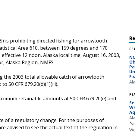
R
) is prohibiting directed fishing for arrowtooth
atistical Area 610, between 159 degrees and 170
FE
 effective 12 noon, Alaska local time, August 16, 2003,
NO
or, Alaska Region, NMFS.
Of
Pa
Un
g the 2003 total allowable catch of arrowtooth
Fi
Al
to 50 CFR 679.20(d)(1)(iii).
FE
e maximum retainable amounts at 50 CFR 679.20(e) and
Se
Wh
Aq
Al
ce of a regulatory change. For the purposes of
Pac
e advised to see the actual text of the regulation in
We