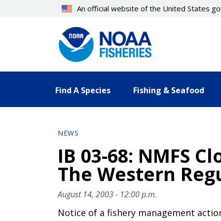
Skip
An official website of the United States 
to
main
content
Find A Species
Fishing & Seafood
NEWS
IB 03-68: NMFS Cl
The Western Regu
August 14, 2003 - 12:00 p.m.
Notice of a fishery management actio