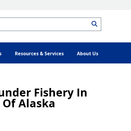
Search
s
Resources & Services
About Us
under Fishery In
 Of Alaska