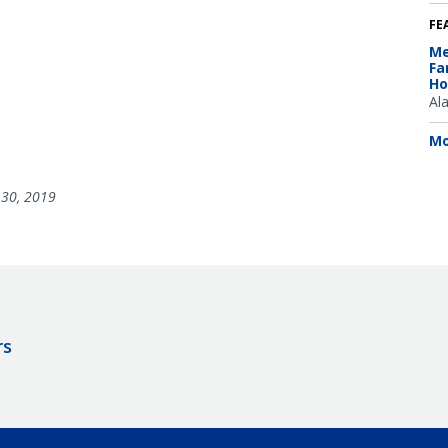
FE
Me
Fa
Ho
Al
Mo
30, 2019
rs