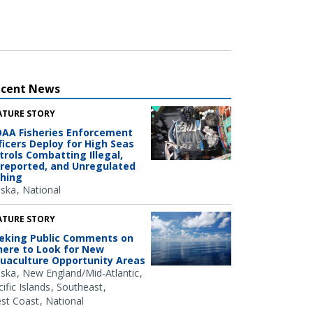
ecent News
ATURE STORY
AA Fisheries Enforcement
ficers Deploy for High Seas
trols Combatting Illegal,
reported, and Unregulated
shing
aska
National
ATURE STORY
eking Public Comments on
ere to Look for New
uaculture Opportunity Areas
aska
New England/Mid-Atlantic
ific Islands
Southeast
st Coast
National