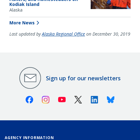
Kodiak Island
Alaska
More News
Last updated by
Alaska Regional Office
on December 30, 2019
Sign up for our newsletters
Facebook
Instagram
Youtube
X (Twitter)
Linkedin
Bluesky
AGENCY INFORMATION