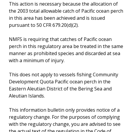
This action is necessary because the allocation of
the 2003 total allowable catch of Pacific ocean perch
in this area has been achieved and is issued
pursuant to 50 CFR 679.20(d)(2).
NMFS is requiring that catches of Pacific ocean
perch in this regulatory area be treated in the same
manner as prohibited species and discarded at sea
with a minimum of injury.
This does not apply to vessels fishing Community
Development Quota Pacific ocean perch in the
Eastern Aleutian District of the Bering Sea and
Aleutian Islands.
This information bulletin only provides notice of a
regulatory change. For the purposes of complying
with the regulatory change, you are advised to see
the actual text of the regulation in the Code of