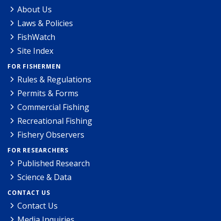
About Us
Laws & Policies
FishWatch
Site Index
FOR FISHERMEN
Rules & Regulations
Permits & Forms
Commercial Fishing
Recreational Fishing
Fishery Observers
FOR RESEARCHERS
Published Research
Science & Data
CONTACT US
Contact Us
Media Inquiries