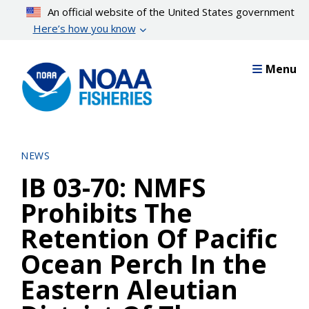
Skip
An official website of the United States government
to
Here’s how you know
main
content
Menu
NEWS
IB 03-70: NMFS
Prohibits The
Retention Of Pacific
Ocean Perch In the
Eastern Aleutian