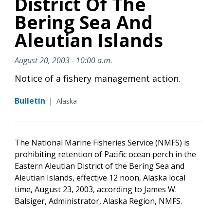
District Of The
Bering Sea And
Aleutian Islands
August 20, 2003 - 10:00 a.m.
Notice of a fishery management action.
Bulletin
|
Alaska
The National Marine Fisheries Service (NMFS) is
prohibiting retention of Pacific ocean perch in the
Eastern Aleutian District of the Bering Sea and
Aleutian Islands, effective 12 noon, Alaska local
time, August 23, 2003, according to James W.
Balsiger, Administrator, Alaska Region, NMFS.