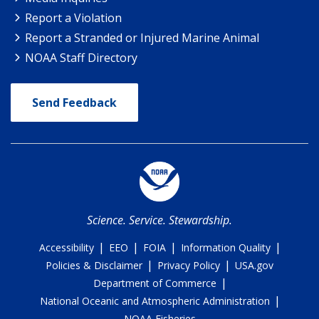
Report a Violation
Report a Stranded or Injured Marine Animal
NOAA Staff Directory
Send Feedback
Science. Service. Stewardship.
|
|
|
|
Accessibility
EEO
FOIA
Information Quality
|
|
Policies & Disclaimer
Privacy Policy
USA.gov
|
Department of Commerce
|
National Oceanic and Atmospheric Administration
NOAA Fisheries