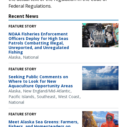
Federal Regulations.
Recent News
FEATURE STORY
NOAA Fisheries Enforcement
Officers Deploy for High Seas
Patrols Combatting Illegal,
Unreported, and Unregulated
Fishing
Alaska
National
FEATURE STORY
Seeking Public Comments on
Where to Look for New
Aquaculture Opportunity Areas
Alaska
New England/Mid-Atlantic
Pacific Islands
Southeast
West Coast
National
FEATURE STORY
Meet Alaska Sea Greens: Farmers,
Fishers, and Homesteaders on