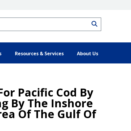
Search
s
Resources & Services
About Us
For Pacific Cod By
ng By The Inshore
ea Of The Gulf Of