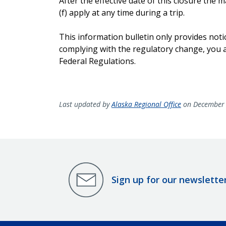
After the effective date of this closure th
(f) apply at any time during a trip.
This information bulletin only provides noti
complying with the regulatory change, you ar
Federal Regulations.
Last updated by
Alaska Regional Office
on December 
Sign up for our newslette