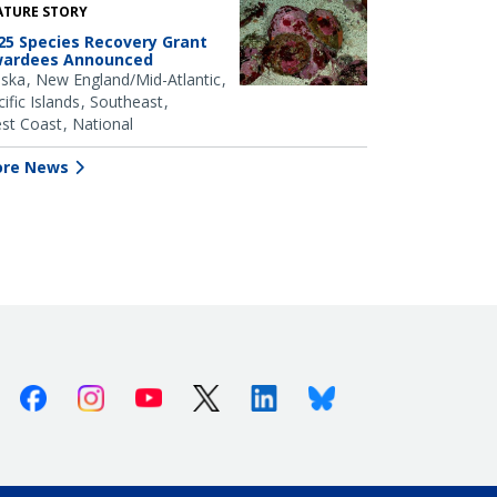
ATURE STORY
25 Species Recovery Grant
ardees Announced
aska
New England/Mid-Atlantic
ific Islands
Southeast
st Coast
National
re News
Facebook
Instagram
Youtube
X (Twitter)
Linkedin
Bluesky