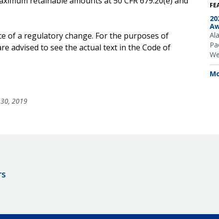
e maximum retainable amounts at 50 CFR 679.20(e) and
FE
20
Aw
ce of a regulatory change. For the purposes of
Al
Pac
e advised to see the actual text in the Code of
We
Mo
30, 2019
rs