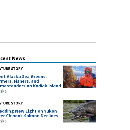
ecent News
ATURE STORY
et Alaska Sea Greens:
rmers, Fishers, and
mesteaders on Kodiak Island
aska
ATURE STORY
edding New Light on Yukon
ver Chinook Salmon Declines
aska