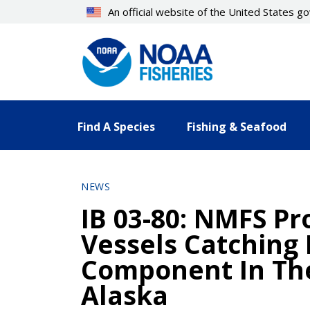
Skip
An official website of the United States 
to
main
content
Find A Species
Fishing & Seafood
NEWS
IB 03-80: NMFS Pro
Vessels Catching 
Component In The
Alaska