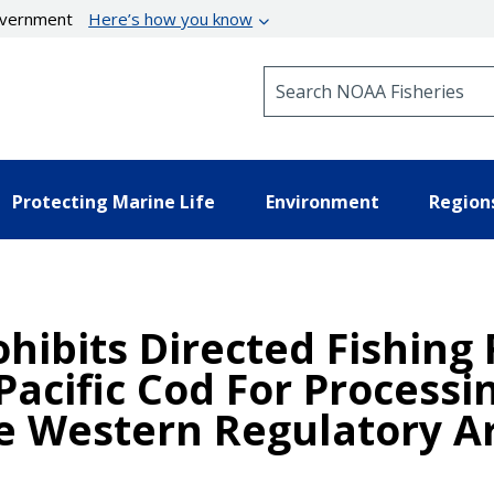
government
Here’s how you know
Search NOAA Fisheries
Protecting Marine Life
Environment
Region
hibits Directed Fishing 
Pacific Cod For Processi
 Western Regulatory Ar