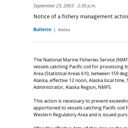
September 23, 2003 - 2:30 p.m.
Notice of a fishery management actio
Bulletin
|
Alaska
The National Marine Fisheries Service (NMFS) 
vessels catching Pacific cod for processing
Area (Statistical Areas 610, between 159 deg
Alaska, effective 12 noon, Alaska local time
Administrator, Alaska Region, NMFS.
This action is necessary to prevent exceeding
apportioned to vessels catching Pacific cod
Western Regulatory Area and is issued pursua