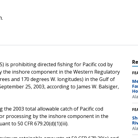
n.
R
is prohibiting directed fishing for Pacific cod by
 by the inshore component in the Western Regulatory
FE
rees and 170 degrees W. longitudes) in the Gulf of
Me
, September 25, 2003, according to James W. Balsiger,
Fa
Ho
Al
 the 2003 total allowable catch of Pacific cod
FE
 for processing by the inshore component in the
Sh
Ri
nt to 50 CFR 679.20(d)(1)(iii).
Al