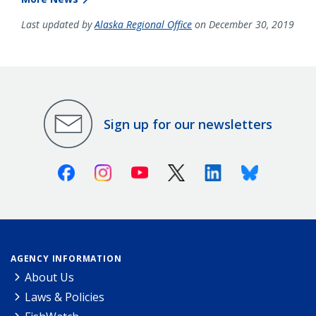
Last updated by
Alaska Regional Office
on December 30, 2019
Sign up for our newsletters
Facebook
Instagram
Youtube
X (Twitter)
Linkedin
Bluesky
AGENCY INFORMATION
About Us
Laws & Policies