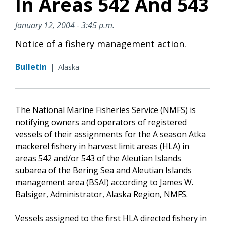
In Areas 542 And 543
January 12, 2004 - 3:45 p.m.
Notice of a fishery management action.
Bulletin
|
Alaska
The National Marine Fisheries Service (NMFS) is
notifying owners and operators of registered
vessels of their assignments for the A season Atka
mackerel fishery in harvest limit areas (HLA) in
areas 542 and/or 543 of the Aleutian Islands
subarea of the Bering Sea and Aleutian Islands
management area (BSAI) according to James W.
Balsiger, Administrator, Alaska Region, NMFS.
Vessels assigned to the first HLA directed fishery in