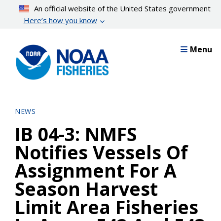
Skip
An official website of the United States government
to
Here’s how you know
main
content
Menu
NEWS
IB 04-3: NMFS
Notifies Vessels Of
Assignment For A
Season Harvest
Limit Area Fisheries