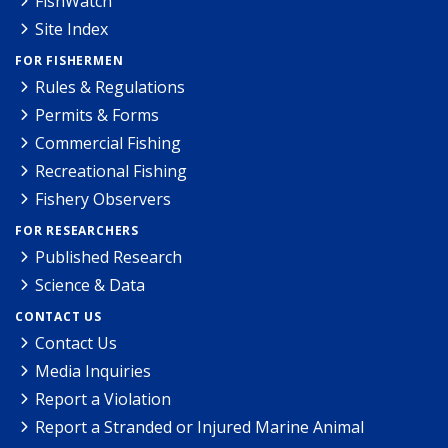
FishWatch
Site Index
FOR FISHERMEN
Rules & Regulations
Permits & Forms
Commercial Fishing
Recreational Fishing
Fishery Observers
FOR RESEARCHERS
Published Research
Science & Data
CONTACT US
Contact Us
Media Inquiries
Report a Violation
Report a Stranded or Injured Marine Animal