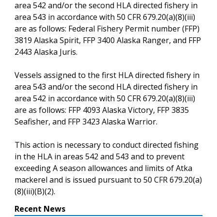
area 542 and/or the second HLA directed fishery in
area 543 in accordance with 50 CFR 679.20(a)(8)(iii)
are as follows: Federal Fishery Permit number (FFP)
3819 Alaska Spirit, FFP 3400 Alaska Ranger, and FFP
2443 Alaska Juris.
Vessels assigned to the first HLA directed fishery in
area 543 and/or the second HLA directed fishery in
area 542 in accordance with 50 CFR 679.20(a)(8)(iii)
are as follows: FFP 4093 Alaska Victory, FFP 3835
Seafisher, and FFP 3423 Alaska Warrior.
This action is necessary to conduct directed fishing
in the HLA in areas 542 and 543 and to prevent
exceeding A season allowances and limits of Atka
mackerel and is issued pursuant to 50 CFR 679.20(a)
(8)(iii)(B)(2).
Recent News