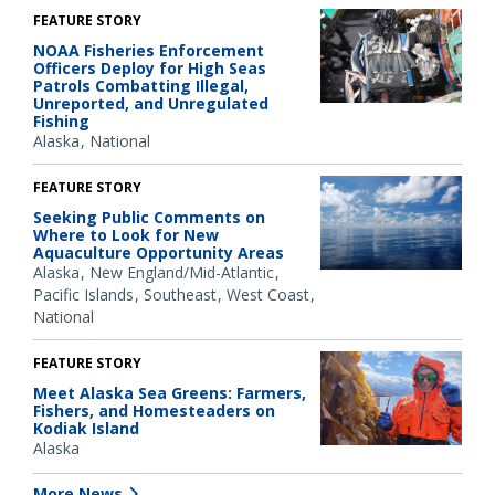
FEATURE STORY
NOAA Fisheries Enforcement
Officers Deploy for High Seas
Patrols Combatting Illegal,
Unreported, and Unregulated
Fishing
Alaska
National
FEATURE STORY
Seeking Public Comments on
Where to Look for New
Aquaculture Opportunity Areas
Alaska
New England/Mid-Atlantic
Pacific Islands
Southeast
West Coast
National
FEATURE STORY
Meet Alaska Sea Greens: Farmers,
Fishers, and Homesteaders on
Kodiak Island
Alaska
More News